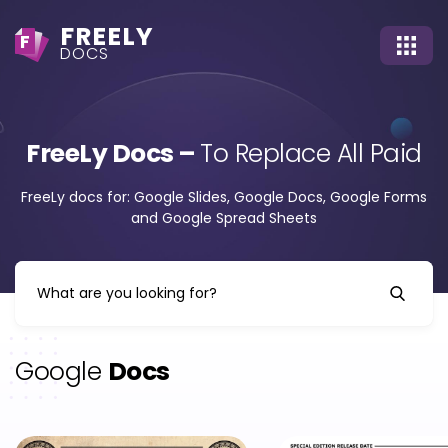
FREELY
F
DOCS
FreeLy Docs –
To Replace All Paid
FreeLy docs for: Google Slides, Google Docs, Google Forms
and Google Spread Sheets
Google
Docs