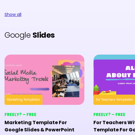
Show all
Google
Slides
Marketing Templates
For Teachers Templates
FREELY? – FREE
FREELY? – FREE
Marketing Template For
For Teachers Wi
Google Slides & PowerPoint
Template For Go