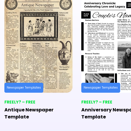
Newspaper Templates
Newspaper Templates
FREELY? – FREE
FREELY? – FREE
Antique Newspaper
Anniversary Newsp
Template
Template