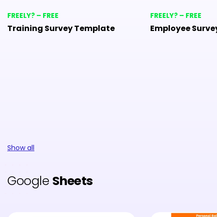
FREELY? – FREE
FREELY? – FREE
Training Survey Template
Employee Surve
Show all
Google
Sheets