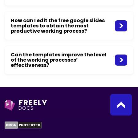
How can I edit the free google slides
templates to obtain the most
productive working process?
Can the templates improve the level
of the working processes’
effectiveness?
FREELY
F
DOCS