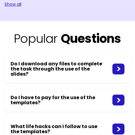
Show all
Popular
Questions
Do I download any files to complete
the task through the use of the
slides?
Do I have to pay for the use of the
templates?
What life hacks can I follow to use
the templates?