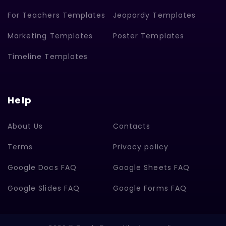
For Teachers Templates
Jeopardy Templates
Marketing Templates
Poster Templates
Timeline Templates
Help
About Us
Contacts
Terms
Privacy policy
Google Docs FAQ
Google Sheets FAQ
Google Slides FAQ
Google Forms FAQ