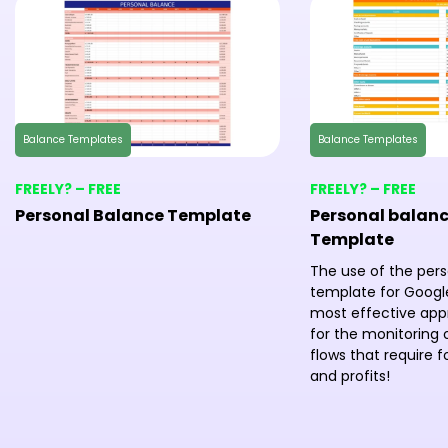
Balance Templates
Balance Templates
FREELY? – FREE
FREELY? – FREE
Personal Balance Template
Personal balanc
Template
The use of the per
template for Google
most effective ap
for the monitoring o
flows that require 
and profits!