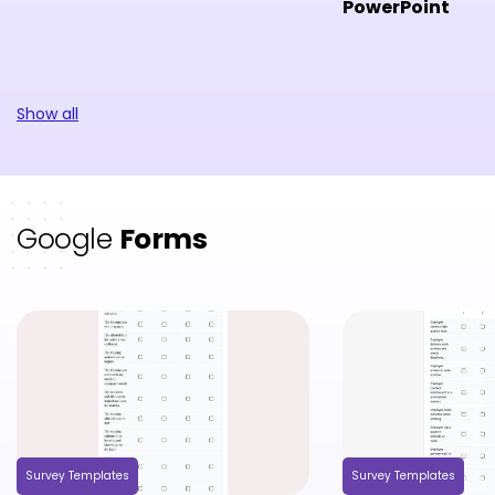
PowerPoint
Show all
Google
Forms
Survey Templates
Survey Templates