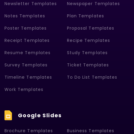
Newsletter Templates
Newspaper Templates
Notes Templates
Plan Templates
Poster Templates
Proposal Templates
Receipt Templates
Recipe Templates
Resume Templates
Study Templates
Survey Templates
Ticket Templates
Timeline Templates
To Do List Templates
Work Templates
Google Slides
Brochure Templates
Business Templates