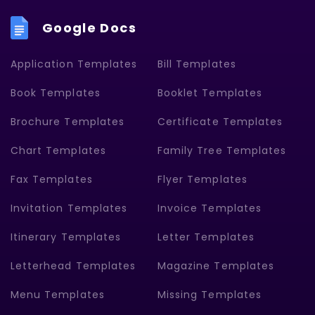
Google Docs
Application Templates
Bill Templates
Book Templates
Booklet Templates
Brochure Templates
Certificate Templates
Chart Templates
Family Tree Templates
Fax Templates
Flyer Templates
Invitation Templates
Invoice Templates
Itinerary Templates
Letter Templates
Letterhead Templates
Magazine Templates
Menu Templates
Missing Templates