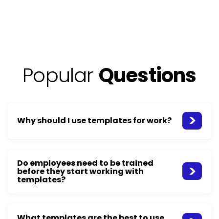
Popular
Questions
Why should I use templates for work?
Do employees need to be trained
before they start working with
templates?
What templates are the best to use