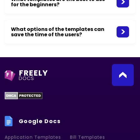
for the beginners?
What options of the templates can
save the time of the users?
FREELY
F
DOCS
Google Docs
Application Templates
Bill Templates