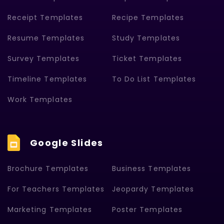
Receipt Templates
Recipe Templates
Resume Templates
Study Templates
Survey Templates
Ticket Templates
Timeline Templates
To Do List Templates
Work Templates
Google Slides
Brochure Templates
Business Templates
For Teachers Templates
Jeopardy Templates
Marketing Templates
Poster Templates