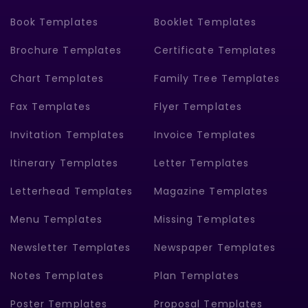
Book Templates
Booklet Templates
Brochure Templates
Certificate Templates
Chart Templates
Family Tree Templates
Fax Templates
Flyer Templates
Invitation Templates
Invoice Templates
Itinerary Templates
Letter Templates
Letterhead Templates
Magazine Templates
Menu Templates
Missing Templates
Newsletter Templates
Newspaper Templates
Notes Templates
Plan Templates
Poster Templates
Proposal Templates