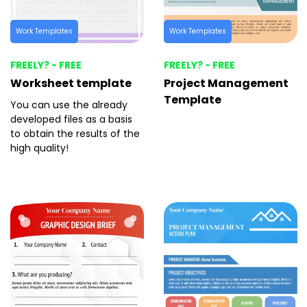
Work Templates
Work Templates
FREELY? - FREE
FREELY? - FREE
Worksheet template
Project Management
Template
You can use the already
developed files as a basis
to obtain the results of the
high quality!