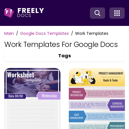
FREELY
F
DOCS
Main
Google Docs Templates
Work Templates
Work Templates For Google Docs
Tags