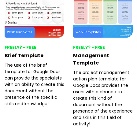
Work Templates
Work Templates
FREELY? - FREE
FREELY? - FREE
Brief Template
Management
Template
The use of the brief
template for Google Docs
The project management
can provide the specialists
action plan template for
with an ability to create this
Google Docs provides the
document without the
users with a chance to
presence of the specific
create this kind of
skills and knowledge!
document without the
presence of the experience
and skills in this field of
activity!