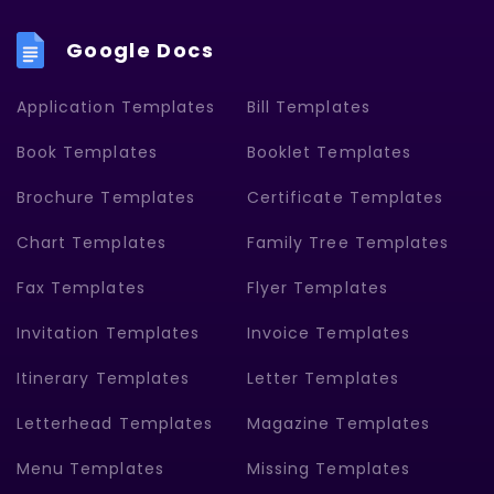
Google Docs
Application Templates
Bill Templates
Book Templates
Booklet Templates
Brochure Templates
Certificate Templates
Chart Templates
Family Tree Templates
Fax Templates
Flyer Templates
Invitation Templates
Invoice Templates
Itinerary Templates
Letter Templates
Letterhead Templates
Magazine Templates
Menu Templates
Missing Templates