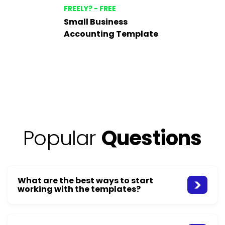
FREELY? - FREE
Small Business
Accounting Template
Popular
Questions
What are the best ways to start
working with the templates?