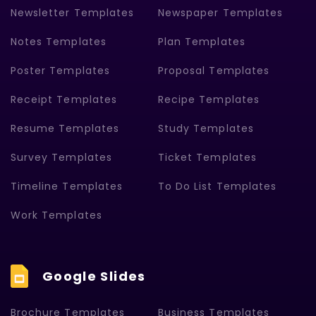
Newsletter Templates
Newspaper Templates
Notes Templates
Plan Templates
Poster Templates
Proposal Templates
Receipt Templates
Recipe Templates
Resume Templates
Study Templates
Survey Templates
Ticket Templates
Timeline Templates
To Do List Templates
Work Templates
Google Slides
Brochure Templates
Business Templates