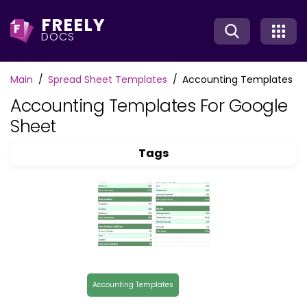
FREELY
F
DOCS
Main
Spread Sheet Templates
Accounting Templates
Accounting Templates For Google
Sheet
Tags
Accounting Templates