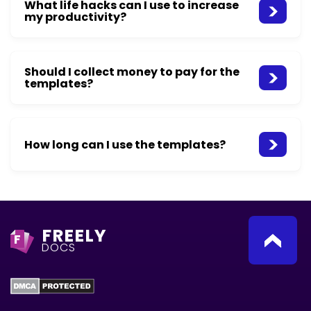
What life hacks can I use to increase
my productivity?
Should I collect money to pay for the
templates?
How long can I use the templates?
FREELY
F
DOCS