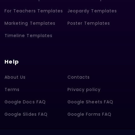
For Teachers Templates
Jeopardy Templates
Marketing Templates
Poster Templates
Timeline Templates
Help
About Us
Contacts
Terms
Privacy policy
Google Docs FAQ
Google Sheets FAQ
Google Slides FAQ
Google Forms FAQ