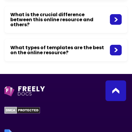
What is the crucial difference
between this online resource and
others?
What types of templates are the best
on the online resource?
FREELY
F
DOCS