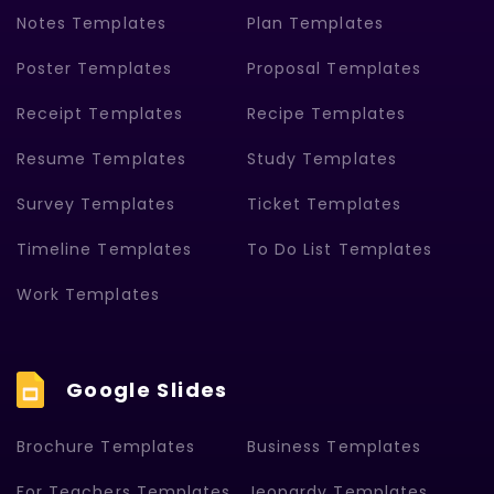
Notes Templates
Plan Templates
Poster Templates
Proposal Templates
Receipt Templates
Recipe Templates
Resume Templates
Study Templates
Survey Templates
Ticket Templates
Timeline Templates
To Do List Templates
Work Templates
Google Slides
Brochure Templates
Business Templates
For Teachers Templates
Jeopardy Templates