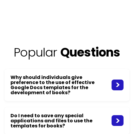
Popular
Questions
Why should individuals give
preference to the use of effective
Google Docs templates for the
development of books?
Do I need to save any special
applications and files to use the
templates for books?