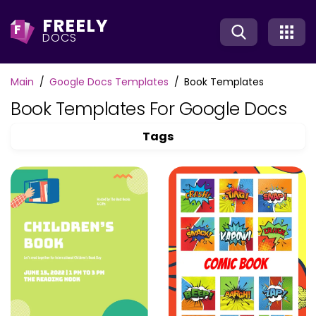
FREELY
F
DOCS
Main
Google Docs Templates
Book Templates
Book Templates For Google Docs
Tags