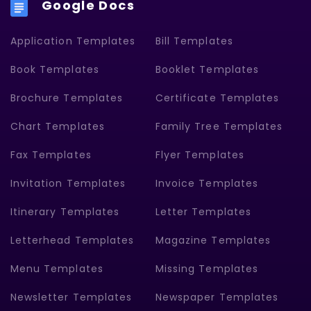
Google Docs
Application Templates
Bill Templates
Book Templates
Booklet Templates
Brochure Templates
Certificate Templates
Chart Templates
Family Tree Templates
Fax Templates
Flyer Templates
Invitation Templates
Invoice Templates
Itinerary Templates
Letter Templates
Letterhead Templates
Magazine Templates
Menu Templates
Missing Templates
Newsletter Templates
Newspaper Templates