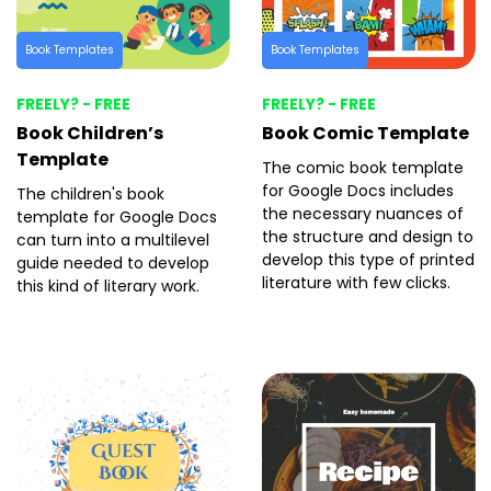
Book Templates
Book Templates
FREELY? - FREE
FREELY? - FREE
Book Children’s
Book Comic Template
Template
The comic book template
for Google Docs includes
The children's book
the necessary nuances of
template for Google Docs
the structure and design to
can turn into a multilevel
develop this type of printed
guide needed to develop
literature with few clicks.
this kind of literary work.