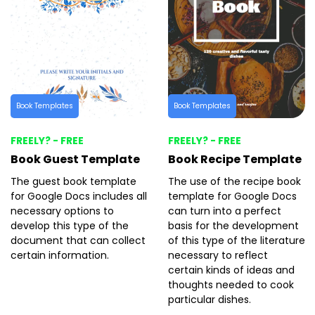
Book Templates
Book Templates
FREELY? - FREE
FREELY? - FREE
Book Guest Template
Book Recipe Template
The guest book template
The use of the recipe book
for Google Docs includes all
template for Google Docs
necessary options to
can turn into a perfect
develop this type of the
basis for the development
document that can collect
of this type of the literature
certain information.
necessary to reflect
certain kinds of ideas and
thoughts needed to cook
particular dishes.