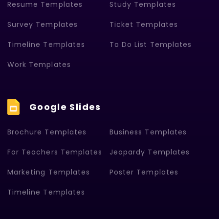
Resume Templates
Study Templates
Survey Templates
Ticket Templates
Timeline Templates
To Do List Templates
Work Templates
Google Slides
Brochure Templates
Business Templates
For Teachers Templates
Jeopardy Templates
Marketing Templates
Poster Templates
Timeline Templates