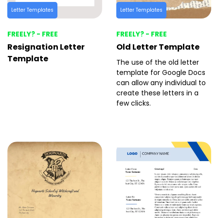
Letter Templates
Letter Templates
FREELY? - FREE
FREELY? - FREE
Resignation Letter
Old Letter Template
Template
The use of the old letter
template for Google Docs
can allow any individual to
create these letters in a
few clicks.