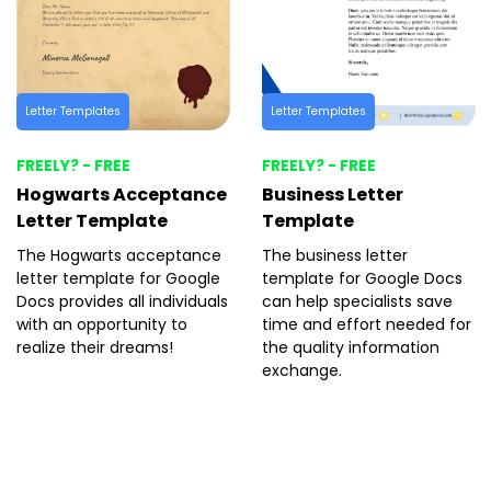
Letter Templates
Letter Templates
FREELY? - FREE
FREELY? - FREE
Hogwarts Acceptance
Business Letter
Letter Template
Template
The Hogwarts acceptance
The business letter
letter template for Google
template for Google Docs
Docs provides all individuals
can help specialists save
with an opportunity to
time and effort needed for
realize their dreams!
the quality information
exchange.