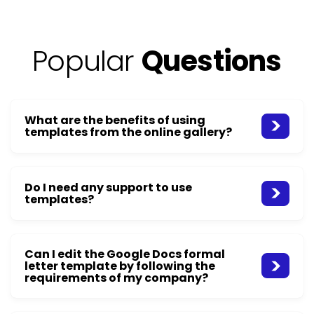
Popular
Questions
What are the benefits of using
templates from the online gallery?
Do I need any support to use
templates?
Can I edit the Google Docs formal
letter template by following the
requirements of my company?