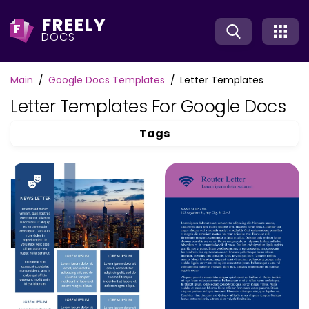
FREELY
F
DOCS
Main
Google Docs Templates
Letter Templates
Letter Templates For Google Docs
Tags