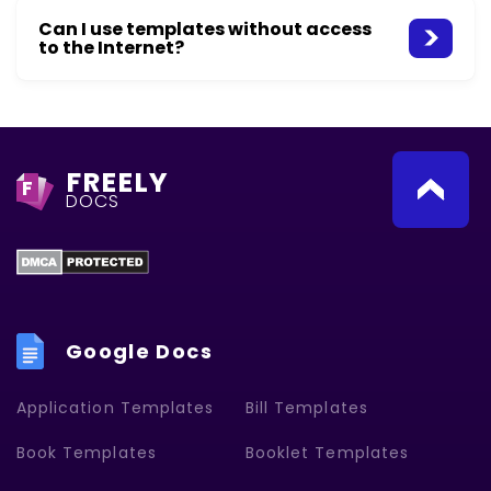
Can I use templates without access
to the Internet?
FREELY
F
DOCS
Google Docs
Application Templates
Bill Templates
Book Templates
Booklet Templates