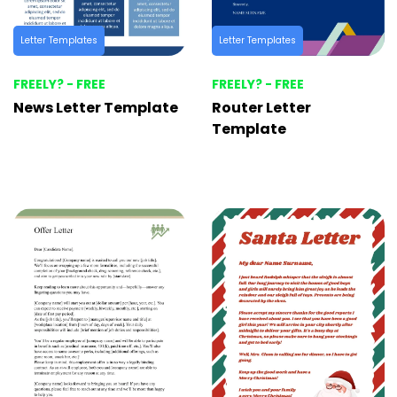
Letter Templates
Letter Templates
FREELY? - FREE
FREELY? - FREE
News Letter Template
Router Letter
Template