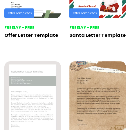
Letter Templates
Letter Templates
FREELY? - FREE
FREELY? - FREE
Offer Letter Template
Santa Letter Template