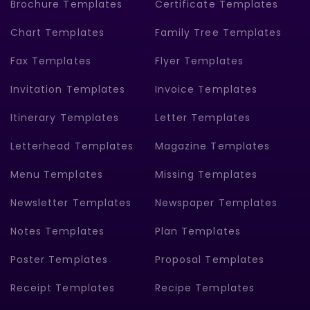
Brochure Templates
Certificate Templates
Chart Templates
Family Tree Templates
Fax Templates
Flyer Templates
Invitation Templates
Invoice Templates
Itinerary Templates
Letter Templates
Letterhead Templates
Magazine Templates
Menu Templates
Missing Templates
Newsletter Templates
Newspaper Templates
Notes Templates
Plan Templates
Poster Templates
Proposal Templates
Receipt Templates
Recipe Templates