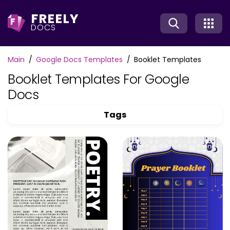
FREELY
F
DOCS
Main
Google Docs Templates
Booklet Templates
Booklet Templates For Google
Docs
Tags