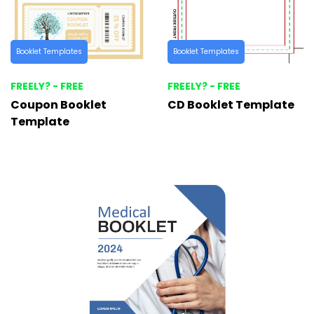
Booklet Templates
Booklet Templates
FREELY? - FREE
FREELY? - FREE
Coupon Booklet
CD Booklet Template
Template