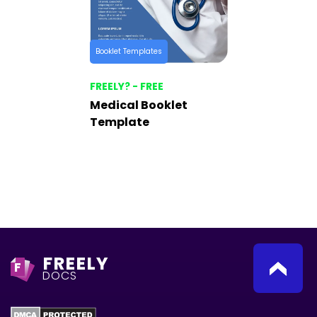
Booklet Templates
FREELY? - FREE
Medical Booklet
Template
FREELY
F
DOCS