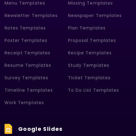
Menu Templates
Missing Templates
Newsletter Templates
Newspaper Templates
Notes Templates
Plan Templates
Poster Templates
Proposal Templates
Receipt Templates
Recipe Templates
Resume Templates
Study Templates
Survey Templates
Ticket Templates
Timeline Templates
To Do List Templates
Work Templates
Google Slides