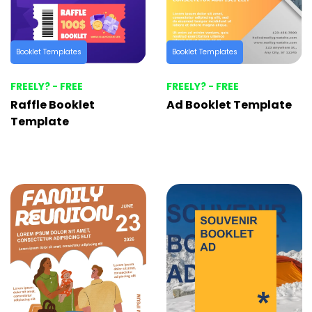
Booklet Templates
Booklet Templates
FREELY? - FREE
FREELY? - FREE
Raffle Booklet
Ad Booklet Template
Template