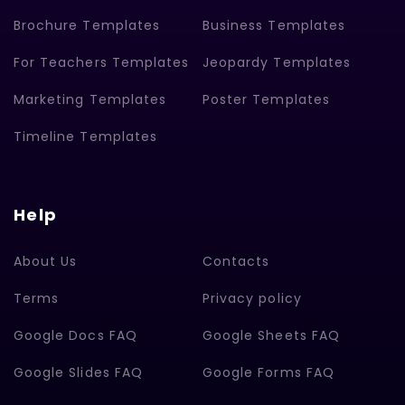
Brochure Templates
Business Templates
For Teachers Templates
Jeopardy Templates
Marketing Templates
Poster Templates
Timeline Templates
Help
About Us
Contacts
Terms
Privacy policy
Google Docs FAQ
Google Sheets FAQ
Google Slides FAQ
Google Forms FAQ