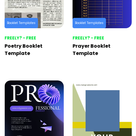
Booklet Templates
Booklet Templates
FREELY? - FREE
FREELY? - FREE
Poetry Booklet
Prayer Booklet
Template
Template