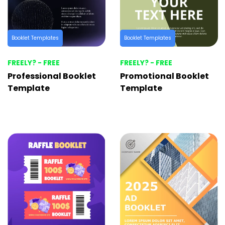
Booklet Templates
Booklet Templates
FREELY? - FREE
FREELY? - FREE
Professional Booklet
Promotional Booklet
Template
Template