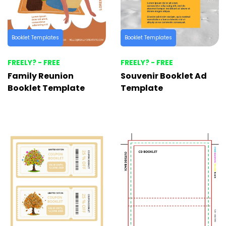
Booklet Templates
Booklet Templates
FREELY? - FREE
FREELY? - FREE
Family Reunion
Souvenir Booklet Ad
Booklet Template
Template