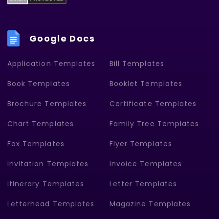
Google Docs
Application Templates
Bill Templates
Book Templates
Booklet Templates
Brochure Templates
Certificate Templates
Chart Templates
Family Tree Templates
Fax Templates
Flyer Templates
Invitation Templates
Invoice Templates
Itinerary Templates
Letter Templates
Letterhead Templates
Magazine Templates