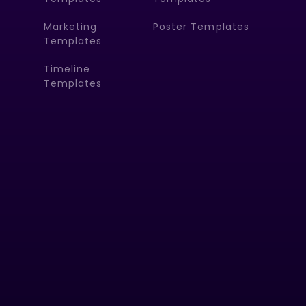
Marketing
Poster Templates
Templates
Timeline
Templates