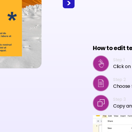
How to edit t
Step 1
Click on
Step 2
Choose f
Step 3
Copy an