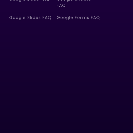
FAQ
Google Slides FAQ
Google Forms FAQ