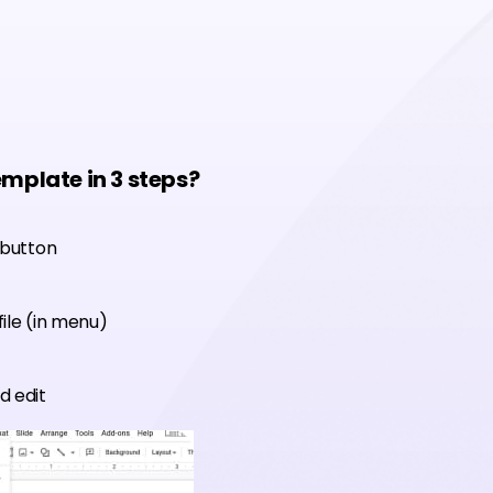
emplate in 3 steps?
 button
ile (in menu)
d edit