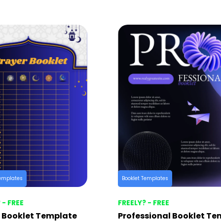
Templates
Booklet Templates
 - FREE
FREELY? - FREE
 Booklet Template
Professional Booklet Te