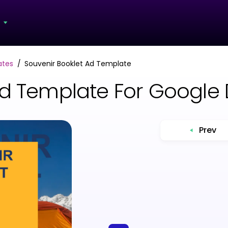
s
ates
Souvenir Booklet Ad Template
Ad Template For Google
Prev