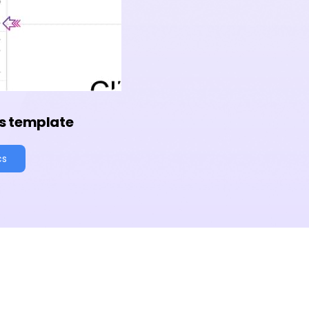
s template
cs