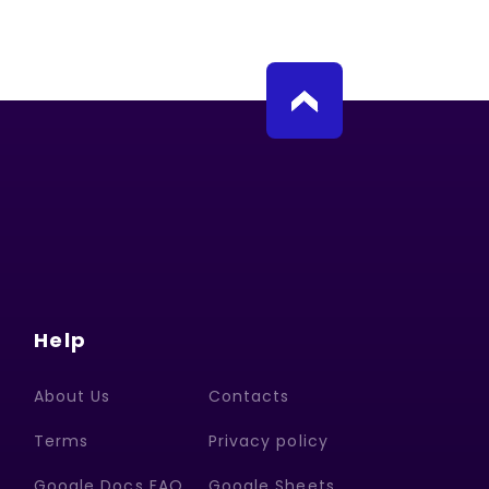
Help
About Us
Contacts
Terms
Privacy policy
Google Docs FAQ
Google Sheets