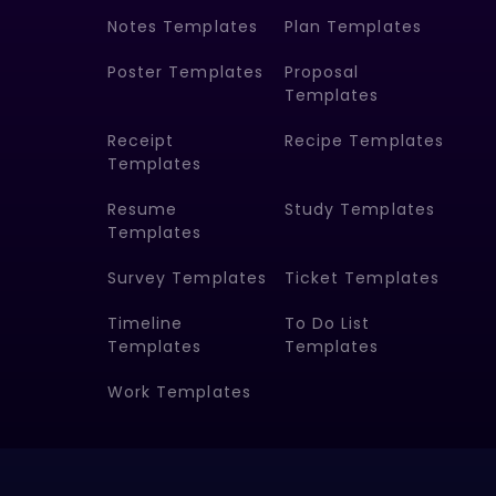
Notes Templates
Plan Templates
Poster Templates
Proposal
Templates
Receipt
Recipe Templates
Templates
Resume
Study Templates
Templates
Survey Templates
Ticket Templates
Timeline
To Do List
Templates
Templates
Work Templates