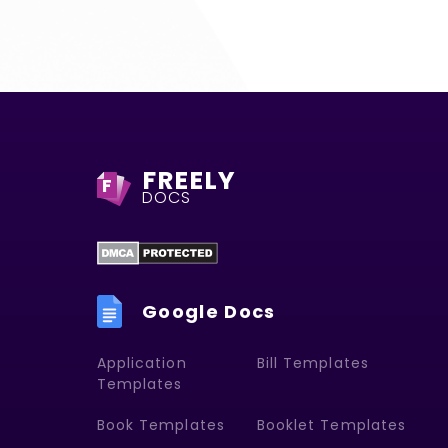
FREELY
F
DOCS
Google Docs
Application
Bill Templates
Templates
Book Templates
Booklet Templates