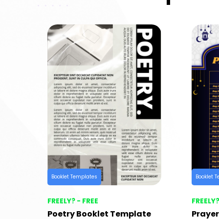
Booklet Templates
Booklet 
FREELY? - FREE
FREELY?
Poetry Booklet Template
Prayer