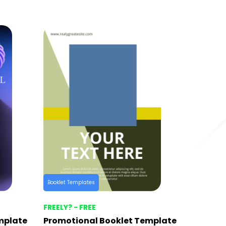
Booklet Templates
FREELY? - FREE
mplate
Promotional Booklet Template