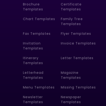
Brochure
Certificate
Templates
Templates
Chart Templates
Family Tree
Templates
Fax Templates
Flyer Templates
Invitation
Invoice Templates
Templates
Itinerary
Letter Templates
Templates
Letterhead
Magazine
Templates
Templates
Menu Templates
Missing Templates
Newsletter
Newspaper
Templates
Templates