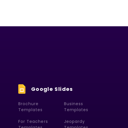
Google Slides
Brochure
Business
Templates
Templates
For Teachers
Jeopardy
Templates
Templates