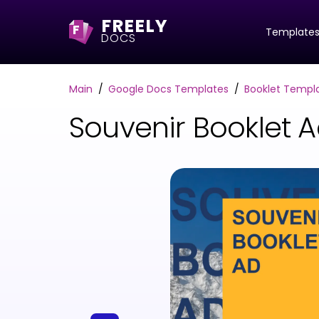
FREELY
F
Template
DOCS
Main
Google Docs Templates
Booklet Templ
Souvenir Booklet 