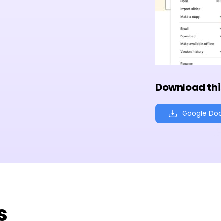
Download thi
Google Do
s