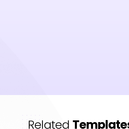
Related
Template