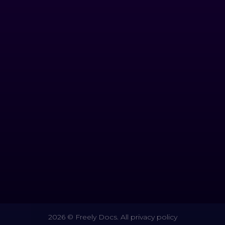
2026 © Freely Docs. All privacy policy