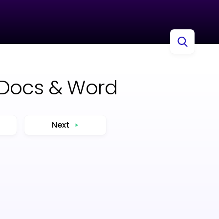
 Docs & Word
Next