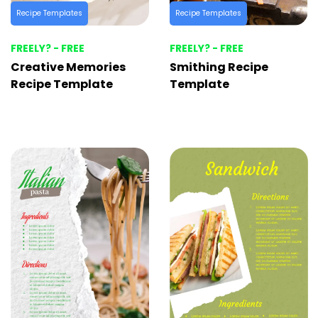
Recipe Templates
Recipe Templates
FREELY? - FREE
FREELY? - FREE
Creative Memories
Smithing Recipe
Recipe Template
Template