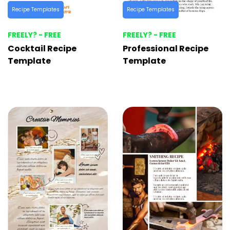
Recipe Templates
Recipe Templates
FREELY? - FREE
FREELY? - FREE
Cocktail Recipe
Professional Recipe
Template
Template