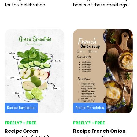
for this celebration!
habits of these meetings!
Recipe Templates
Recipe Templates
FREELY? - FREE
FREELY? - FREE
Recipe Green
Recipe French Onion