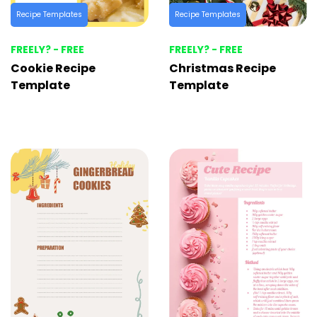
Recipe Templates
Recipe Templates
FREELY? - FREE
FREELY? - FREE
Cookie Recipe
Christmas Recipe
Template
Template