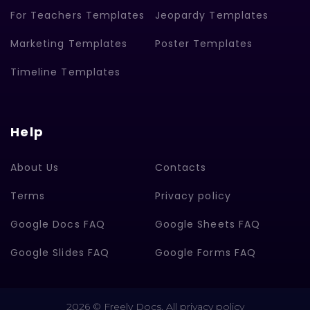
For Teachers Templates
Jeopardy Templates
Marketing Templates
Poster Templates
Timeline Templates
Help
About Us
Contacts
Terms
Privacy policy
Google Docs FAQ
Google Sheets FAQ
Google Slides FAQ
Google Forms FAQ
2026 © Freely Docs. All privacy policy