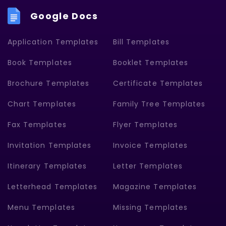
Google Docs
Application Templates
Bill Templates
Book Templates
Booklet Templates
Brochure Templates
Certificate Templates
Chart Templates
Family Tree Templates
Fax Templates
Flyer Templates
Invitation Templates
Invoice Templates
Itinerary Templates
Letter Templates
Letterhead Templates
Magazine Templates
Menu Templates
Missing Templates