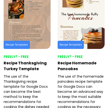
Recipe Templates
Recipe Templates
FREELY? - FREE
FREELY? - FREE
Recipe Thanksgiving
Recipe Homemade
Turkey Template
Pancakes
The use of the
The use of the homemade
Thanksgiving recipe
pancakes recipe template
template for Google Docs
for Google Docs can
can become the best
become an advanced way
method to keep the
to keep the most suitable
recommendations for
recommendations for
cooking the dishes needed
cooking as the necessary