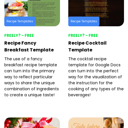
Recipe Templates
Recipe Templates
FREELY? - FREE
FREELY? - FREE
Recipe Fancy
Recipe Cocktail
Breakfast Template
Template
The use of a fancy
The cocktail recipe
breakfast recipe template
template for Google Docs
can turn into the primary
can turn into the perfect
way to reflect particular
way for the visualization of
ways to share the unique
the instruction for the
combination of ingredients
cooking of any types of the
to create a unique taste!
beverages!