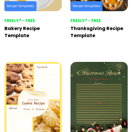
Recipe Templates
Recipe Templates
FREELY? - FREE
FREELY? - FREE
Bakery Recipe
Thanksgiving Recipe
Template
Template