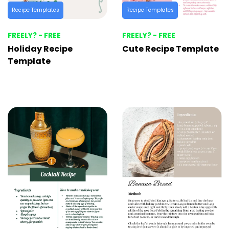
Recipe Templates
Recipe Templates
FREELY? - FREE
FREELY? - FREE
Holiday Recipe
Cute Recipe Template
Template