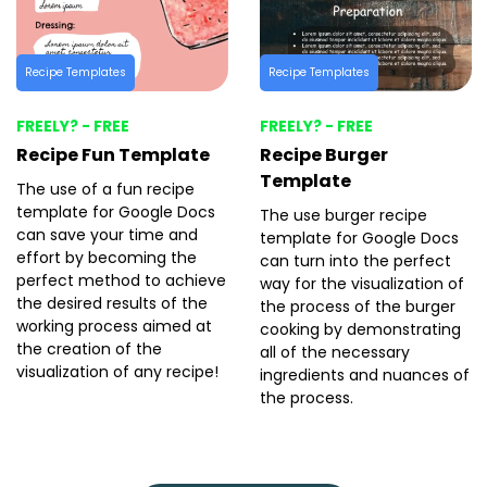
Recipe Templates
Recipe Templates
FREELY? - FREE
FREELY? - FREE
Recipe Fun Template
Recipe Burger
Template
The use of a fun recipe
template for Google Docs
The use burger recipe
can save your time and
template for Google Docs
effort by becoming the
can turn into the perfect
perfect method to achieve
way for the visualization of
the desired results of the
the process of the burger
working process aimed at
cooking by demonstrating
the creation of the
all of the necessary
visualization of any recipe!
ingredients and nuances of
the process.