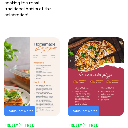
cooking the most
traditional habits of this
celebration!
Recipe Templates
Recipe Templates
FREELY? - FREE
FREELY? - FREE