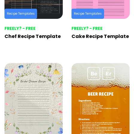
Recipe Templates
Recipe Templates
FREELY? - FREE
FREELY? - FREE
Chef Recipe Template
Cake Recipe Template