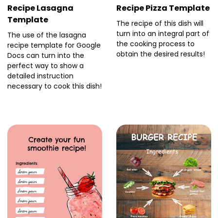
Recipe Lasagna
Recipe Pizza Template
Template
The recipe of this dish will
turn into an integral part of
The use of the lasagna
the cooking process to
recipe template for Google
obtain the desired results!
Docs can turn into the
perfect way to show a
detailed instruction
necessary to cook this dish!