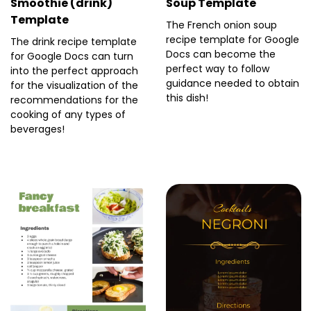
Smoothie (drink)
Soup Template
Template
The French onion soup
recipe template for Google
The drink recipe template
Docs can become the
for Google Docs can turn
perfect way to follow
into the perfect approach
guidance needed to obtain
for the visualization of the
this dish!
recommendations for the
cooking of any types of
beverages!