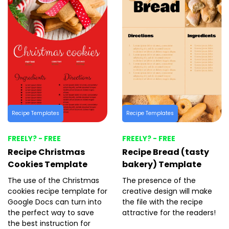
Recipe Templates
Recipe Templates
FREELY? - FREE
FREELY? - FREE
Recipe Christmas
Recipe Bread (tasty
Cookies Template
bakery) Template
The use of the Christmas
The presence of the
cookies recipe template for
creative design will make
Google Docs can turn into
the file with the recipe
the perfect way to save
attractive for the readers!
the best instruction for