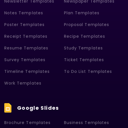
Newsletter Templates
Newspaper Templates
Notes Templates
Plan Templates
Poster Templates
Proposal Templates
Receipt Templates
Recipe Templates
Resume Templates
Study Templates
Survey Templates
Ticket Templates
Timeline Templates
To Do List Templates
Work Templates
Google Slides
Brochure Templates
Business Templates