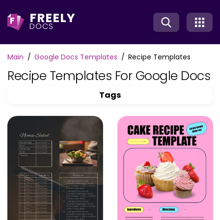
FREELY
F
DOCS
Main
Google Docs Templates
Recipe Templates
Recipe Templates For Google Docs
Tags