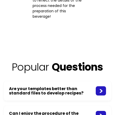
to reflect the details of the
process needed for the
preparation of this
beverage!
Popular
Questions
Are your templates better than
standard files to develop recipes?
Can I enjoy the procedure of the