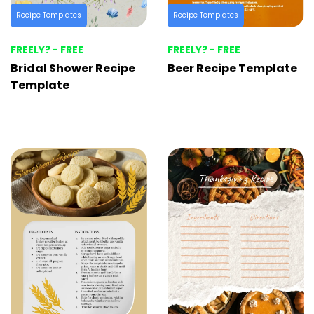
Recipe Templates
Recipe Templates
FREELY? - FREE
FREELY? - FREE
Bridal Shower Recipe
Beer Recipe Template
Template