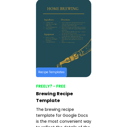
Recipe Templates
FREELY? - FREE
Brewing Recipe
Template
The brewing recipe
template for Google Docs
is the most convenient way