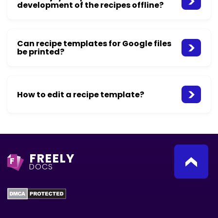
development of the recipes offline?
Can recipe templates for Google files
be printed?
How to edit a recipe template?
FREELY
F
DOCS