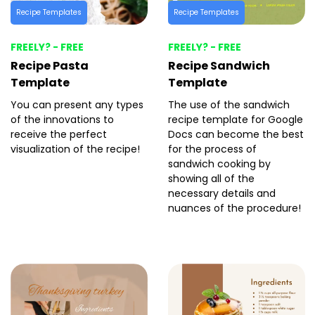
Recipe Templates
Recipe Templates
FREELY? - FREE
FREELY? - FREE
Recipe Pasta
Recipe Sandwich
Template
Template
You can present any types
The use of the sandwich
of the innovations to
recipe template for Google
receive the perfect
Docs can become the best
visualization of the recipe!
for the process of
sandwich cooking by
showing all of the
necessary details and
nuances of the procedure!