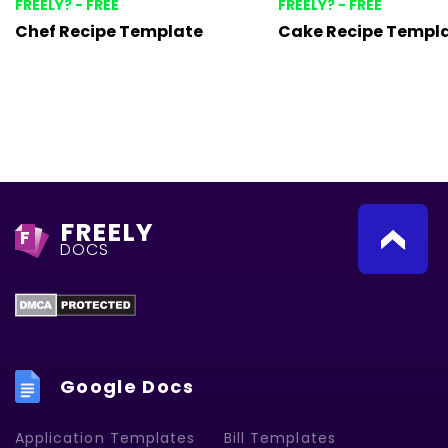
FREELY? - FREE
FREELY? - FREE
Chef Recipe Template
Cake Recipe Templ
FREELY
F
DOCS
Google Docs
Application Templates
Bill Templates