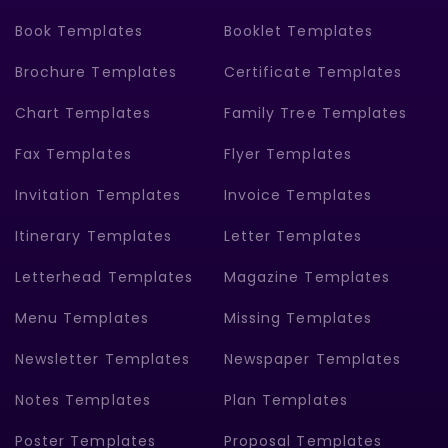
Book Templates
Booklet Templates
Brochure Templates
Certificate Templates
Chart Templates
Family Tree Templates
Fax Templates
Flyer Templates
Invitation Templates
Invoice Templates
Itinerary Templates
Letter Templates
Letterhead Templates
Magazine Templates
Menu Templates
Missing Templates
Newsletter Templates
Newspaper Templates
Notes Templates
Plan Templates
Poster Templates
Proposal Templates