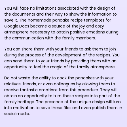
You will face no limitations associated with the design of
the documents and their way to show the information to
save it. The homemade pancake recipe templates for
Google Docs became a source of the joy and cozy
atmosphere necessary to obtain positive emotions during
the communication with the family members.
You can share them with your friends to ask them to join
during the process of the development of the recipes. You
can send them to your friends by providing them with an
opportunity to feel the magic of the family atmosphere.
Do not waste the ability to cook the pancakes with your
relatives, friends, or even colleagues by allowing them to
receive fantastic emotions from this procedure. They will
obtain an opportunity to turn these recipes into part of the
family heritage. The presence of the unique design will turn
into motivation to save these files and even publish them in
social media.