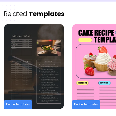
Related
Templates
Recipe Templates
Recipe Templates