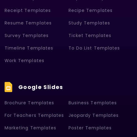
Receipt Templates
Recipe Templates
Resume Templates
Study Templates
Survey Templates
Ticket Templates
Timeline Templates
To Do List Templates
Work Templates
Google Slides
Brochure Templates
Business Templates
For Teachers Templates
Jeopardy Templates
Marketing Templates
Poster Templates