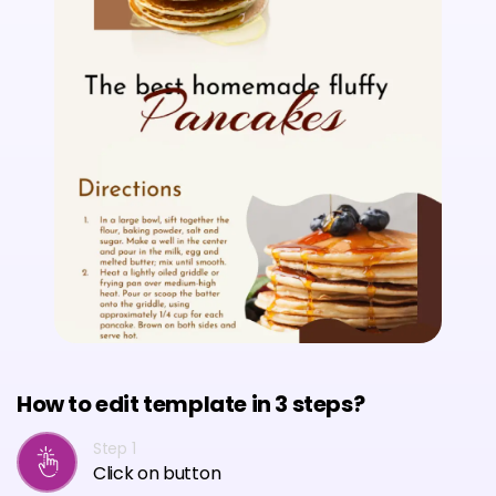
How to edit template in 3 steps?
Step 1
Click on button