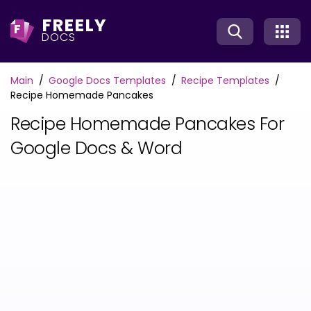
FREELY
F
DOCS
Main
Google Docs Templates
Recipe Templates
Recipe Homemade Pancakes
Recipe Homemade Pancakes For
Google Docs & Word