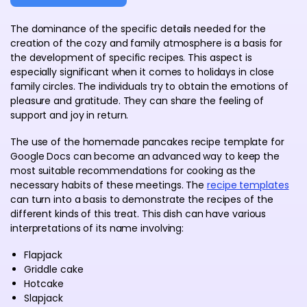
The dominance of the specific details needed for the
creation of the cozy and family atmosphere is a basis for
the development of specific recipes. This aspect is
especially significant when it comes to holidays in close
family circles. The individuals try to obtain the emotions of
pleasure and gratitude. They can share the feeling of
support and joy in return.
The use of the homemade pancakes recipe template for
Google Docs can become an advanced way to keep the
most suitable recommendations for cooking as the
necessary habits of these meetings. The
recipe templates
can turn into a basis to demonstrate the recipes of the
different kinds of this treat. This dish can have various
interpretations of its name involving:
Flapjack
Griddle cake
Hotcake
Slapjack