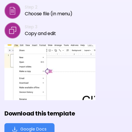
Step 2
Choose file (in menu)
Step 3
Copy and edit
Download this template
Google Docs