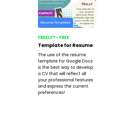
Resume Templates
FREELY? - FREE
Template for Resume
The use of the resume
template for Google Docs
is the best way to develop
a CV that will reflect all
your professional features
and express the current
preferences!