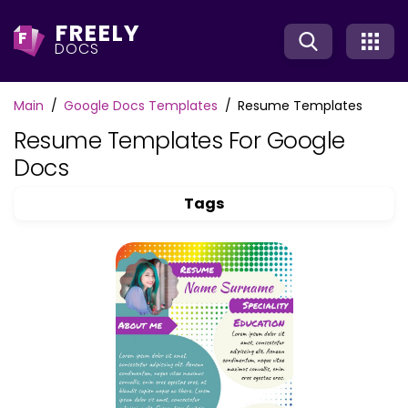
FREELY
F
DOCS
Main
Google Docs Templates
Resume Templates
Resume Templates For Google
Docs
Tags