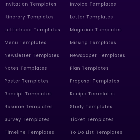
Invitation Templates
Invoice Templates
Itinerary Templates
Letter Templates
Letterhead Templates
Magazine Templates
Menu Templates
Missing Templates
Newsletter Templates
Newspaper Templates
Notes Templates
Plan Templates
Poster Templates
Proposal Templates
Receipt Templates
Recipe Templates
Resume Templates
Study Templates
Survey Templates
Ticket Templates
Timeline Templates
To Do List Templates