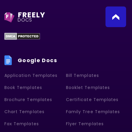
FREELY
F
DOCS
Google Docs
Application Templates
Bill Templates
Book Templates
Booklet Templates
Brochure Templates
Certificate Templates
Chart Templates
Family Tree Templates
Fax Templates
Flyer Templates