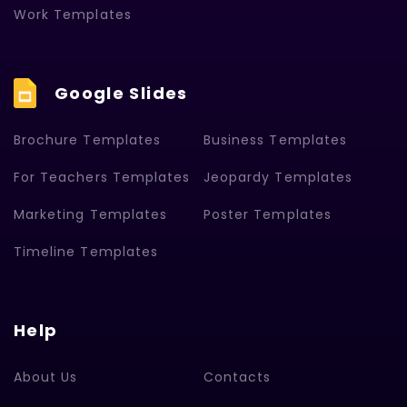
Work Templates
Google Slides
Brochure Templates
Business Templates
For Teachers Templates
Jeopardy Templates
Marketing Templates
Poster Templates
Timeline Templates
Help
About Us
Contacts