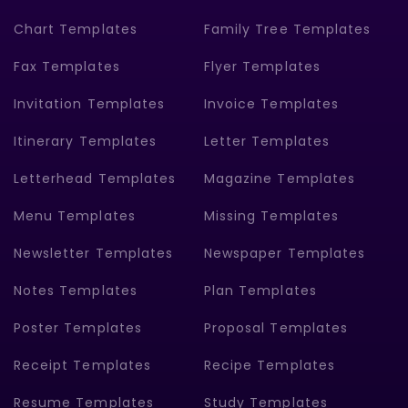
Chart Templates
Family Tree Templates
Fax Templates
Flyer Templates
Invitation Templates
Invoice Templates
Itinerary Templates
Letter Templates
Letterhead Templates
Magazine Templates
Menu Templates
Missing Templates
Newsletter Templates
Newspaper Templates
Notes Templates
Plan Templates
Poster Templates
Proposal Templates
Receipt Templates
Recipe Templates
Resume Templates
Study Templates