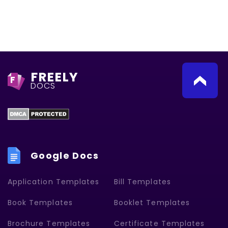
FREELY
F
DOCS
Google Docs
Application Templates
Bill Templates
Book Templates
Booklet Templates
Brochure Templates
Certificate Templates