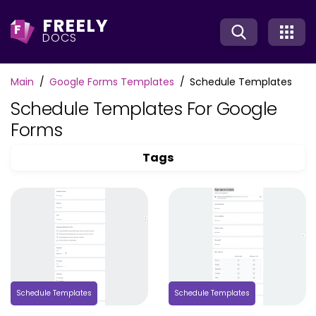
FREELY
F
DOCS
Main
Google Forms Templates
Schedule Templates
Schedule Templates For Google
Forms
Tags
Schedule Templates
Schedule Templates