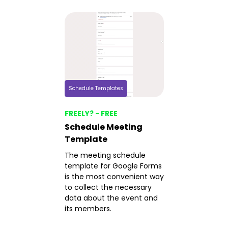
Schedule Templates
FREELY? - FREE
Schedule Meeting
Template
The meeting schedule
template for Google Forms
is the most convenient way
to collect the necessary
data about the event and
its members.