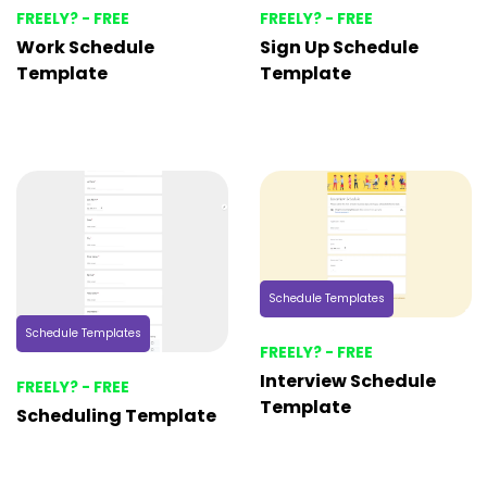
FREELY? - FREE
FREELY? - FREE
Work Schedule
Sign Up Schedule
Template
Template
Schedule Templates
Schedule Templates
FREELY? - FREE
Interview Schedule
FREELY? - FREE
Template
Scheduling Template