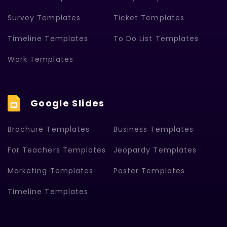
Survey Templates
Ticket Templates
Timeline Templates
To Do List Templates
Work Templates
Google Slides
Brochure Templates
Business Templates
For Teachers Templates
Jeopardy Templates
Marketing Templates
Poster Templates
Timeline Templates