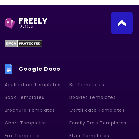
FREELY
F
DOCS
Google Docs
Application Templates
Bill Templates
Book Templates
Booklet Templates
Brochure Templates
Certificate Templates
Chart Templates
Family Tree Templates
Fax Templates
Flyer Templates