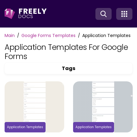
FREELY
F
DOCS
Main
Google Forms Templates
Application Templates
Application Templates For Google
Forms
Tags
Application Templates
Application Templates