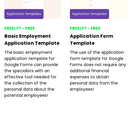
Application Templates
Application Templates
FREELY? - FREE
FREELY? - FREE
Basic Employment
Application Form
Application Template
Template
The basic employment
The use of the application
application template for
form template for Google
Google Forms can provide
Forms does not require any
the specialists with an
additional financial
effective tool needed for
expenses to obtain
the collection of the
personal data from the
personal data about the
employees!
potential employees!