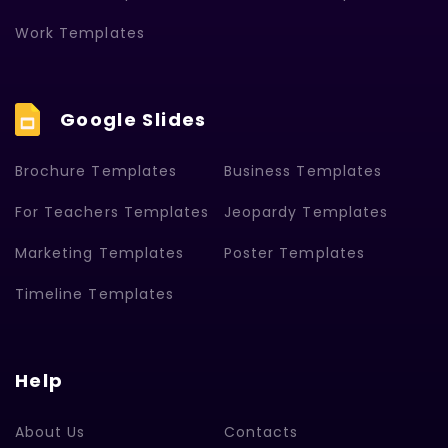
Work Templates
Google Slides
Brochure Templates
Business Templates
For Teachers Templates
Jeopardy Templates
Marketing Templates
Poster Templates
Timeline Templates
Help
About Us
Contacts