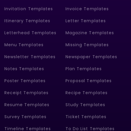
Invitation Templates
Invoice Templates
Itinerary Templates
Letter Templates
Letterhead Templates
Magazine Templates
Menu Templates
Missing Templates
Newsletter Templates
Newspaper Templates
Notes Templates
Plan Templates
Poster Templates
Proposal Templates
Receipt Templates
Recipe Templates
Resume Templates
Study Templates
Survey Templates
Ticket Templates
Timeline Templates
To Do List Templates