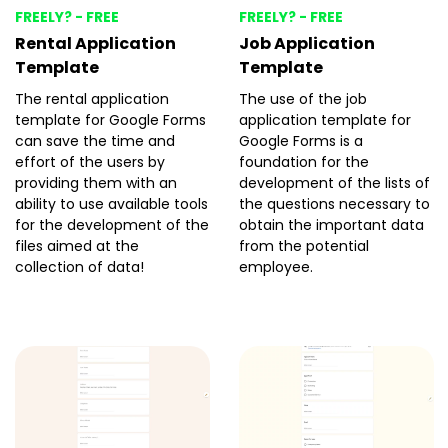
FREELY? - FREE
FREELY? - FREE
Rental Application
Job Application
Template
Template
The rental application
The use of the job
template for Google Forms
application template for
can save the time and
Google Forms is a
effort of the users by
foundation for the
providing them with an
development of the lists of
ability to use available tools
the questions necessary to
for the development of the
obtain the important data
files aimed at the
from the potential
collection of data!
employee.