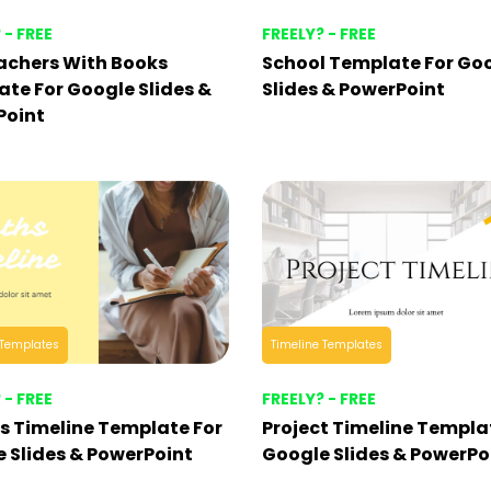
 - FREE
FREELY? - FREE
achers With Books
School Template For Go
te For Google Slides &
Slides & PowerPoint
Point
 Templates
Timeline Templates
 - FREE
FREELY? - FREE
 Timeline Template For
Project Timeline Templa
 Slides & PowerPoint
Google Slides & PowerPo