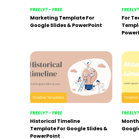
FREELY? - FREE
FREELY?
Marketing Template For
For Te
Google Slides & PowerPoint
Templa
Power
Timeline Templates
Timeline
FREELY? - FREE
FREELY?
Historical Timeline
Months
Template For Google Slides &
Google
PowerPoint