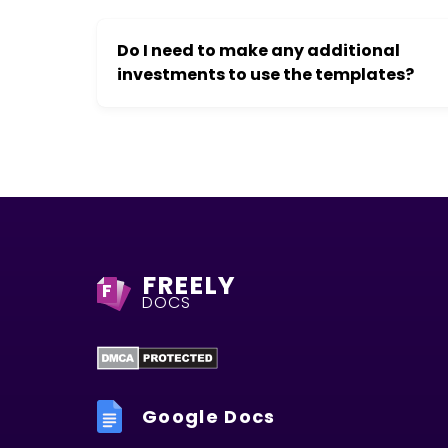
Do I need to make any additional
investments to use the templates?
FREELY
F
DOCS
Google Docs