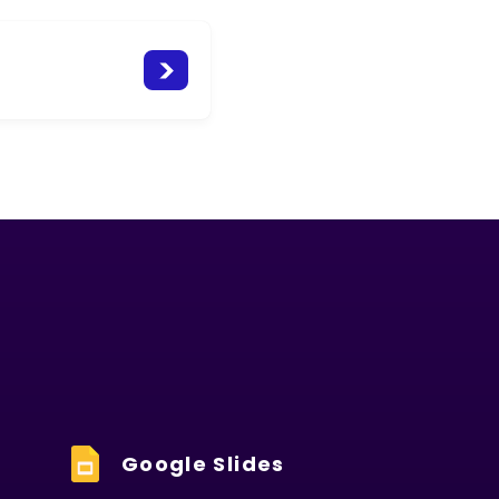
Google Slides