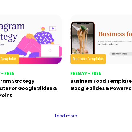
 Templates
Business Templates
 - FREE
FREELY? - FREE
gram Strategy
Business Food Template
te For Google Slides &
Google Slides & PowerPo
Point
Load more