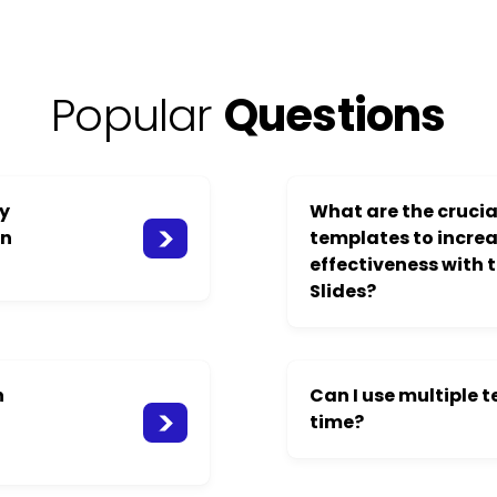
Popular
Questions
ay
What are the crucial
on
templates to incre
effectiveness with 
Slides?
n
Can I use multiple 
time?