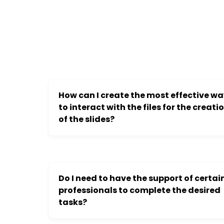
How can I create the most effective w
to interact with the files for the creati
of the slides?
Do I need to have the support of certai
professionals to complete the desired
tasks?