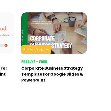
Business Templates
FREELY? - FREE
 For
Corporate Business Strategy
int
Template For Google Slides &
PowerPoint