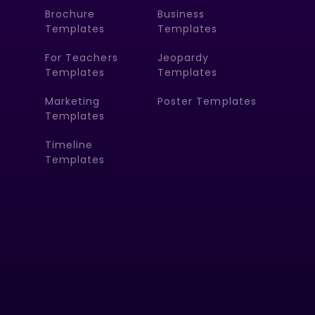
Brochure
Business
Templates
Templates
For Teachers
Jeopardy
Templates
Templates
Marketing
Poster Templates
Templates
Timeline
Templates