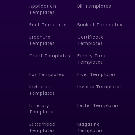
Application
Bill Templates
Templates
Book Templates
Booklet Templates
Brochure
Certificate
Templates
Templates
Chart Templates
Family Tree
Templates
Fax Templates
Flyer Templates
Invitation
Invoice Templates
Templates
Itinerary
Letter Templates
Templates
Letterhead
Magazine
Templates
Templates