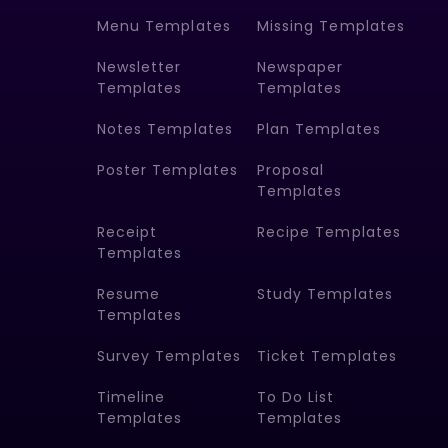
Menu Templates
Missing Templates
Newsletter
Newspaper
Templates
Templates
Notes Templates
Plan Templates
Poster Templates
Proposal
Templates
Receipt
Recipe Templates
Templates
Resume
Study Templates
Templates
Survey Templates
Ticket Templates
Timeline
To Do List
Templates
Templates