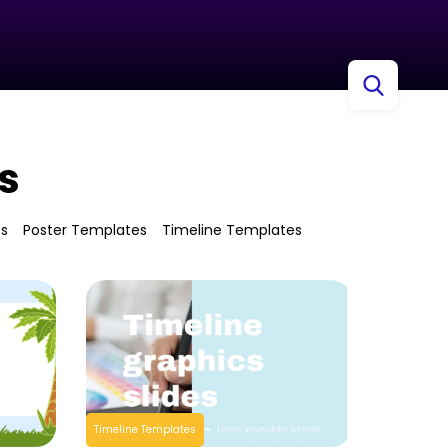
s
es
Poster Templates
Timeline Templates
Timeline Templates