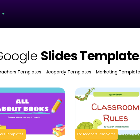
s
Google
Slides Template
eachers Templates
Jeopardy Templates
Marketing Templat
hers Templates
For Teachers Templates