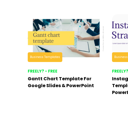
Business Templates
Business
FREELY? - FREE
FREELY?
Gantt Chart Template For
Insta
Google Slides & PowerPoint
Templa
Power