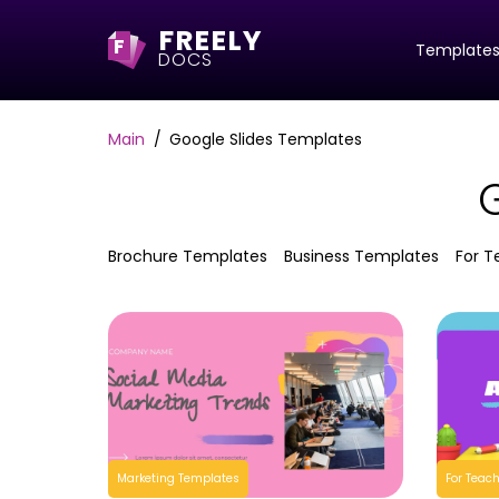
FREELY
F
Template
DOCS
Main
Google Slides Templates
Brochure Templates
Business Templates
For T
Marketing Templates
For Teac