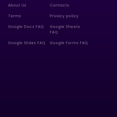
About Us
Contacts
Terms
Privacy policy
Google Docs FAQ
Google Sheets
FAQ
Google Slides FAQ
Google Forms FAQ