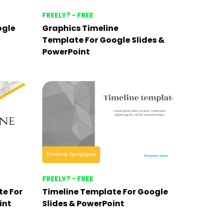
FREELY? - FREE
ogle
Graphics Timeline
Template For Google Slides &
PowerPoint
Timeline Templates
FREELY? - FREE
te For
Timeline Template For Google
int
Slides & PowerPoint