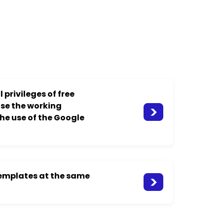
 privileges of free
ase the working
the use of the Google
templates at the same