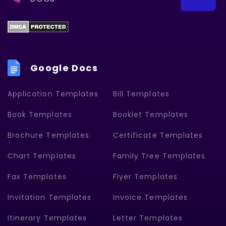
Google Docs
Application Templates
Bill Templates
Book Templates
Booklet Templates
Brochure Templates
Certificate Templates
Chart Templates
Family Tree Templates
Fax Templates
Flyer Templates
Invitation Templates
Invoice Templates
Itinerary Templates
Letter Templates