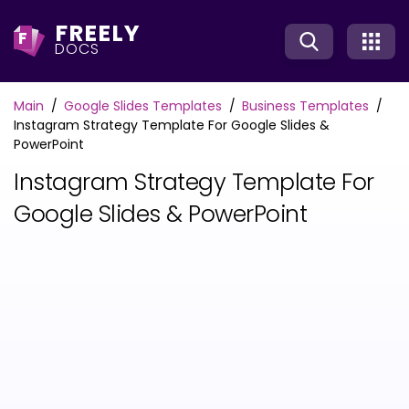
FREELY
F
DOCS
Main
Google Slides Templates
Business Templates
Instagram Strategy Template For Google Slides &
PowerPoint
Instagram Strategy Template For
Google Slides & PowerPoint