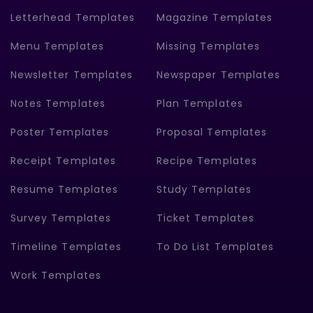
Letterhead Templates
Magazine Templates
Menu Templates
Missing Templates
Newsletter Templates
Newspaper Templates
Notes Templates
Plan Templates
Poster Templates
Proposal Templates
Receipt Templates
Recipe Templates
Resume Templates
Study Templates
Survey Templates
Ticket Templates
Timeline Templates
To Do List Templates
Work Templates