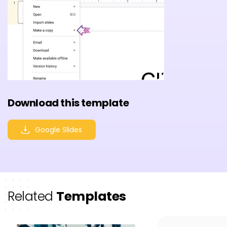
Download this template
Google Slides
Related
Templates