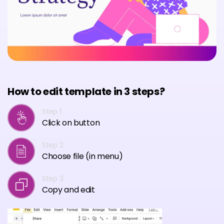
How to edit template in 3 steps?
Step 1
Click on button
Step 2
Choose file (in menu)
Step 3
Copy and edit