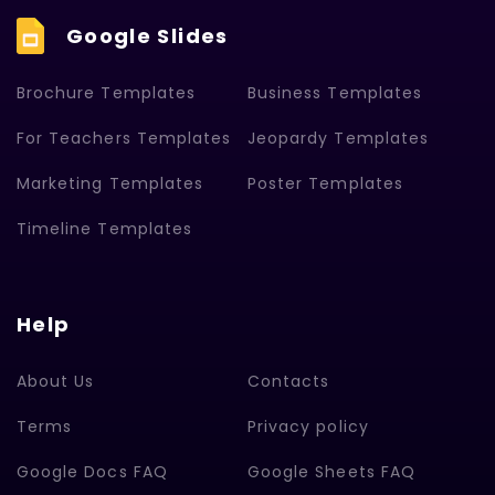
Google Slides
Brochure Templates
Business Templates
For Teachers Templates
Jeopardy Templates
Marketing Templates
Poster Templates
Timeline Templates
Help
About Us
Contacts
Terms
Privacy policy
Google Docs FAQ
Google Sheets FAQ