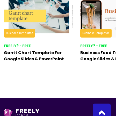
Business Templates
Business Templates
FREELY? - FREE
FREELY? - FREE
Gantt Chart Template For
Business Food T
Google Slides & PowerPoint
Google Slides &
FREELY
F
DOCS