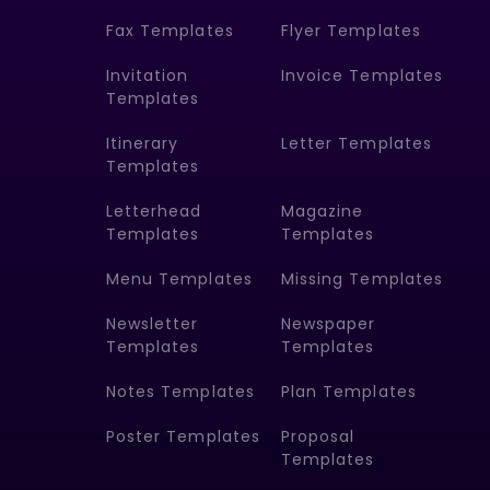
Fax Templates
Flyer Templates
Invitation
Invoice Templates
Templates
Itinerary
Letter Templates
Templates
Letterhead
Magazine
Templates
Templates
Menu Templates
Missing Templates
Newsletter
Newspaper
Templates
Templates
Notes Templates
Plan Templates
Poster Templates
Proposal
Templates