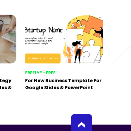
Business Templates
FREELY? - FREE
ategy
For New Business Template For
des &
Google Slides & PowerPoint