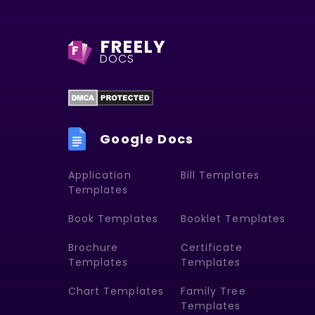
FREELY
F
DOCS
Google Docs
Application
Bill Templates
Templates
Book Templates
Booklet Templates
Brochure
Certificate
Templates
Templates
Chart Templates
Family Tree
Templates