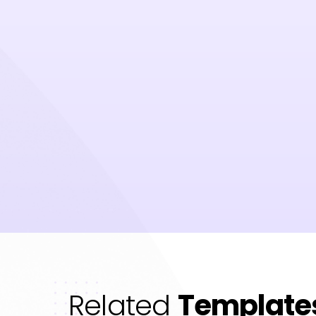
Related
Template