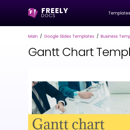
FREELY
F
Template
DOCS
Main
Google Slides Templates
Business Temp
Gantt Chart Templ