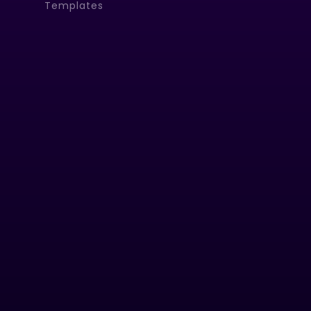
Templates