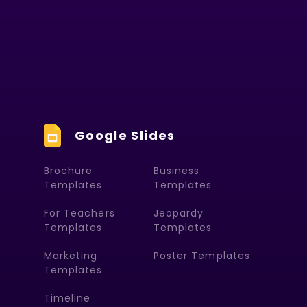
Google Slides
Brochure
Business
Templates
Templates
For Teachers
Jeopardy
Templates
Templates
Marketing
Poster Templates
Templates
Timeline