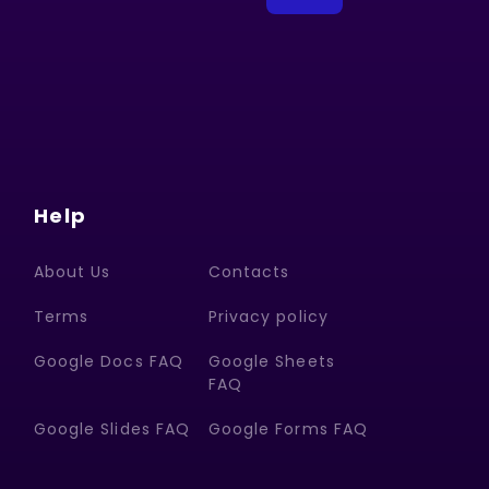
Help
About Us
Contacts
Terms
Privacy policy
Google Docs FAQ
Google Sheets
FAQ
Google Slides FAQ
Google Forms FAQ