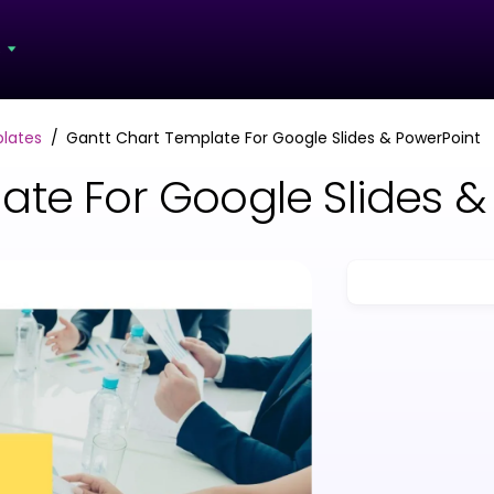
s
lates
Gantt Chart Template For Google Slides & PowerPoint
ate For Google Slides &