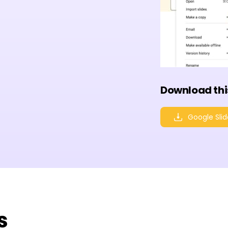
Download thi
Google Slid
s