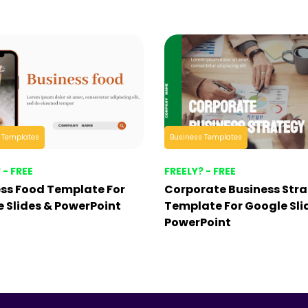
 Templates
Business Templates
 - FREE
FREELY? - FREE
ss Food Template For
Corporate Business Str
 Slides & PowerPoint
Template For Google Sli
PowerPoint