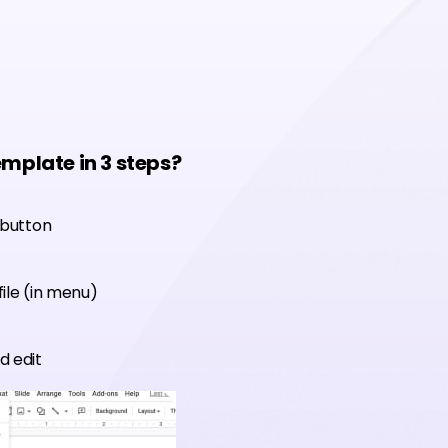
emplate in 3 steps?
 button
ile (in menu)
d edit