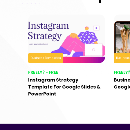
Business Templates
Business
FREELY? - FREE
FREELY?
Instagram Strategy
Busine
Template For Google Slides &
Google
PowerPoint