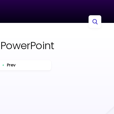
 PowerPoint
Prev