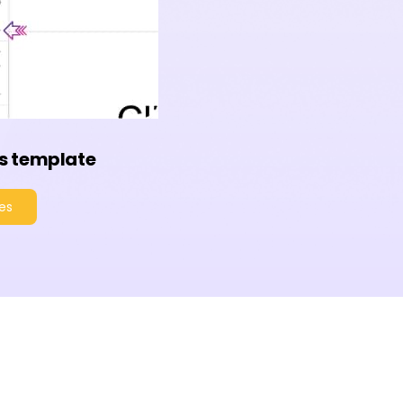
s template
es