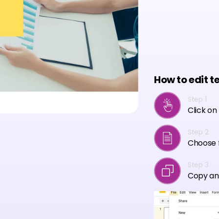
How to edit t
Step 1
Click on
Step 2
Choose f
Step 3
Copy an