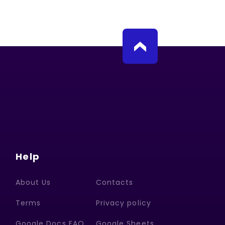
Help
About Us
Contacts
Terms
Privacy policy
Google Docs FAQ
Google Sheets