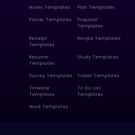
Notes Templates
Plan Templates
Poster Templates
Proposal
Templates
Receipt
Recipe Templates
Templates
Resume
Study Templates
Templates
Survey Templates
Ticket Templates
Timeline
To Do List
Templates
Templates
Work Templates