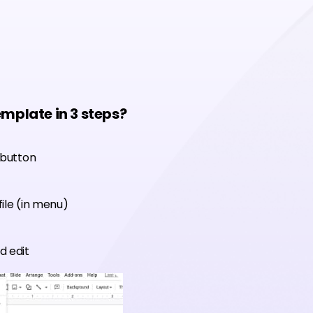
emplate in 3 steps?
 button
ile (in menu)
d edit