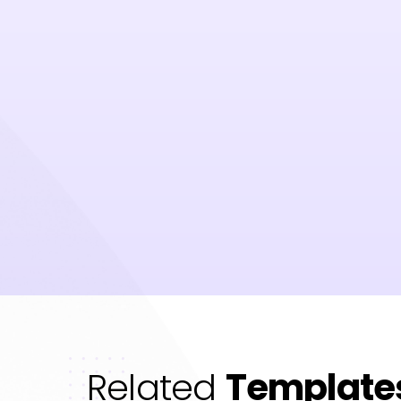
Related
Template