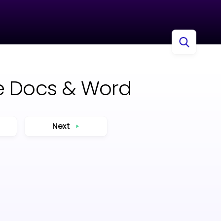
le Docs & Word
Next