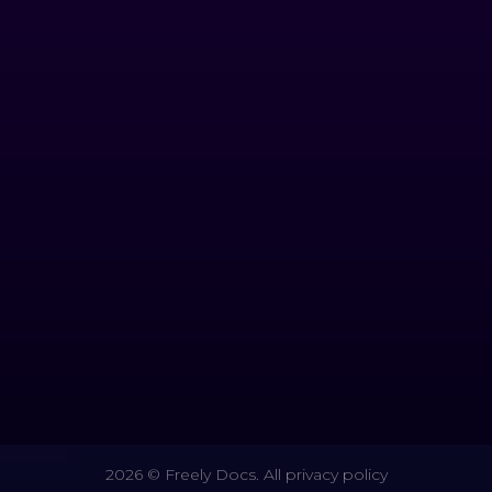
2026 © Freely Docs. All privacy policy