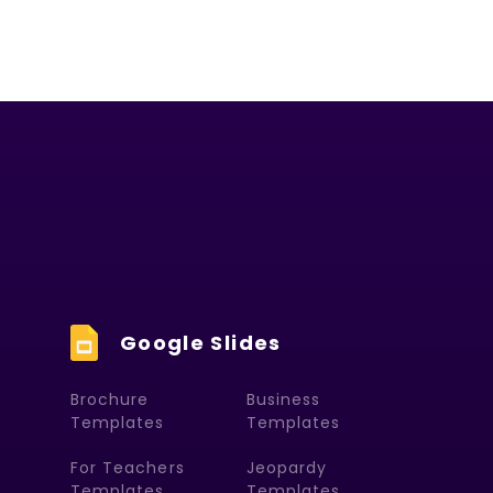
Google Slides
Brochure
Business
Templates
Templates
For Teachers
Jeopardy
Templates
Templates