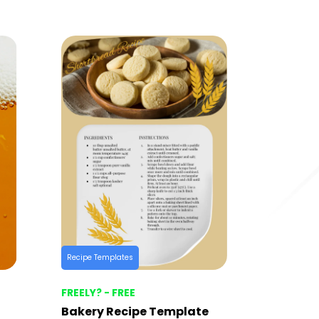
Recipe Templates
FREELY? - FREE
Bakery Recipe Template