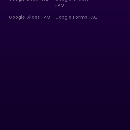
FAQ
Google Slides FAQ
Google Forms FAQ