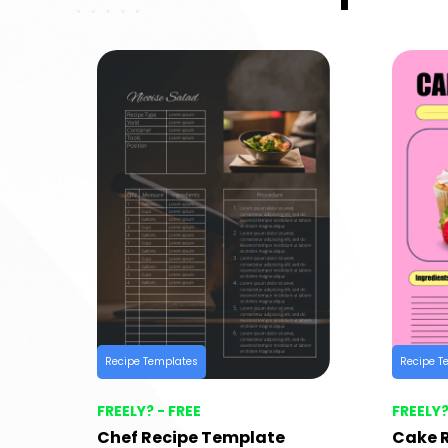
Recipe Templates
Recipe T
FREELY? - FREE
FREELY?
Chef Recipe Template
Cake 