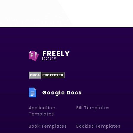
FREELY
F
DOCS
Google Docs
Application
Bill Templates
Templates
Book Templates
Booklet Templates