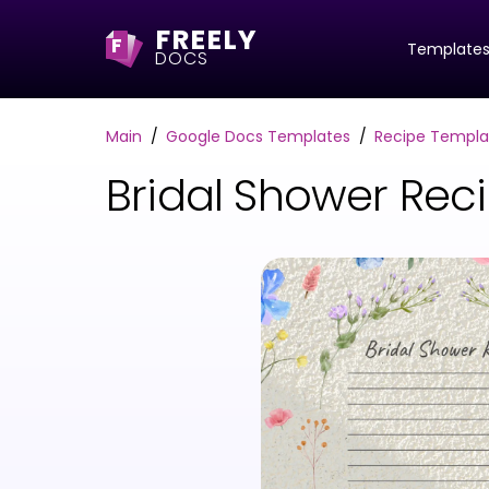
FREELY
F
Template
DOCS
Main
Google Docs Templates
Recipe Templa
Bridal Shower Rec