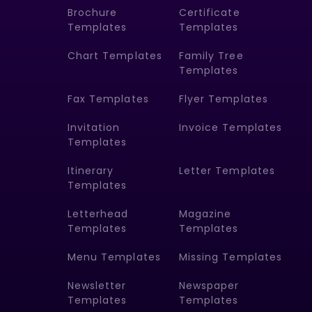
Brochure
Certificate
Templates
Templates
Chart Templates
Family Tree
Templates
Fax Templates
Flyer Templates
Invitation
Invoice Templates
Templates
Itinerary
Letter Templates
Templates
Letterhead
Magazine
Templates
Templates
Menu Templates
Missing Templates
Newsletter
Newspaper
Templates
Templates