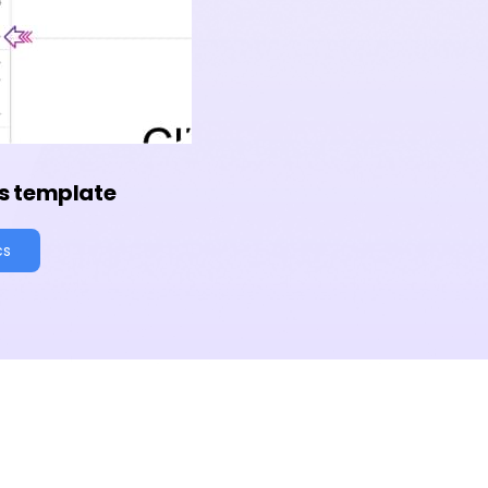
s template
cs