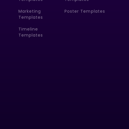
Marketing
Poster Templates
Templates
Timeline
Templates