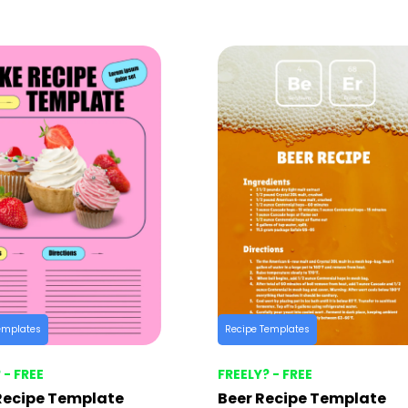
emplates
Recipe Templates
 - FREE
FREELY? - FREE
Recipe Template
Beer Recipe Template