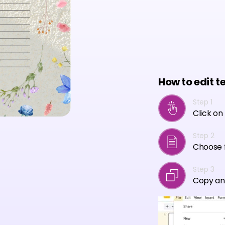
How to edit t
Step 1
Click on
Step 2
Choose f
Step 3
Copy an