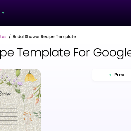
s
tes
Bridal Shower Recipe Template
ipe Template For Goog
Prev