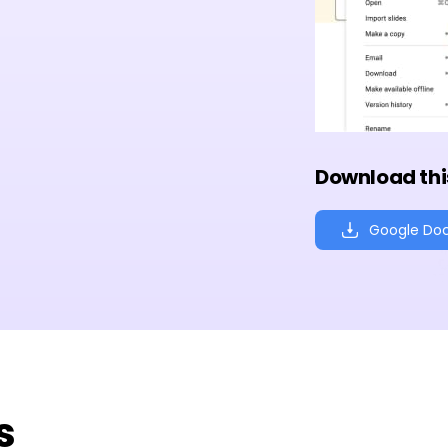
Download thi
Google Do
s