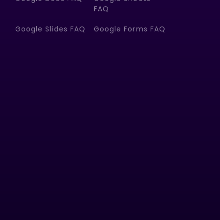
FAQ
Google Slides FAQ
Google Forms FAQ