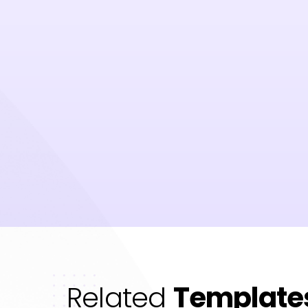
Related
Template