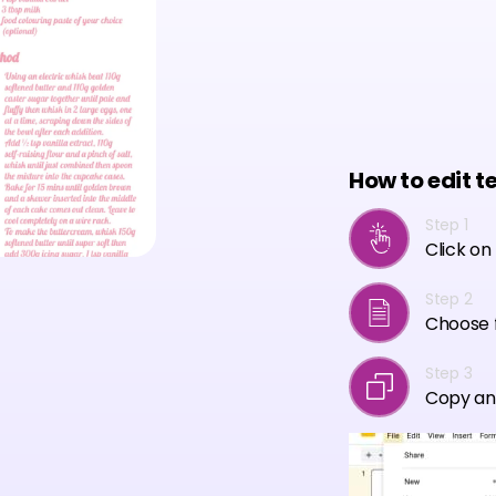
How to edit t
Step 1
Click on
Step 2
Choose f
Step 3
Copy an