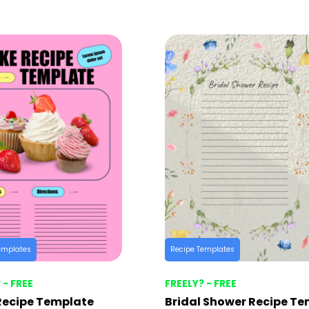
emplates
Recipe Templates
 - FREE
FREELY? - FREE
Recipe Template
Bridal Shower Recipe T