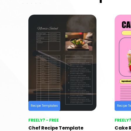
Recipe Templates
Recipe T
FREELY? - FREE
FREELY?
Chef Recipe Template
Cake 