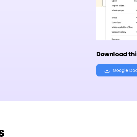
Download thi
Google Do
s