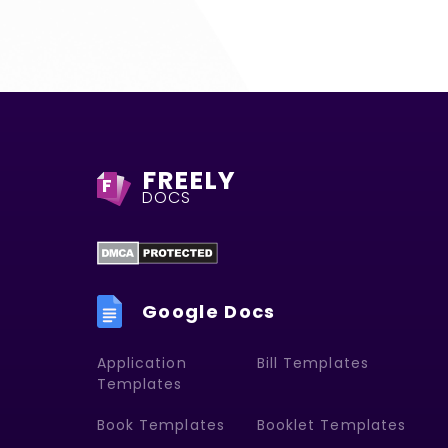
FREELY
F
DOCS
Google Docs
Application
Bill Templates
Templates
Book Templates
Booklet Templates