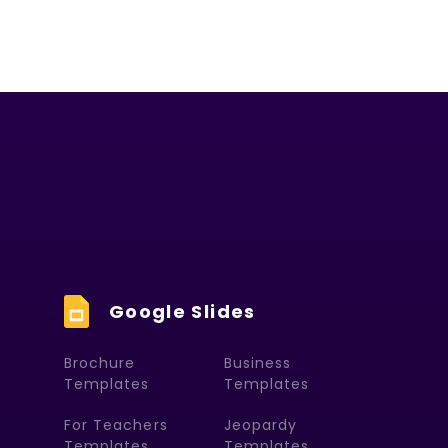
Google Slides
Brochure
Business
Templates
Templates
For Teachers
Jeopardy
Templates
Templates