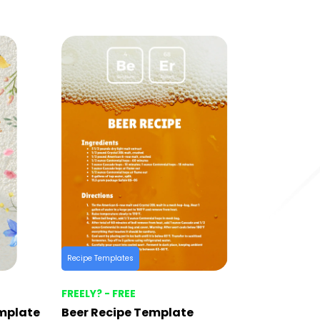
Recipe Templates
FREELY? - FREE
emplate
Beer Recipe Template