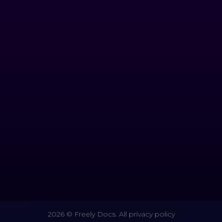
2026 © Freely Docs. All privacy policy