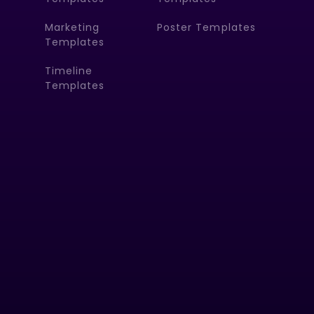
Marketing
Poster Templates
Templates
Timeline
Templates