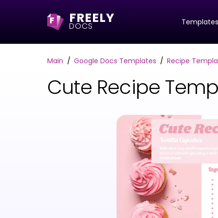
FREELY
F
Template
DOCS
Main
Google Docs Templates
Recipe Templa
Cute Recipe Temp