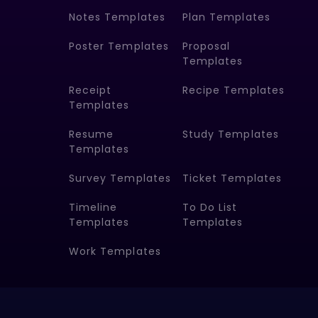
Notes Templates
Plan Templates
Poster Templates
Proposal
Templates
Receipt
Recipe Templates
Templates
Resume
Study Templates
Templates
Survey Templates
Ticket Templates
Timeline
To Do List
Templates
Templates
Work Templates