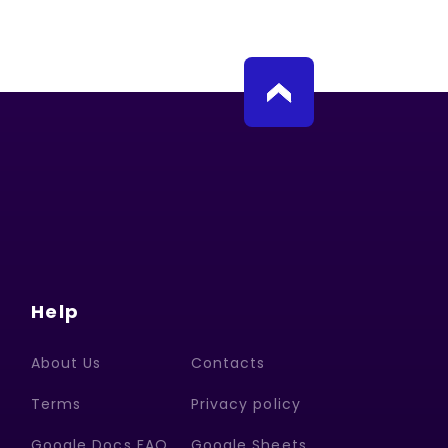
Help
About Us
Contacts
Terms
Privacy policy
Google Docs FAQ
Google Sheets