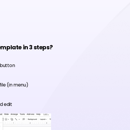
emplate in 3 steps?
 button
ile (in menu)
d edit