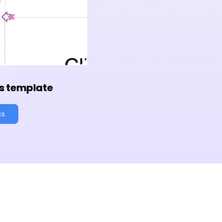
s template
cs