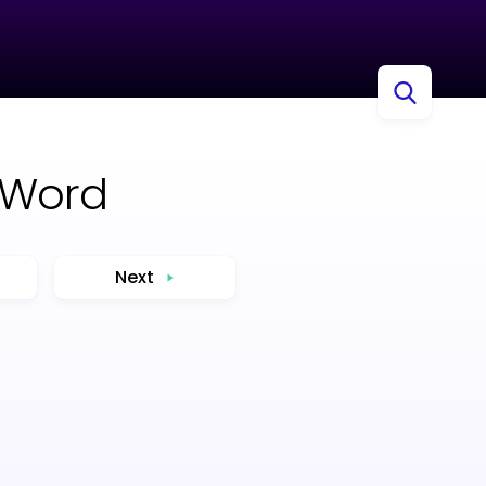
 Word
Next