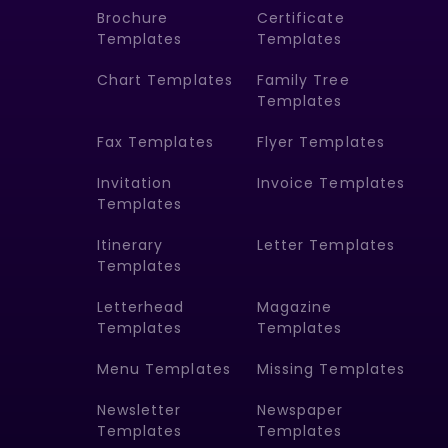
Brochure
Certificate
Templates
Templates
Chart Templates
Family Tree
Templates
Fax Templates
Flyer Templates
Invitation
Invoice Templates
Templates
Itinerary
Letter Templates
Templates
Letterhead
Magazine
Templates
Templates
Menu Templates
Missing Templates
Newsletter
Newspaper
Templates
Templates