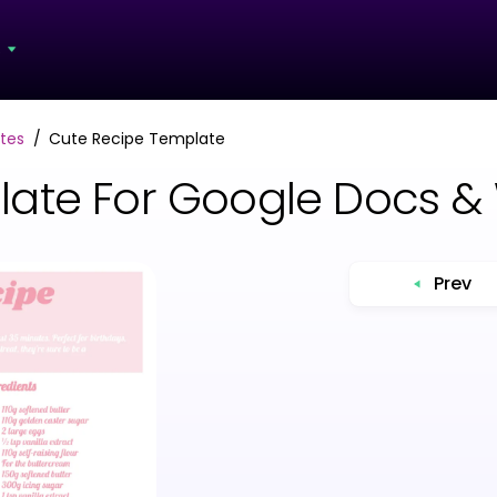
s
tes
Cute Recipe Template
late For Google Docs &
Prev