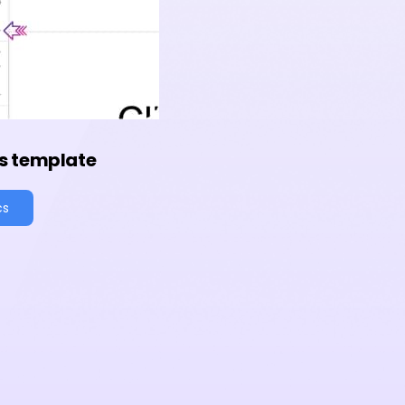
s template
cs