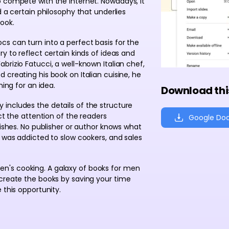
o compete with the Internet. Nowadays, it
d a certain philosophy that underlies
ook.
s can turn into a perfect basis for the
y to reflect certain kinds of ideas and
brizio Fatucci, a well-known Italian chef,
 creating his book on Italian cuisine, he
hing for an idea.
Download thi
 includes the details of the structure
ct the attention of the readers
Google Do
dishes. No publisher or author knows what
e was addicted to slow cookers, and sales
n's cooking. A galaxy of books for men
 create the books by saving your time
 this opportunity.