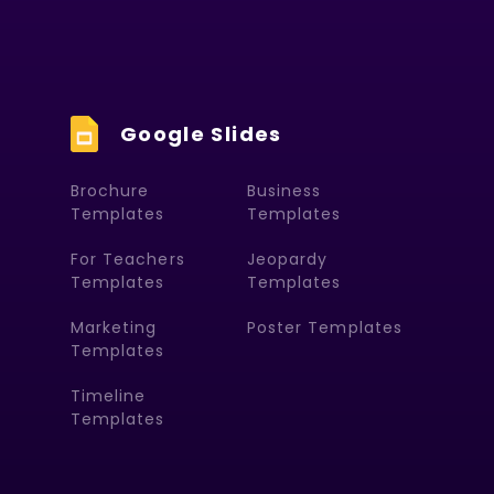
Google Slides
Brochure
Business
Templates
Templates
For Teachers
Jeopardy
Templates
Templates
Marketing
Poster Templates
Templates
Timeline
Templates