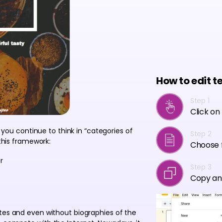
How to edit t
Step 1
Click on
f you continue to think in “categories of
Step 2
 this framework:
Choose f
r
Step 3
Copy an
ites and even without biographies of the