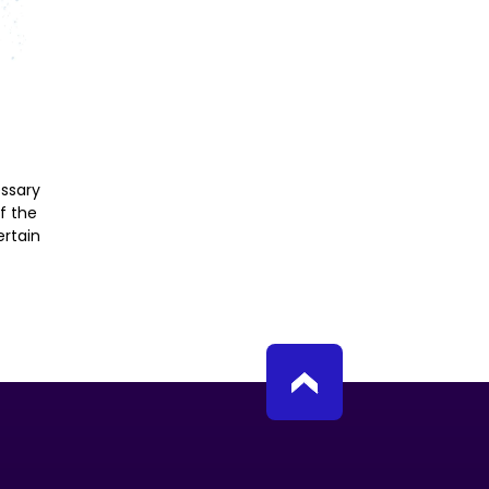
essary
f the
rtain