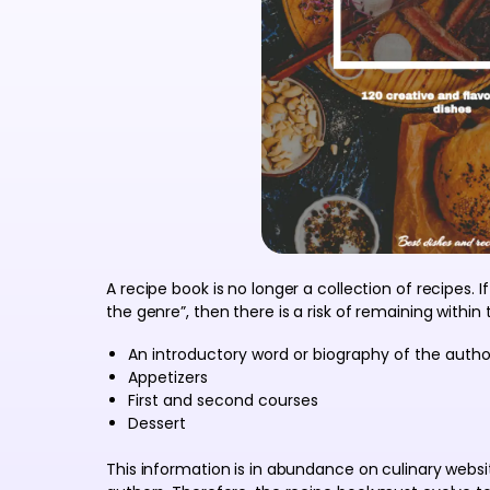
A recipe book is no longer a collection of recipes. I
the genre”, then there is a risk of remaining within
An introductory word or biography of the autho
Appetizers
First and second courses
Dessert
This information is in abundance on culinary webs