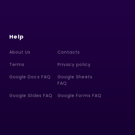
Help
About Us
Contacts
Terms
Privacy policy
Google Docs FAQ
Google Sheets
FAQ
Google Slides FAQ
Google Forms FAQ