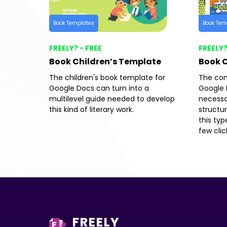
Book Templates
Book Tem
FREELY? - FREE
FREELY?
Book Children’s Template
Book 
The children's book template for
The com
Google Docs can turn into a
Google 
multilevel guide needed to develop
necessa
this kind of literary work.
structu
this typ
few clic
FREELY
F