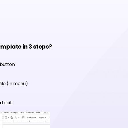
emplate in 3 steps?
 button
ile (in menu)
d edit