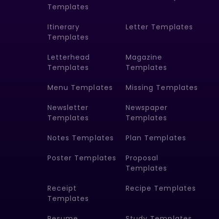
Templates
Itinerary
Letter Templates
Templates
Letterhead
Magazine
Templates
Templates
Menu Templates
Missing Templates
Newsletter
Newspaper
Templates
Templates
Notes Templates
Plan Templates
Poster Templates
Proposal
Templates
Receipt
Recipe Templates
Templates
Resume
Study Templates