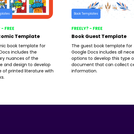
plates
Book Templates
 - FREE
FREELY? - FREE
Comic Template
Book Guest Template
ic book template for
The guest book template for
Docs includes the
Google Docs includes all nec
ry nuances of the
options to develop this type o
re and design to develop
document that can collect ce
e of printed literature with
information.
ks.