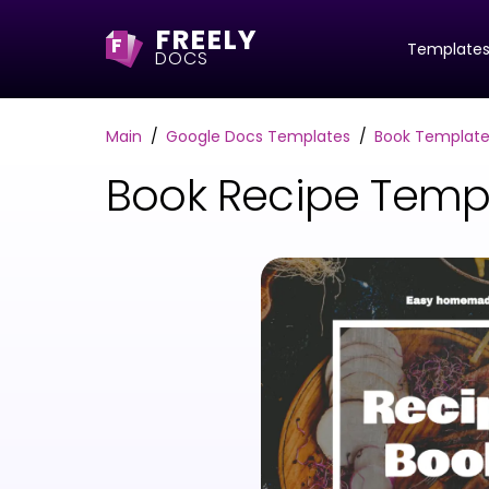
FREELY
F
Template
DOCS
Main
Google Docs Templates
Book Template
Book Recipe Temp