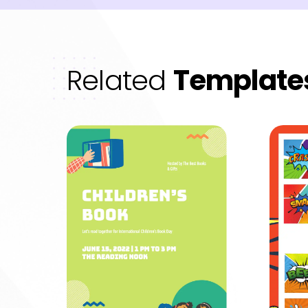
Related
Template