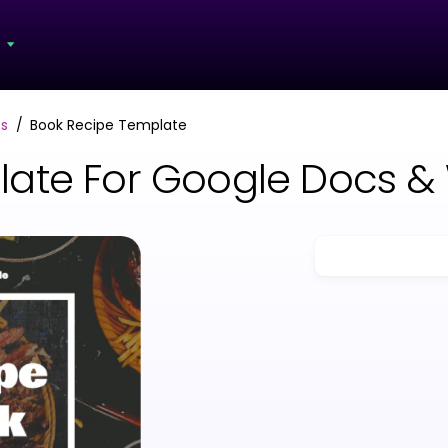
s
s
Book Recipe Template
late For Google Docs &