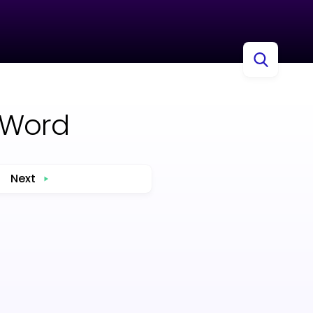
 Word
Next