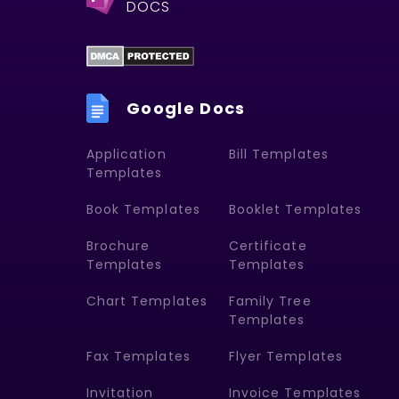
DOCS
Google Docs
Application
Bill Templates
Templates
Book Templates
Booklet Templates
Brochure
Certificate
Templates
Templates
Chart Templates
Family Tree
Templates
Fax Templates
Flyer Templates
Invitation
Invoice Templates