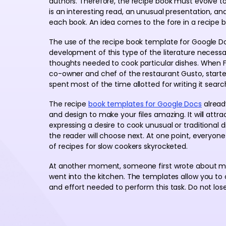
authors. Therefore, the recipe book must evolve t
is an interesting read, an unusual presentation, an
each book. An idea comes to the fore in a recipe b
The use of the recipe book template for Google Doc
development of this type of the literature necessar
thoughts needed to cook particular dishes. When Fa
co-owner and chef of the restaurant Gusto, started
spent most of the time allotted for writing it searc
The recipe
book templates for Google Docs
already
and design to make your files amazing. It will attra
expressing a desire to cook unusual or traditional 
the reader will choose next. At one point, everyon
of recipes for slow cookers skyrocketed.
At another moment, someone first wrote about me
went into the kitchen. The templates allow you to
and effort needed to perform this task. Do not lose