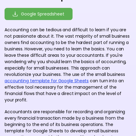
Google Spreadsheet
Accounting can be tedious and difficult to learn if you are
not passionate about it. The vast majority of small business
owners find accounting to be the hardest part of running a
business. However, you need to learn the basics. You can
leave these difficult areas to your accountants. If you're
wondering why you should learn the basics of accounting,
especially for small businesses. This approach can
revolutionize your business. The use of the small business
accounting template for Google Sheets
can turn into an
effective tool necessary for the management of the
financial flows that have a direct impact on the level of
your profit.
Accountants are responsible for recording and organizing
every financial transaction made by a business from the
beginning to the end of its business operations. The
template for Google Sheets to develop small business