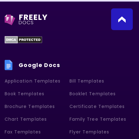
FREELY
F
DOCS
Google Docs
Application Templates
Bill Templates
Book Templates
Booklet Templates
Brochure Templates
Certificate Templates
Chart Templates
Family Tree Templates
Fax Templates
Flyer Templates