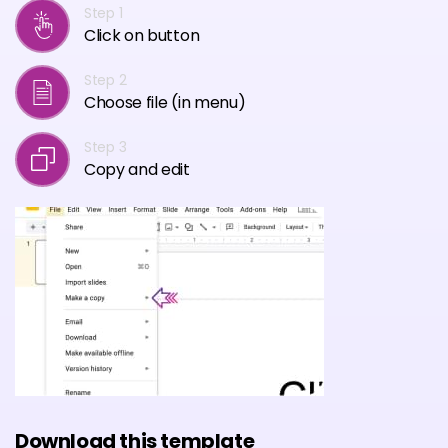
Step 1
Click on button
Step 2
Choose file (in menu)
Step 3
Copy and edit
Download this template