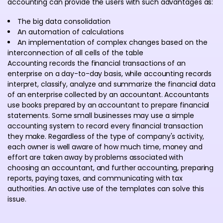
accounting can provide the users with such advantages as:
The big data consolidation
An automation of calculations
An implementation of complex changes based on the
interconnection of all cells of the table
Accounting records the financial transactions of an
enterprise on a day-to-day basis, while accounting records
interpret, classify, analyze and summarize the financial data
of an enterprise collected by an accountant. Accountants
use books prepared by an accountant to prepare financial
statements. Some small businesses may use a simple
accounting system to record every financial transaction
they make. Regardless of the type of company's activity,
each owner is well aware of how much time, money and
effort are taken away by problems associated with
choosing an accountant, and further accounting, preparing
reports, paying taxes, and communicating with tax
authorities. An active use of the templates can solve this
issue.