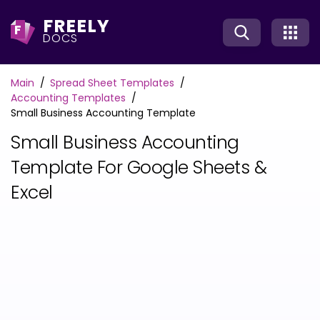
FREELY
F
DOCS
Main
Spread Sheet Templates
Accounting Templates
Small Business Accounting Template
Small Business Accounting
Template For Google Sheets &
Excel