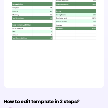
How to edit template in 3 steps?