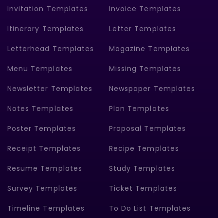
Invitation Templates
Invoice Templates
Itinerary Templates
Letter Templates
Letterhead Templates
Magazine Templates
Menu Templates
Missing Templates
Newsletter Templates
Newspaper Templates
Notes Templates
Plan Templates
Poster Templates
Proposal Templates
Receipt Templates
Recipe Templates
Resume Templates
Study Templates
Survey Templates
Ticket Templates
Timeline Templates
To Do List Templates