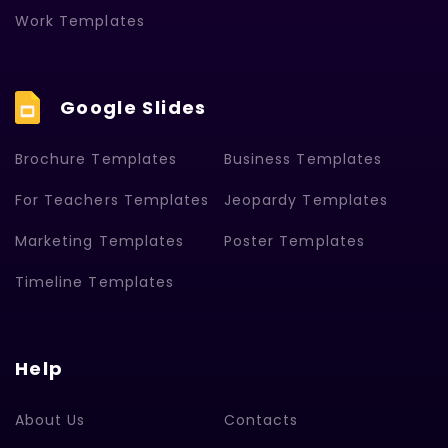
Work Templates
Google Slides
Brochure Templates
Business Templates
For Teachers Templates
Jeopardy Templates
Marketing Templates
Poster Templates
Timeline Templates
Help
About Us
Contacts