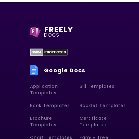
FREELY
F
DOCS
Google Docs
Application
Bill Templates
Templates
Book Templates
Booklet Templates
Brochure
Certificate
Templates
Templates
Chart Templates
Family Tree