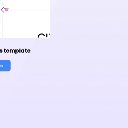
s template
cs