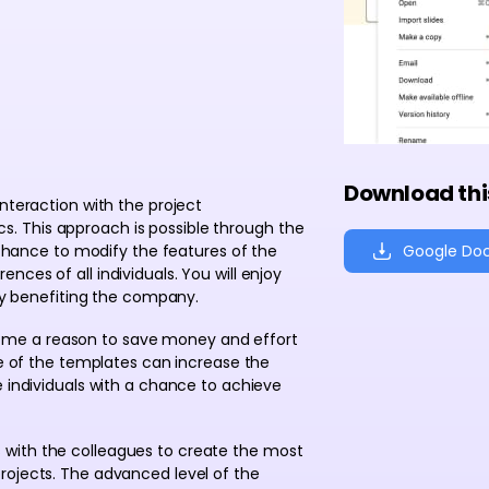
Download thi
nteraction with the project
. This approach is possible through the
Google Do
a chance to modify the features of the
ces of all individuals. You will enjoy
 by benefiting the company.
me a reason to save money and effort
se of the templates can increase the
e individuals with a chance to achieve
with the colleagues to create the most
rojects. The advanced level of the