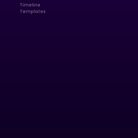
Timeline
Templates