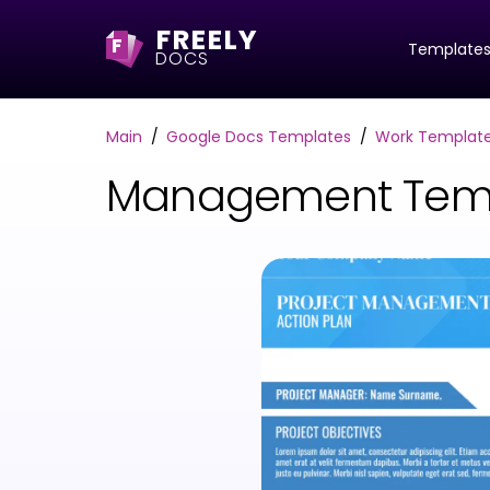
FREELY
F
Template
DOCS
Main
Google Docs Templates
Work Templat
Management Temp