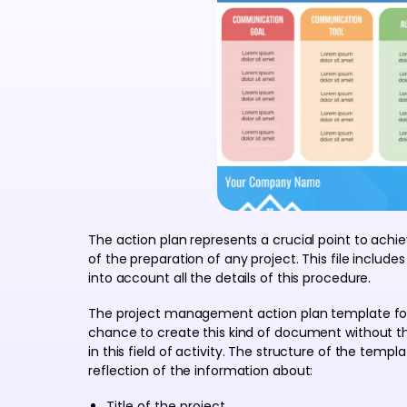
The action plan represents a crucial point to achie
of the preparation of any project. This file includ
into account all the details of this procedure.
The project management action plan template for
chance to create this kind of document without th
in this field of activity. The structure of the temp
reflection of the information about:
Title of the project