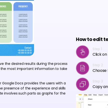
How to edit t
Step 1
Click on
ve the desired results during the process
Step 2
es the most important information to take
Choose f
Step 3
 Google Docs provides the users with a
Copy an
e presence of the experience and skills
late involves such parts as graphs for the