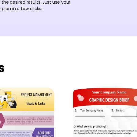
 the desired results. Just use your
lan in a few clicks.
s