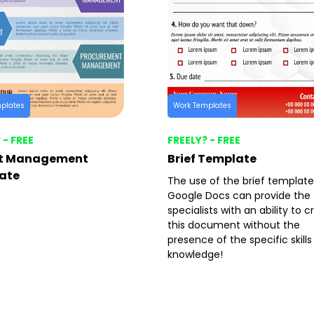
plates
Work Templates
 - FREE
FREELY? - FREE
ct Management
Brief Template
ate
The use of the brief template
Google Docs can provide the
specialists with an ability to 
this document without the
presence of the specific skill
knowledge!