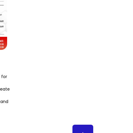
 for
create
s and