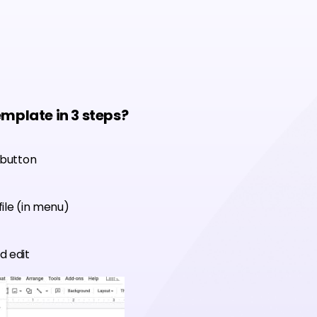
emplate in 3 steps?
 button
ile (in menu)
d edit