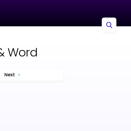
& Word
Next