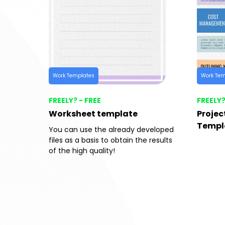
Work Templates
Work Tem
FREELY? - FREE
FREELY?
Worksheet template
Proje
Templ
You can use the already developed
files as a basis to obtain the results
of the high quality!