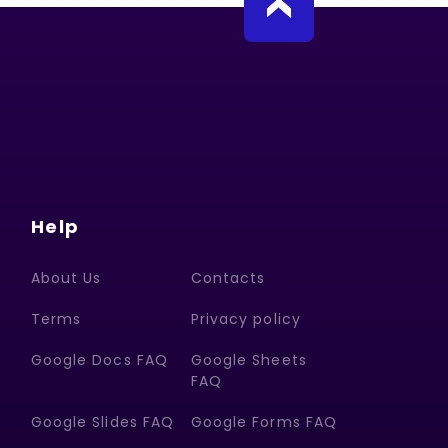
Help
About Us
Contacts
Terms
Privacy policy
Google Docs FAQ
Google Sheets
FAQ
Google Slides FAQ
Google Forms FAQ