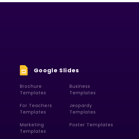
Google Slides
Brochure
Business
Templates
Templates
For Teachers
Jeopardy
Templates
Templates
Marketing
Poster Templates
Templates