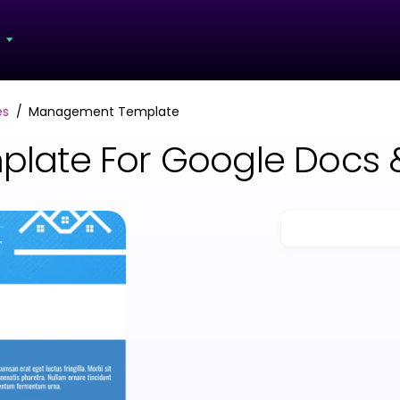
s
es
Management Template
late For Google Docs 