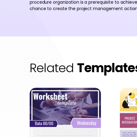
procedure organization is a prerequisite to achieve
chance to create the project management action p
Related
Template