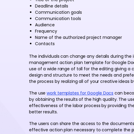
Deadline details
Communication goals
Communication tools
Audience
Frequency
Name of the authorized project manager
Contacts
The individuals can change any details during the i
management action plan template for Google Docs
use of a wide range of toll for the editing giving 
design and structure to meet the needs and preferen
the process by realizing all of your creative ideas
The use
work templates for Google Docs
can beco
by obtaining the results of the high quality. The u
effectiveness of the labor process by providing th
better results.
The users can share the access to the documents 
effective action plan necessary to complete the p