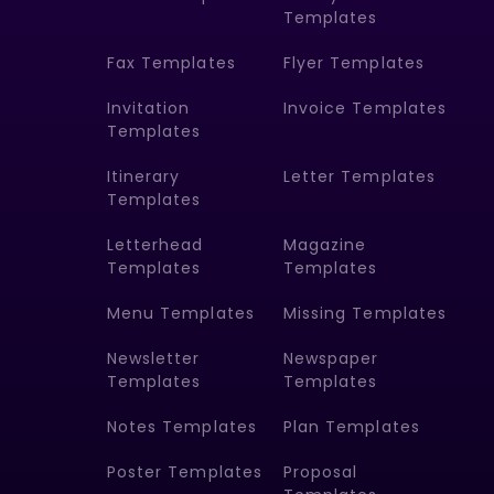
Templates
Fax Templates
Flyer Templates
Invitation
Invoice Templates
Templates
Itinerary
Letter Templates
Templates
Letterhead
Magazine
Templates
Templates
Menu Templates
Missing Templates
Newsletter
Newspaper
Templates
Templates
Notes Templates
Plan Templates
Poster Templates
Proposal