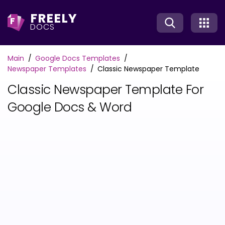
FREELY
F
DOCS
Main
Google Docs Templates
Newspaper Templates
Classic Newspaper Template
Classic Newspaper Template For
Google Docs & Word