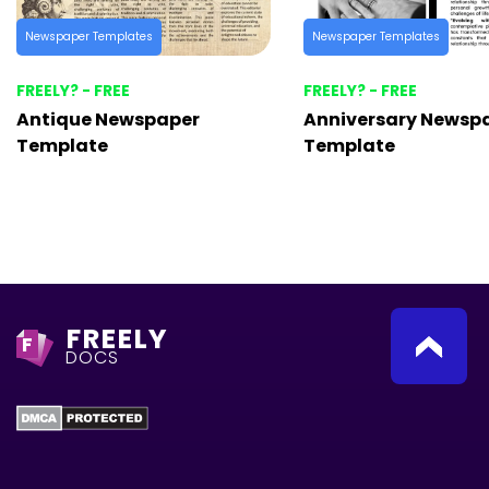
Newspaper Templates
Newspaper Templates
FREELY? - FREE
FREELY? - FREE
Antique Newspaper
Anniversary Newsp
Template
Template
FREELY
F
DOCS