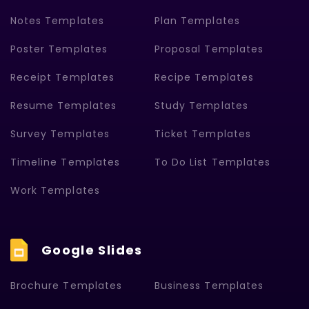
Notes Templates
Plan Templates
Poster Templates
Proposal Templates
Receipt Templates
Recipe Templates
Resume Templates
Study Templates
Survey Templates
Ticket Templates
Timeline Templates
To Do List Templates
Work Templates
Google Slides
Brochure Templates
Business Templates