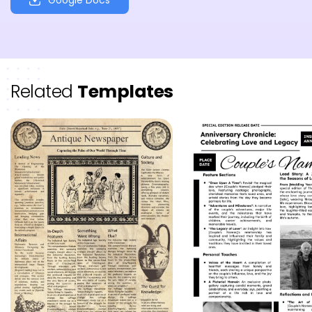
Related
Templates