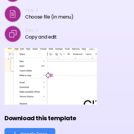
Step 2
Choose file (in menu)
Step 3
Copy and edit
Download this template
Google Docs