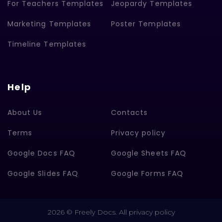
For Teachers Templates
Jeopardy Templates
Marketing Templates
Poster Templates
Timeline Templates
Help
About Us
Contacts
Terms
Privacy policy
Google Docs FAQ
Google Sheets FAQ
Google Slides FAQ
Google Forms FAQ
2026 © Freely Docs. All privacy policy