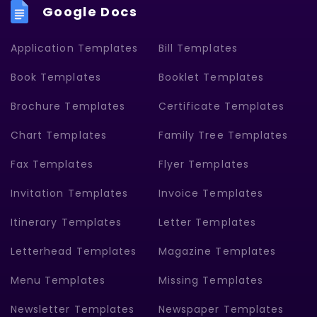
Google Docs
Application Templates
Bill Templates
Book Templates
Booklet Templates
Brochure Templates
Certificate Templates
Chart Templates
Family Tree Templates
Fax Templates
Flyer Templates
Invitation Templates
Invoice Templates
Itinerary Templates
Letter Templates
Letterhead Templates
Magazine Templates
Menu Templates
Missing Templates
Newsletter Templates
Newspaper Templates