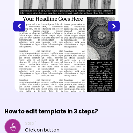
How to edit template in 3 steps?
Step 1
Click on button