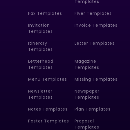
Templates
Fax Templates
Flyer Templates
Invitation
Invoice Templates
Templates
Itinerary
Letter Templates
Templates
Letterhead
Magazine
Templates
Templates
Menu Templates
Missing Templates
Newsletter
Newspaper
Templates
Templates
Notes Templates
Plan Templates
Poster Templates
Proposal
Templates