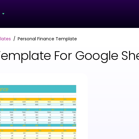
s
lates
Personal Finance Template
Template For Google She