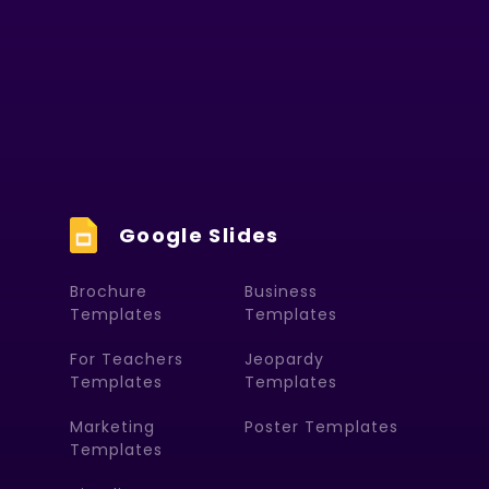
Google Slides
Brochure
Business
Templates
Templates
For Teachers
Jeopardy
Templates
Templates
Marketing
Poster Templates
Templates