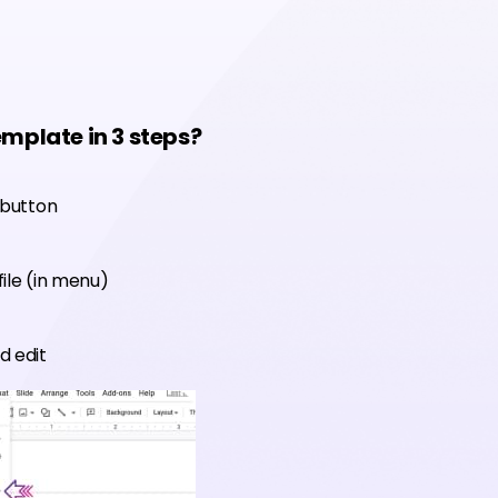
emplate in 3 steps?
 button
ile (in menu)
d edit