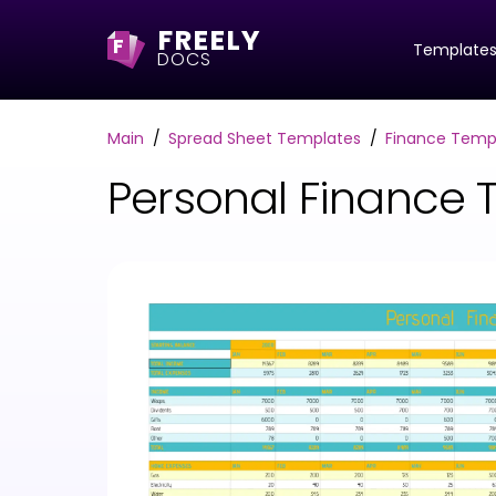
FREELY
F
Template
DOCS
Main
Spread Sheet Templates
Finance Temp
Personal Finance 