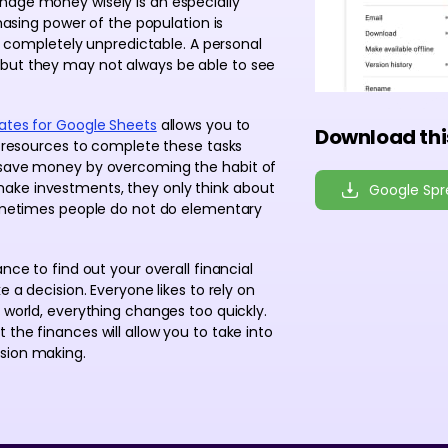
nage money wisely is an especially
chasing power of the population is
re completely unpredictable. A personal
 but they may not always be able to see
ates for Google Sheets
allows you to
Download thi
he resources to complete these tasks
o save money by overcoming the habit of
ake investments, they only think about
Google Sp
 Sometimes people do not do elementary
nce to find out your overall financial
e a decision. Everyone likes to rely on
 world, everything changes too quickly.
the finances will allow you to take into
sion making.