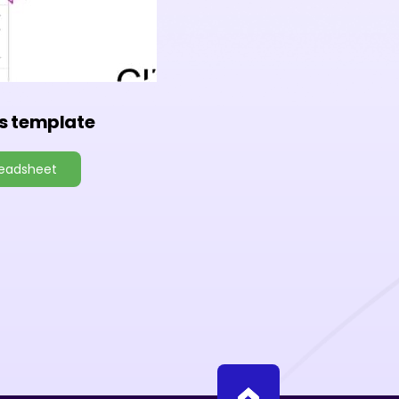
s template
readsheet