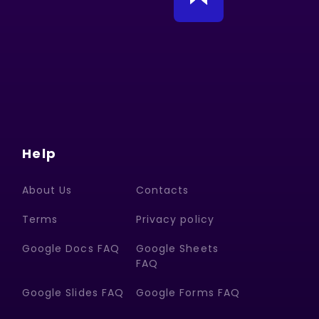
Help
About Us
Contacts
Terms
Privacy policy
Google Docs FAQ
Google Sheets
FAQ
Google Slides FAQ
Google Forms FAQ