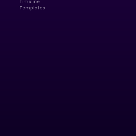
Timeline
Templates