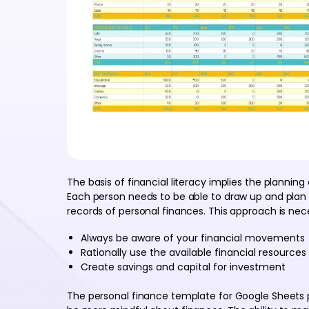
The basis of financial literacy implies the plannin
Each person needs to be able to draw up and plan 
records of personal finances. This approach is nec
Always be aware of your financial movements
Rationally use the available financial resources
Create savings and capital for investment
The personal finance template for Google Sheets pro