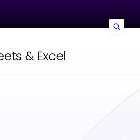
ets & Excel