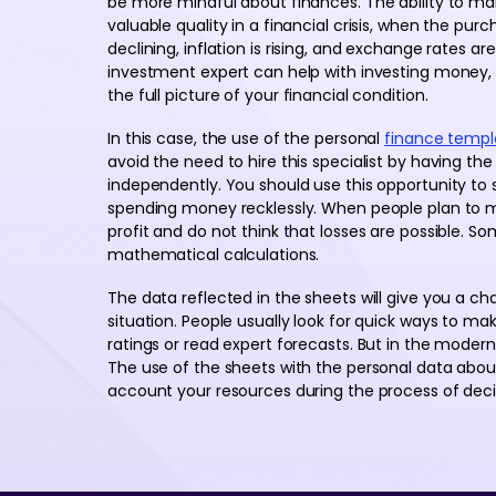
be more mindful about finances. The ability to ma
valuable quality in a financial crisis, when the pur
declining, inflation is rising, and exchange rates a
investment expert can help with investing money,
the full picture of your financial condition.
In this case, the use of the personal
finance templ
avoid the need to hire this specialist by having t
independently. You should use this opportunity t
spending money recklessly. When people plan to m
profit and do not think that losses are possible.
mathematical calculations.
The data reflected in the sheets will give you a cha
situation. People usually look for quick ways to mak
ratings or read expert forecasts. But in the modern
The use of the sheets with the personal data about 
account your resources during the process of deci