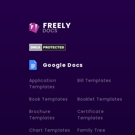
FREELY
F
DOCS
Google Docs
Application
Bill Templates
Templates
Book Templates
Booklet Templates
Brochure
Certificate
Templates
Templates
Chart Templates
Family Tree