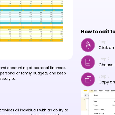
How to edit t
Step 1
Click on
Step 2
Choose f
g and accounting of personal finances.
personal or family budgets, and keep
Step 3
essary to:
Copy an
vides all individuals with an ability to