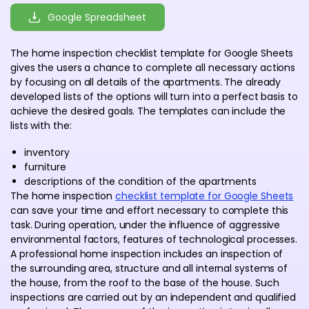
Google Spreadsheet
The home inspection checklist template for Google Sheets
gives the users a chance to complete all necessary actions
by focusing on all details of the apartments. The already
developed lists of the options will turn into a perfect basis to
achieve the desired goals. The templates can include the
lists with the:
inventory
furniture
descriptions of the condition of the apartments
The home inspection
checklist template for Google Sheets
can save your time and effort necessary to complete this
task. During operation, under the influence of aggressive
environmental factors, features of technological processes.
A professional home inspection includes an inspection of
the surrounding area, structure and all internal systems of
the house, from the roof to the base of the house. Such
inspections are carried out by an independent and qualified