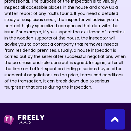
professional. The purpose of the inspection is to visually
inspect all accessible places in the house and draw up a
written report of any faults found. If you need a detailed
study of suspicious areas, the inspector will advise you to
contact highly specialized companies that deal with this
issue. For example, if you suspect the existence of termites
in the wooden supports of the house, the inspector will
advise you to contact a company that removes insects
from residential premises. Usually, a house inspection is
carried out by the seller after successful negotiations, when
the purchase and sale contract is signed. Imagine, after all
the time and effort spent on finding a serious buyer, after
successful negotiations on the price, terms and conditions
of the transaction, it can break down due to serious
“surprises” that arose during the inspection.
FREELY
F
DOCS