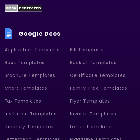
Google Docs
Application Templates
Bill Templates
Book Templates
Booklet Templates
Brochure Templates
Certificate Templates
Chart Templates
Family Tree Templates
Fax Templates
Flyer Templates
Invitation Templates
Invoice Templates
Itinerary Templates
Letter Templates
Letterhead Templates
Magazine Templates