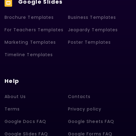
Google Slides
Brochure Templates
Business Templates
For Teachers Templates
Jeopardy Templates
Marketing Templates
Poster Templates
Timeline Templates
Help
About Us
Contacts
Terms
Privacy policy
Google Docs FAQ
Google Sheets FAQ
Google Slides FAQ
Google Forms FAQ