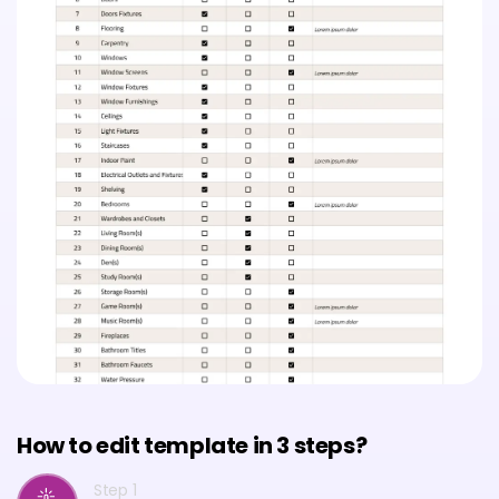
How to edit template in 3 steps?
Step 1