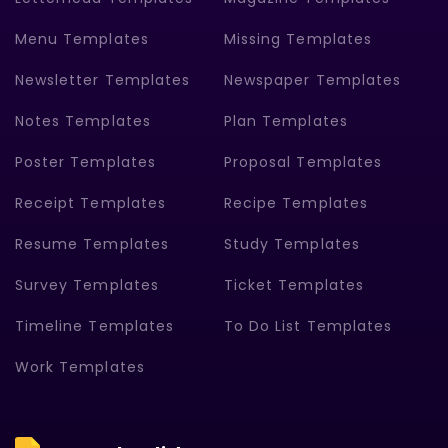
Menu Templates
Missing Templates
Newsletter Templates
Newspaper Templates
Notes Templates
Plan Templates
Poster Templates
Proposal Templates
Receipt Templates
Recipe Templates
Resume Templates
Study Templates
Survey Templates
Ticket Templates
Timeline Templates
To Do List Templates
Work Templates