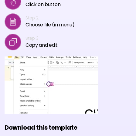
Click on button
Step 2
Choose file (in menu)
Step 3
Copy and edit
Download this template