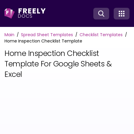
FREELY
F
DOCS
Main
Spread Sheet Templates
Checklist Templates
Home Inspection Checklist Template
Home Inspection Checklist
Template For Google Sheets &
Excel