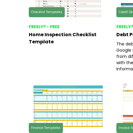
Checklist Templates
Credit D
FREELY? - FREE
FREELY?
Home Inspection Checklist
Debt 
Template
The deb
Google 
from di
with th
informa
Finance Templates
Invoice 