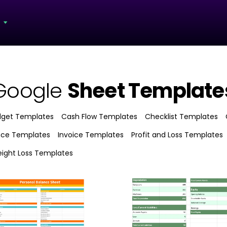
s
Google
Sheet Template
dget Templates
Cash Flow Templates
Checklist Templates
nce Templates
Invoice Templates
Profit and Loss Templates
ight Loss Templates