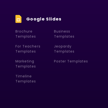
Google Slides
Brochure
Business
Templates
Templates
For Teachers
Jeopardy
Templates
Templates
Marketing
Poster Templates
Templates
Timeline
Templates