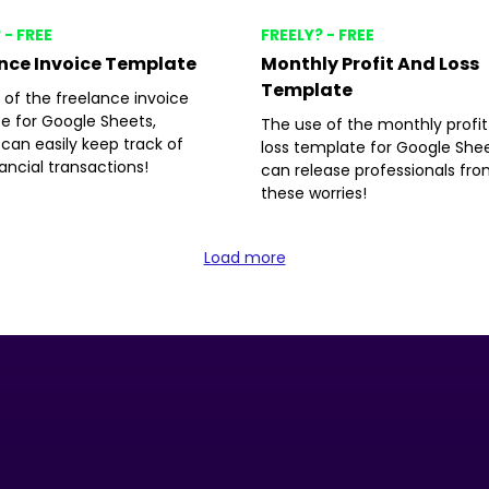
 - FREE
FREELY? - FREE
nce Invoice Template
Monthly Profit And Loss
Template
 of the freelance invoice
e for Google Sheets,
The use of the monthly profi
can easily keep track of
loss template for Google She
nancial transactions!
can release professionals fr
these worries!
Load more