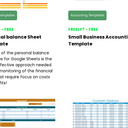
Templates
Accounting Templates
 - FREE
FREELY? - FREE
al balance Sheet
Small Business Account
ate
Template
 of the personal balance
e for Google Sheets is the
fective approach needed
monitoring of the financial
at require focus on costs
its!