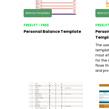
Balance Templates
Balance 
FREELY? - FREE
FREELY?
Personal Balance Template
Person
Templ
The use
templat
most ef
for the 
flows th
and prof