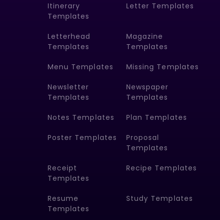
Itinerary
Letter Templates
Templates
Letterhead
Magazine
Templates
Templates
Menu Templates
Missing Templates
Newsletter
Newspaper
Templates
Templates
Notes Templates
Plan Templates
Poster Templates
Proposal
Templates
Receipt
Recipe Templates
Templates
Resume
Study Templates
Templates