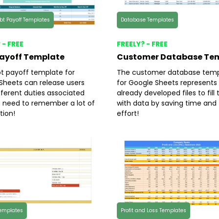
ebt Payoff Templates
Database Templates
 - FREE
FREELY? - FREE
Payoff Template
Customer Database Te
t payoff template for
The customer database temp
Sheets can release users
for Google Sheets represents
fferent duties associated
already developed files to fil
e need to remember a lot of
with data by saving time and
tion!
effort!
Templates
Profit and Loss Templates