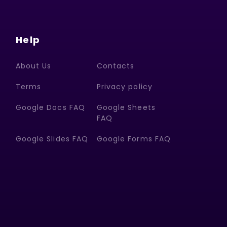
Help
About Us
Contacts
Terms
Privacy policy
Google Docs FAQ
Google Sheets
FAQ
Google Slides FAQ
Google Forms FAQ