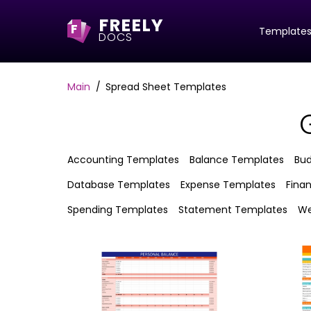
FREELY
F
Template
DOCS
Main
Spread Sheet Templates
Accounting Templates
Balance Templates
Bu
Database Templates
Expense Templates
Fina
Spending Templates
Statement Templates
We