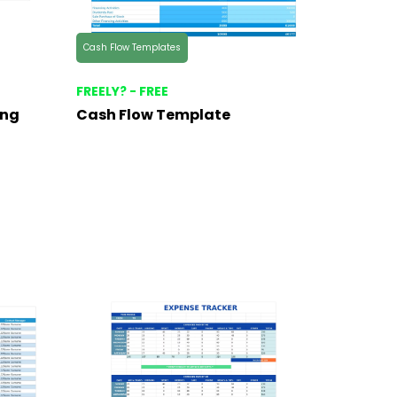
Cash Flow Templates
FREELY? - FREE
ing
Cash Flow Template