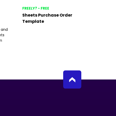
FREELY? - FREE
Sheets Purchase Order
Template
t and
ets
om