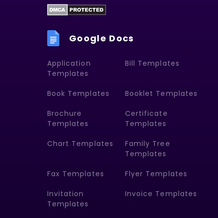
Google Docs
Application
Bill Templates
Templates
Book Templates
Booklet Templates
Brochure
Certificate
Templates
Templates
Chart Templates
Family Tree
Templates
Fax Templates
Flyer Templates
Invitation
Invoice Templates
Templates