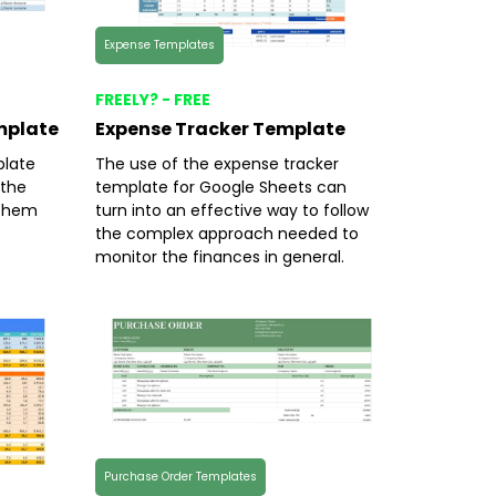
Expense Templates
FREELY? - FREE
mplate
Expense Tracker Template
late
The use of the expense tracker
 the
template for Google Sheets can
l them
turn into an effective way to follow
the complex approach needed to
monitor the finances in general.
Purchase Order Templates