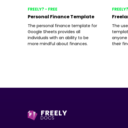
FREELY? - FREE
FREELY?
Personal Finance Template
Freela
The personal finance template for
The use
Google Sheets provides all
templat
individuals with an ability to be
anyone 
more mindful about finances.
their fi
FREELY
F
DOCS