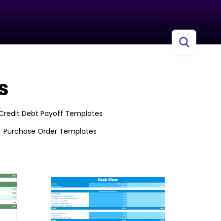
s
Credit Debt Payoff Templates
Purchase Order Templates