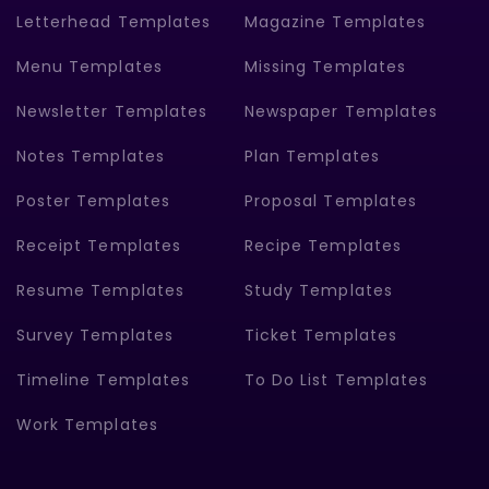
Letterhead Templates
Magazine Templates
Menu Templates
Missing Templates
Newsletter Templates
Newspaper Templates
Notes Templates
Plan Templates
Poster Templates
Proposal Templates
Receipt Templates
Recipe Templates
Resume Templates
Study Templates
Survey Templates
Ticket Templates
Timeline Templates
To Do List Templates
Work Templates