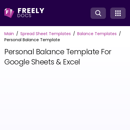
FREELY
F
DOCS
Main
Spread Sheet Templates
Balance Templates
Personal Balance Template
Personal Balance Template For
Google Sheets & Excel