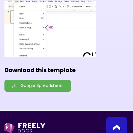
Download this template
Google Spreadsheet
FREELY
F
DOCS