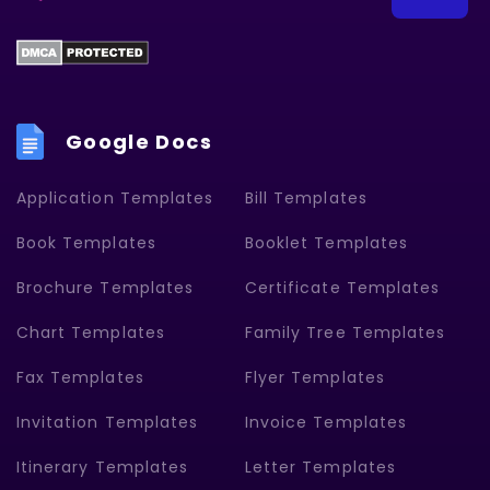
Google Docs
Application Templates
Bill Templates
Book Templates
Booklet Templates
Brochure Templates
Certificate Templates
Chart Templates
Family Tree Templates
Fax Templates
Flyer Templates
Invitation Templates
Invoice Templates
Itinerary Templates
Letter Templates