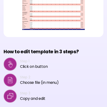
How to edit template in 3 steps?
Step 1
Click on button
Step 2
Choose file (in menu)
Step 3
Copy and edit