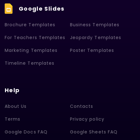
Google Slides
Brochure Templates
Business Templates
For Teachers Templates
Jeopardy Templates
Marketing Templates
Poster Templates
Timeline Templates
Help
About Us
Contacts
Terms
Privacy policy
Google Docs FAQ
Google Sheets FAQ