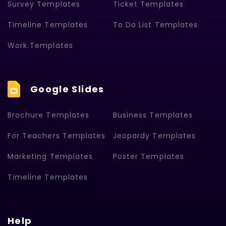
Survey Templates
Ticket Templates
Timeline Templates
To Do List Templates
Work Templates
Google Slides
Brochure Templates
Business Templates
For Teachers Templates
Jeopardy Templates
Marketing Templates
Poster Templates
Timeline Templates
Help