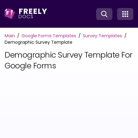
FREELY
F
DOCS
Main
Google Forms Templates
Survey Templates
Demographic Survey Template
Demographic Survey Template For
Google Forms