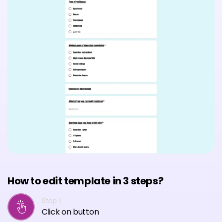
How to edit template in 3 steps?
Step 1
Click on button