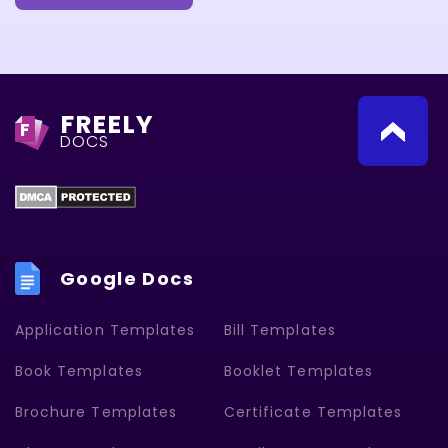
FREELY
F
DOCS
Google Docs
Application Templates
Bill Templates
Book Templates
Booklet Templates
Brochure Templates
Certificate Templates