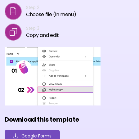
Step 2
Choose file (in menu)
Step 3
Copy and edit
Download this template
Google Forms