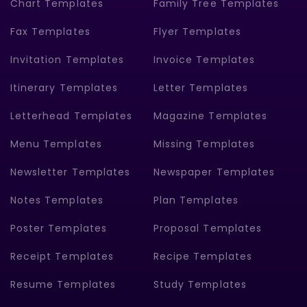
Chart Templates
Family Tree Templates
Fax Templates
Flyer Templates
Invitation Templates
Invoice Templates
Itinerary Templates
Letter Templates
Letterhead Templates
Magazine Templates
Menu Templates
Missing Templates
Newsletter Templates
Newspaper Templates
Notes Templates
Plan Templates
Poster Templates
Proposal Templates
Receipt Templates
Recipe Templates
Resume Templates
Study Templates