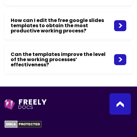
How can I edit the free google slides
templates to obtain the most
productive working process?
Can the templates improve the level
of the working processes’
effectiveness?
FREELY
F
DOCS