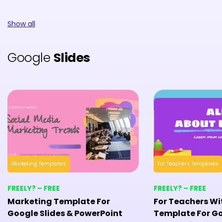
Show all
Google
Slides
Marketing Templates
For Teachers Templates
FREELY? – FREE
FREELY? – FREE
Marketing Template For
For Teachers Wi
Google Slides & PowerPoint
Template For Go