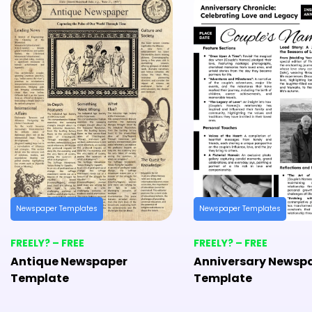
Newspaper Templates
Newspaper Templates
FREELY? – FREE
FREELY? – FREE
Antique Newspaper
Anniversary Newsp
Template
Template