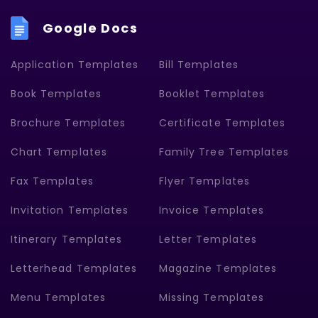
Google Docs
Application Templates
Bill Templates
Book Templates
Booklet Templates
Brochure Templates
Certificate Templates
Chart Templates
Family Tree Templates
Fax Templates
Flyer Templates
Invitation Templates
Invoice Templates
Itinerary Templates
Letter Templates
Letterhead Templates
Magazine Templates
Menu Templates
Missing Templates