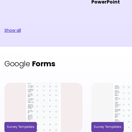
PowerPoint
Show all
Google
Forms
Survey Templates
Survey Templates