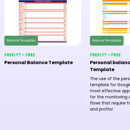
Balance Templates
Balance Templates
FREELY? – FREE
FREELY? – FREE
Personal Balance Template
Personal balanc
Template
The use of the per
template for Google
most effective ap
for the monitoring o
flows that require 
and profits!