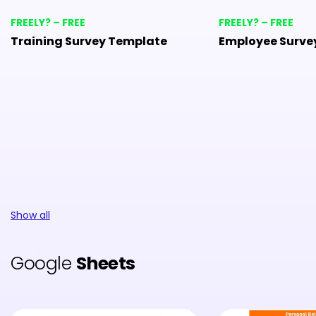
FREELY? – FREE
FREELY? – FREE
Training Survey Template
Employee Surve
Show all
Google
Sheets