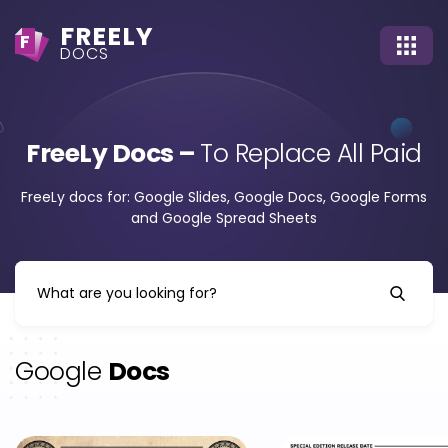
FREELY
F
DOCS
FreeLy Docs –
To Replace All Paid
FreeLy docs for: Google Slides, Google Docs, Google Forms
and Google Spread Sheets
Google
Docs