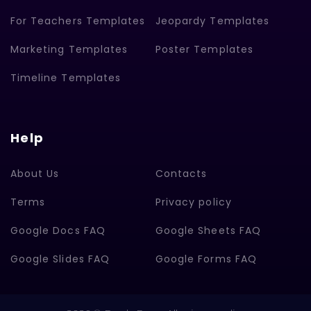
For Teachers Templates
Jeopardy Templates
Marketing Templates
Poster Templates
Timeline Templates
Help
About Us
Contacts
Terms
Privacy policy
Google Docs FAQ
Google Sheets FAQ
Google Slides FAQ
Google Forms FAQ