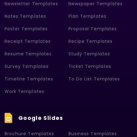
Newsletter Templates
Newspaper Templates
Notes Templates
Plan Templates
Poster Templates
Proposal Templates
Receipt Templates
Recipe Templates
Resume Templates
Study Templates
Survey Templates
Ticket Templates
Timeline Templates
To Do List Templates
Work Templates
Google Slides
Brochure Templates
Business Templates