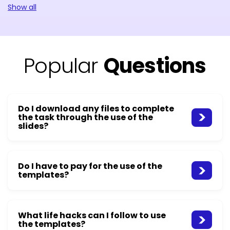
Show all
Popular
Questions
Do I download any files to complete
the task through the use of the
slides?
Do I have to pay for the use of the
templates?
What life hacks can I follow to use
the templates?