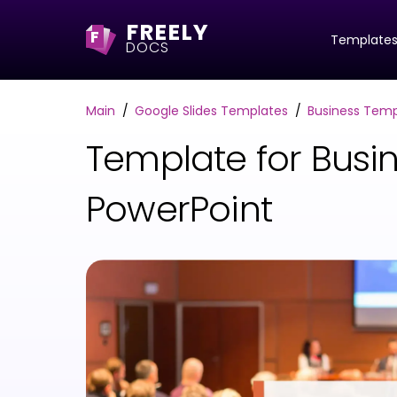
FREELY
F
Template
DOCS
Main
Google Slides Templates
Business Temp
Template for Busin
PowerPoint