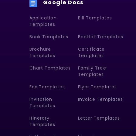
Google Docs
Application
Bill Templates
Templates
Book Templates
Booklet Templates
Brochure
Certificate
Templates
Templates
Chart Templates
Family Tree
Templates
Fax Templates
Flyer Templates
Invitation
Invoice Templates
Templates
Itinerary
Letter Templates
Templates