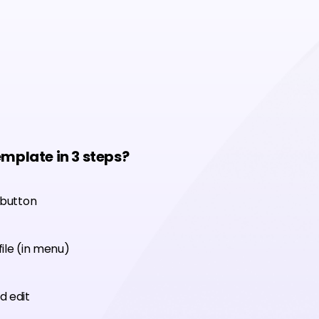
emplate in 3 steps?
 button
ile (in menu)
d edit