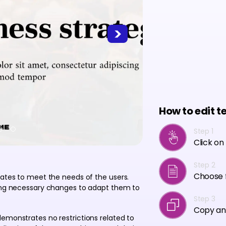
How to edit t
Step 1
Click on
Step 2
Choose f
lates to meet the needs of the users.
ving necessary changes to adapt them to
Step 3
Copy an
emonstrates no restrictions related to