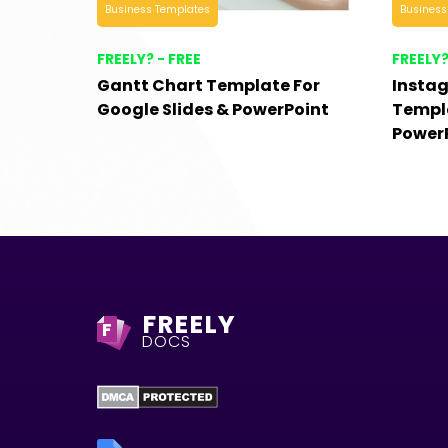
Business Templates
Business
FREELY? - FREE
FREELY?
Gantt Chart Template For
Insta
Google Slides & PowerPoint
Templa
Power
FREELY
F
DOCS