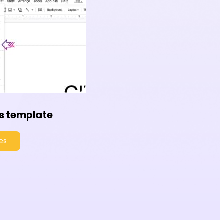
s template
es