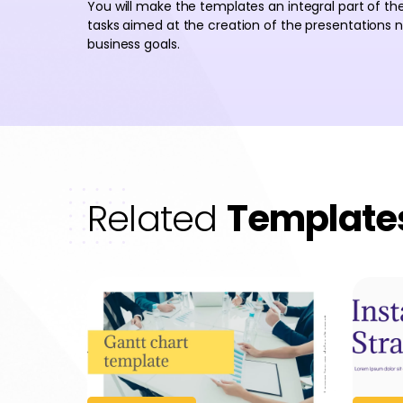
You will make the templates an integral part of th
tasks aimed at the creation of the presentations
business goals.
Related
Template