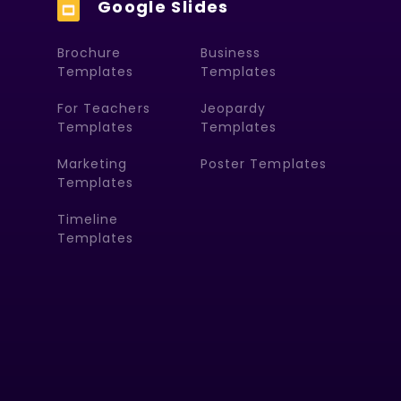
Google Slides
Brochure
Business
Templates
Templates
For Teachers
Jeopardy
Templates
Templates
Marketing
Poster Templates
Templates
Timeline
Templates