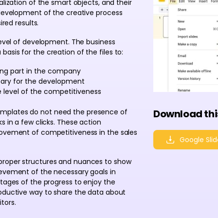
alization of the smart objects, and their
 development of the creative process
ired results.
 level of development. The business
sis for the creation of the files to:
ing part in the company
sary for the development
level of the competitiveness
emplates do not need the presence of
Download thi
s in a few clicks. These action
rovement of competitiveness in the sales
Google Slid
proper structures and nuances to show
ievement of the necessary goals in
ntages of the progress to enjoy the
roductive way to share the data about
tors.