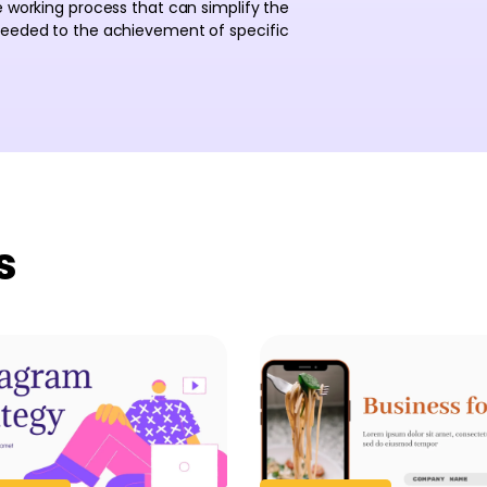
e working process that can simplify the
 needed to the achievement of specific
s