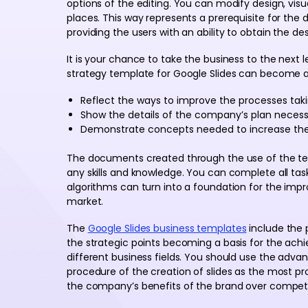
options of the editing. You can modify design, visu
places. This way represents a prerequisite for the
providing the users with an ability to obtain the des
It is your chance to take the business to the next
strategy template for Google Slides can become a ba
Reflect the ways to improve the processes tak
Show the details of the company’s plan neces
Demonstrate concepts needed to increase the 
The documents created through the use of the t
any skills and knowledge. You can complete all task
algorithms can turn into a foundation for the imp
market.
The
Google Slides business templates
include the 
the strategic points becoming a basis for the ach
different business fields. You should use the adva
procedure of the creation of slides as the most p
the company’s benefits of the brand over competi