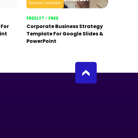
Business Templates
FREELY? - FREE
 For
Corporate Business Strategy
int
Template For Google Slides &
PowerPoint