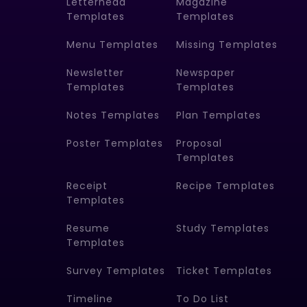
Letterhead
Magazine
Templates
Templates
Menu Templates
Missing Templates
Newsletter
Newspaper
Templates
Templates
Notes Templates
Plan Templates
Poster Templates
Proposal
Templates
Receipt
Recipe Templates
Templates
Resume
Study Templates
Templates
Survey Templates
Ticket Templates
Timeline
To Do List