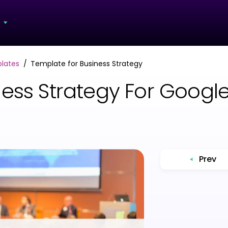
s
lates
Template for Business Strategy
ess Strategy For Google
Prev