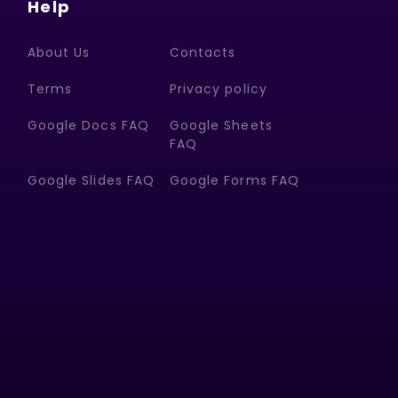
Help
About Us
Contacts
Terms
Privacy policy
Google Docs FAQ
Google Sheets
FAQ
Google Slides FAQ
Google Forms FAQ