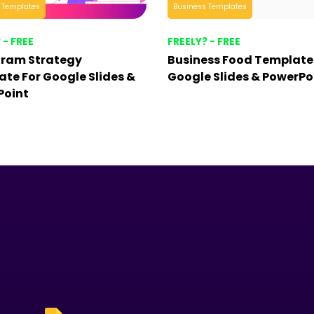
 Templates
Business Templates
 - FREE
FREELY? - FREE
gram Strategy
Business Food Template
te For Google Slides &
Google Slides & PowerPo
Point