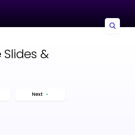
 Slides &
Next