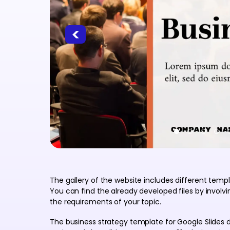
The gallery of the website includes different temp
You can find the already developed files by invol
the requirements of your topic.
The business strategy template for Google Slides d