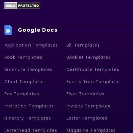
Google Docs
Application Templates
Bill Templates
Book Templates
Booklet Templates
Brochure Templates
Certificate Templates
Chart Templates
Family Tree Templates
Fax Templates
Flyer Templates
Invitation Templates
Invoice Templates
Itinerary Templates
Letter Templates
Letterhead Templates
Magazine Templates