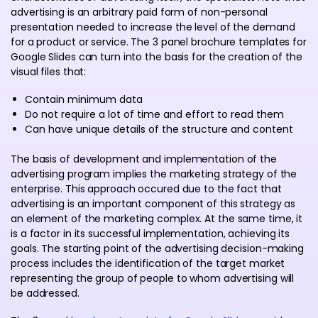
advertising is an arbitrary paid form of non-personal
presentation needed to increase the level of the demand
for a product or service. The 3 panel brochure templates for
Google Slides can turn into the basis for the creation of the
visual files that:
Contain minimum data
Do not require a lot of time and effort to read them
Can have unique details of the structure and content
The basis of development and implementation of the
advertising program implies the marketing strategy of the
enterprise. This approach occured due to the fact that
advertising is an important component of this strategy as
an element of the marketing complex. At the same time, it
is a factor in its successful implementation, achieving its
goals. The starting point of the advertising decision-making
process includes the identification of the target market
representing the group of people to whom advertising will
be addressed.