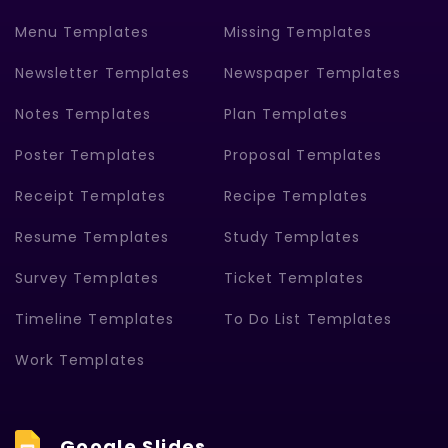
Menu Templates
Missing Templates
Newsletter Templates
Newspaper Templates
Notes Templates
Plan Templates
Poster Templates
Proposal Templates
Receipt Templates
Recipe Templates
Resume Templates
Study Templates
Survey Templates
Ticket Templates
Timeline Templates
To Do List Templates
Work Templates
Google Slides