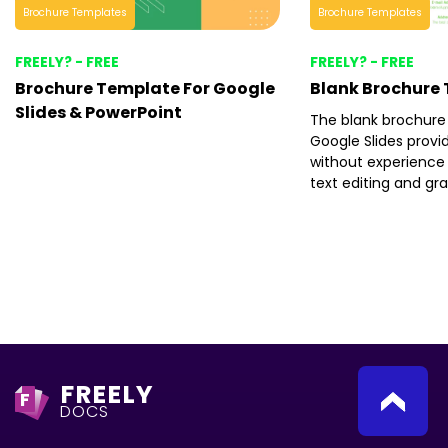
Brochure Templates
Brochure Templates
FREELY? - FREE
FREELY? - FREE
Brochure Template For Google
Blank Brochure
Slides & PowerPoint
The blank brochure
Google Slides provi
without experience 
text editing and gr
FREELY
F
DOCS