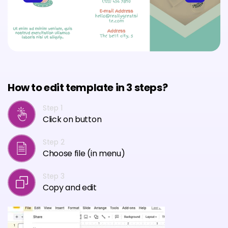
How to edit template in 3 steps?
Step 1
Click on button
Step 2
Choose file (in menu)
Step 3
Copy and edit