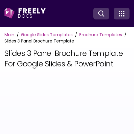
FREELY
F
DOCS
Main
Google Slides Templates
Brochure Templates
Slides 3 Panel Brochure Template
Slides 3 Panel Brochure Template
For Google Slides & PowerPoint