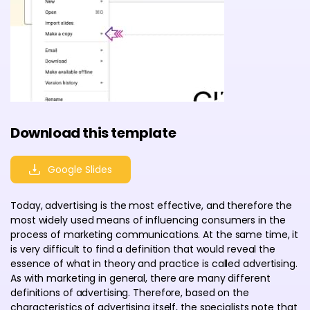
Download this template
Google Slides
Today, advertising is the most effective, and therefore the
most widely used means of influencing consumers in the
process of marketing communications. At the same time, it
is very difficult to find a definition that would reveal the
essence of what in theory and practice is called advertising.
As with marketing in general, there are many different
definitions of advertising. Therefore, based on the
characteristics of advertising itself, the specialists note that