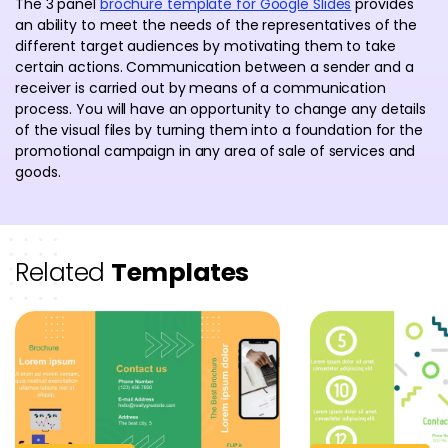
The 3 panel
brochure template for Google Slides
provides
an ability to meet the needs of the representatives of the
different target audiences by motivating them to take
certain actions. Communication between a sender and a
receiver is carried out by means of a communication
process. You will have an opportunity to change any details
of the visual files by turning them into a foundation for the
promotional campaign in any area of sale of services and
goods.
Related
Templates