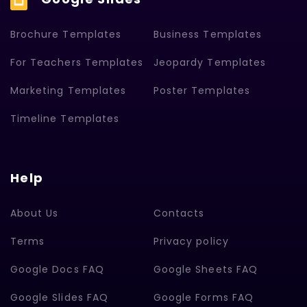
Brochure Templates
Business Templates
For Teachers Templates
Jeopardy Templates
Marketing Templates
Poster Templates
Timeline Templates
Help
About Us
Contacts
Terms
Privacy policy
Google Docs FAQ
Google Sheets FAQ
Google Slides FAQ
Google Forms FAQ