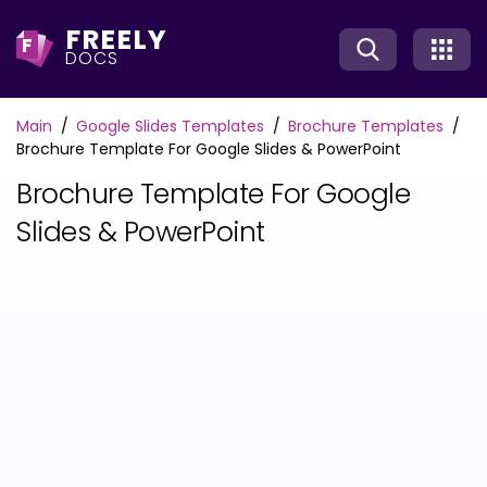
FREELY
F
DOCS
Main
Google Slides Templates
Brochure Templates
Brochure Template For Google Slides & PowerPoint
Brochure Template For Google
Slides & PowerPoint