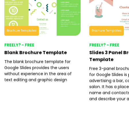
Brochure Templates
Brochure Templates
FREELY? - FREE
FREELY? - FREE
Blank Brochure Template
Slides 3 Panel B
Template
The blank brochure template for
Google Slides provides the users
Free 3-panel broch
without experience in the area of
for Google Slides is
text editing and graphic design
advertising a bar, c
salon. It has a plac
name and contacts 
and describe your 