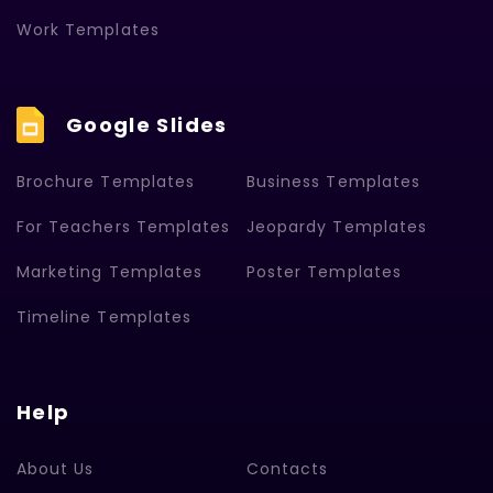
Work Templates
Google Slides
Brochure Templates
Business Templates
For Teachers Templates
Jeopardy Templates
Marketing Templates
Poster Templates
Timeline Templates
Help
About Us
Contacts