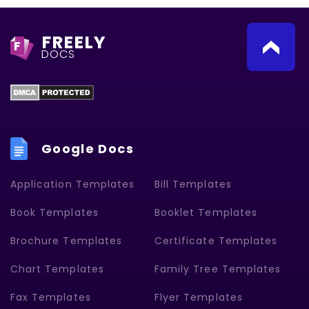
FREELY
F
DOCS
Google Docs
Application Templates
Bill Templates
Book Templates
Booklet Templates
Brochure Templates
Certificate Templates
Chart Templates
Family Tree Templates
Fax Templates
Flyer Templates