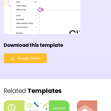
Download this template
Google Slides
Related
Templates