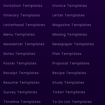
Invitation Templates
Invoice Templates
Itinerary Templates
Letter Templates
Letterhead Templates
Magazine Templates
Menu Templates
Missing Templates
Newsletter Templates
Newspaper Templates
Notes Templates
Plan Templates
Poster Templates
Proposal Templates
Receipt Templates
Recipe Templates
Resume Templates
Study Templates
Survey Templates
Ticket Templates
Timeline Templates
To Do List Templates