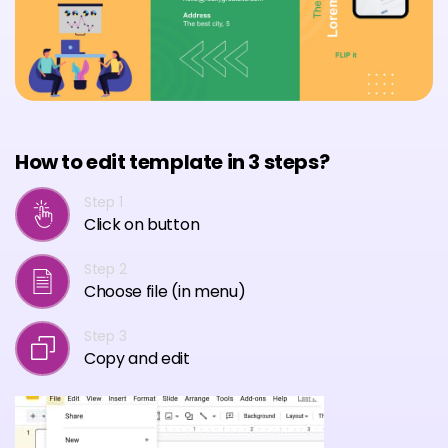
How to edit template in 3 steps?
Step 1
Click on button
Step 2
Choose file (in menu)
Step 3
Copy and edit