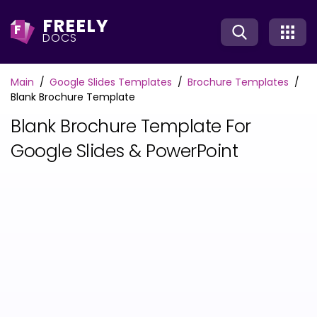
FREELY
F
DOCS
Main
Google Slides Templates
Brochure Templates
Blank Brochure Template
Blank Brochure Template For
Google Slides & PowerPoint