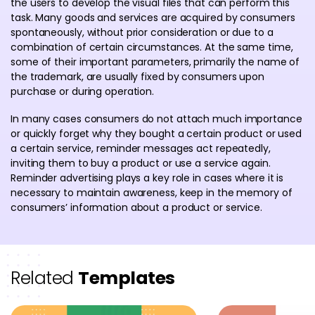
the users to develop the visual files that can perform this
task. Many goods and services are acquired by consumers
spontaneously, without prior consideration or due to a
combination of certain circumstances. At the same time,
some of their important parameters, primarily the name of
the trademark, are usually fixed by consumers upon
purchase or during operation.
In many cases consumers do not attach much importance
or quickly forget why they bought a certain product or used
a certain service, reminder messages act repeatedly,
inviting them to buy a product or use a service again.
Reminder advertising plays a key role in cases where it is
necessary to maintain awareness, keep in the memory of
consumers’ information about a product or service.
Related
Templates