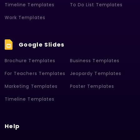
Timeline Templates
To Do List Templates
Work Templates
Google Slides
Brochure Templates
Business Templates
For Teachers Templates
Jeopardy Templates
Marketing Templates
Poster Templates
Timeline Templates
Help