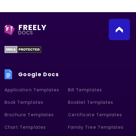
FREELY
F
DOCS
Google Docs
Application Templates
Bill Templates
Book Templates
Booklet Templates
Brochure Templates
Certificate Templates
Chart Templates
Family Tree Templates