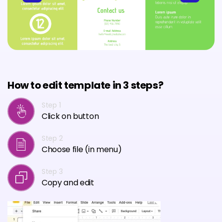
How to edit template in 3 steps?
Step 1
Click on button
Step 2
Choose file (in menu)
Step 3
Copy and edit