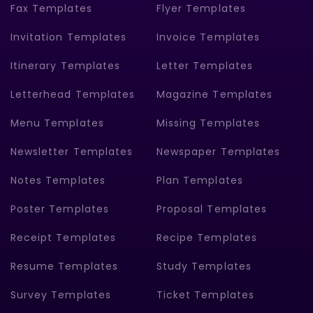
Fax Templates
Flyer Templates
Invitation Templates
Invoice Templates
Itinerary Templates
Letter Templates
Letterhead Templates
Magazine Templates
Menu Templates
Missing Templates
Newsletter Templates
Newspaper Templates
Notes Templates
Plan Templates
Poster Templates
Proposal Templates
Receipt Templates
Recipe Templates
Resume Templates
Study Templates
Survey Templates
Ticket Templates