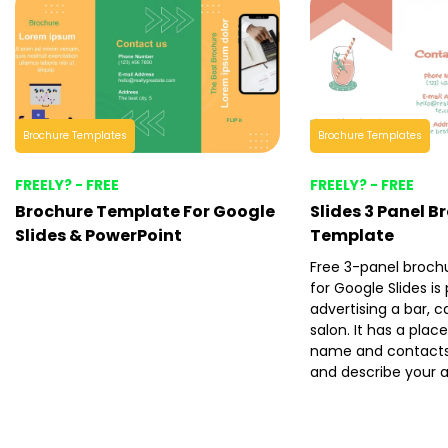
Brochure Templates
Brochure Templates
FREELY? - FREE
FREELY? - FREE
Brochure Template For Google
Slides 3 Panel B
Slides & PowerPoint
Template
Free 3-panel broch
for Google Slides is
advertising a bar, c
salon. It has a plac
name and contacts 
and describe your 