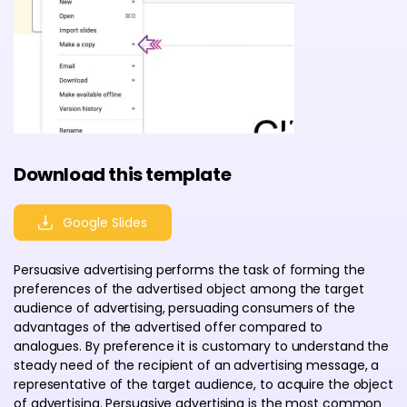
Download this template
Google Slides
Persuasive advertising performs the task of forming the
preferences of the advertised object among the target
audience of advertising, persuading consumers of the
advantages of the advertised offer compared to
analogues. By preference it is customary to understand the
steady need of the recipient of an advertising message, a
representative of the target audience, to acquire the object
of advertising. Persuasive advertising is the most common