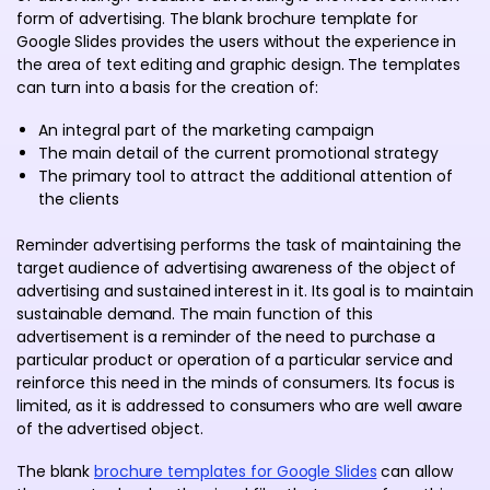
form of advertising. The blank brochure template for
Google Slides provides the users without the experience in
the area of text editing and graphic design. The templates
can turn into a basis for the creation of:
An integral part of the marketing campaign
The main detail of the current promotional strategy
The primary tool to attract the additional attention of
the clients
Reminder advertising performs the task of maintaining the
target audience of advertising awareness of the object of
advertising and sustained interest in it. Its goal is to maintain
sustainable demand. The main function of this
advertisement is a reminder of the need to purchase a
particular product or operation of a particular service and
reinforce this need in the minds of consumers. Its focus is
limited, as it is addressed to consumers who are well aware
of the advertised object.
The blank
brochure templates for Google Slides
can allow