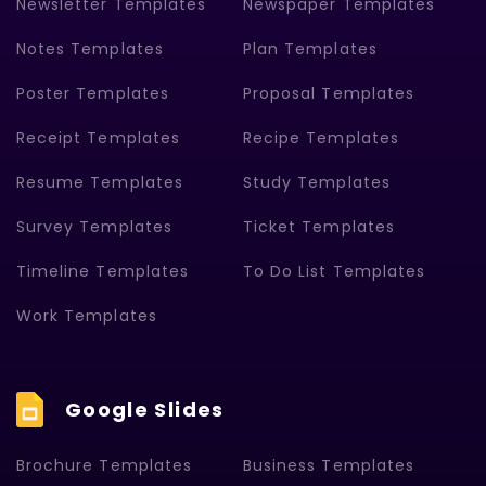
Newsletter Templates
Newspaper Templates
Notes Templates
Plan Templates
Poster Templates
Proposal Templates
Receipt Templates
Recipe Templates
Resume Templates
Study Templates
Survey Templates
Ticket Templates
Timeline Templates
To Do List Templates
Work Templates
Google Slides
Brochure Templates
Business Templates