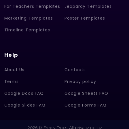
For Teachers Templates
Jeopardy Templates
Marketing Templates
Poster Templates
Timeline Templates
Help
About Us
Contacts
Terms
Privacy policy
Google Docs FAQ
Google Sheets FAQ
Google Slides FAQ
Google Forms FAQ
2026 © Freely Docs. All privacy policy