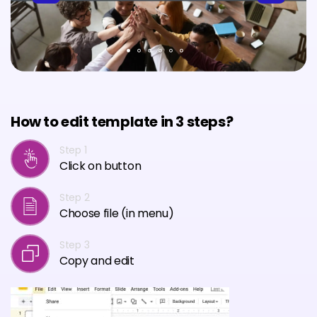
How to edit template in 3 steps?
Step 1
Click on button
Step 2
Choose file (in menu)
Step 3
Copy and edit