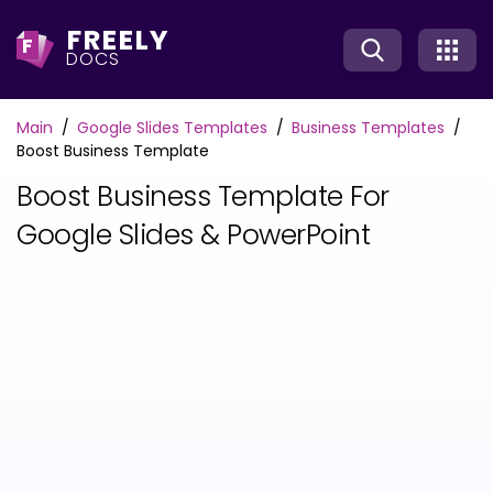
FREELY
F
DOCS
Main
Google Slides Templates
Business Templates
Boost Business Template
Boost Business Template For
Google Slides & PowerPoint