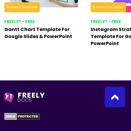
Business Templates
Business Templates
FREELY? - FREE
FREELY? - FREE
Gantt Chart Template For
Instagram Stra
Google Slides & PowerPoint
Template For Go
PowerPoint
FREELY
F
DOCS