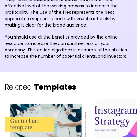
effective level of the working process to increase the
profitability. The use of the flies represents the best
approach to support speech with visual materials by
making it clear for the broad audience.
You should use all the benefits provided by the online
resource to increase the competitiveness of your
company. This action algorithm is a source of the abilities
to increase the number of potential clients, and investors.
Related
Templates