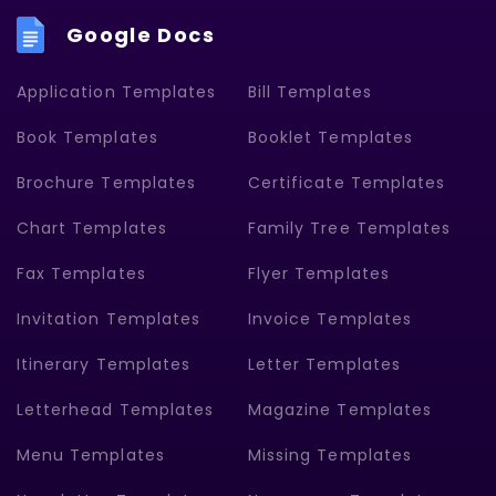
Google Docs
Application Templates
Bill Templates
Book Templates
Booklet Templates
Brochure Templates
Certificate Templates
Chart Templates
Family Tree Templates
Fax Templates
Flyer Templates
Invitation Templates
Invoice Templates
Itinerary Templates
Letter Templates
Letterhead Templates
Magazine Templates
Menu Templates
Missing Templates