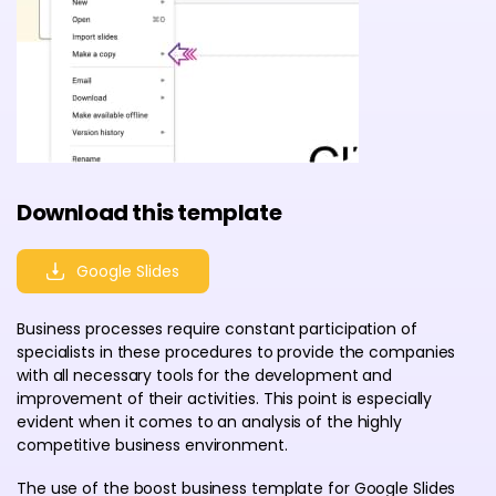
Download this template
Google Slides
Business processes require constant participation of
specialists in these procedures to provide the companies
with all necessary tools for the development and
improvement of their activities. This point is especially
evident when it comes to an analysis of the highly
competitive business environment.
The use of the boost business template for Google Slides