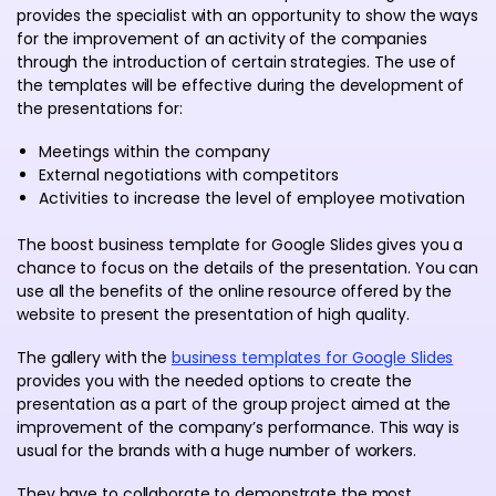
provides the specialist with an opportunity to show the ways
for the improvement of an activity of the companies
through the introduction of certain strategies. The use of
the templates will be effective during the development of
the presentations for:
Meetings within the company
External negotiations with competitors
Activities to increase the level of employee motivation
The boost business template for Google Slides gives you a
chance to focus on the details of the presentation. You can
use all the benefits of the online resource offered by the
website to present the presentation of high quality.
The gallery with the
business templates for Google Slides
provides you with the needed options to create the
presentation as a part of the group project aimed at the
improvement of the company’s performance. This way is
usual for the brands with a huge number of workers.
They have to collaborate to demonstrate the most