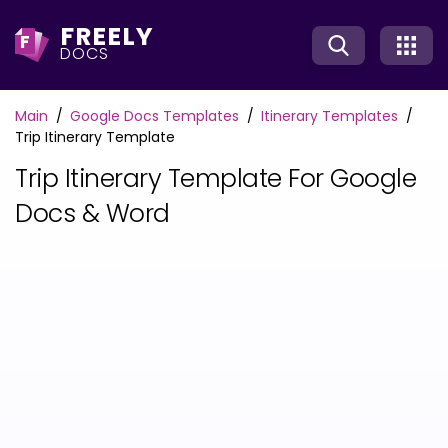
FREELY
F
DOCS
Main
Google Docs Templates
Itinerary Templates
Trip Itinerary Template
Trip Itinerary Template For Google
Docs & Word