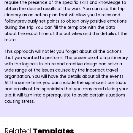
require the presence of the specific skills and knowledge to
obtain the desired results of the work. You can use this trip
itinerary as an action plan that will allow you to relax and
follow previously set points to obtain only positive emotions
during the trip. You can fill the template with the data
about the exact time of the activities and the details of the
route.
This approach will not let you forget about all the actions
that you wanted to perform. The presence of a trip itinerary
with the logical structure and creative design can solve a
wide range of the issues caused by the incorrect travel
organization. You will have the details about all the events.
At the same time, you can include the significant contacts
and emails of the specialists that you may need during your
trip. It will turn into a prerequisite to avoid certain situations
causing stress.
Related
Templates