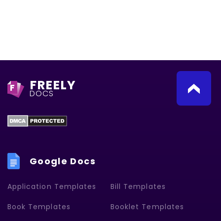
FREELY
F
DOCS
Google Docs
Application Templates
Bill Templates
Book Templates
Booklet Templates