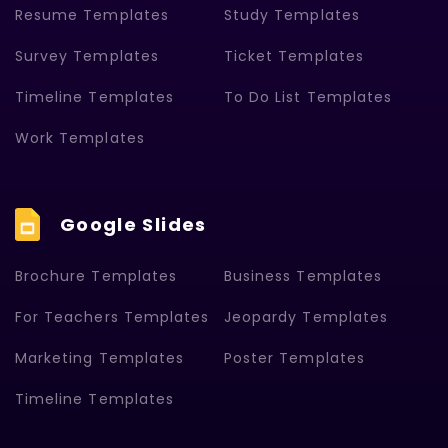
Resume Templates
Study Templates
Survey Templates
Ticket Templates
Timeline Templates
To Do List Templates
Work Templates
Google Slides
Brochure Templates
Business Templates
For Teachers Templates
Jeopardy Templates
Marketing Templates
Poster Templates
Timeline Templates