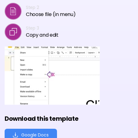
Step 2
Choose file (in menu)
Step 3
Copy and edit
Download this template
Google Docs