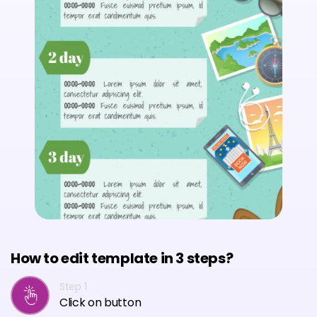
How to edit template in 3 steps?
Step 1
Click on button