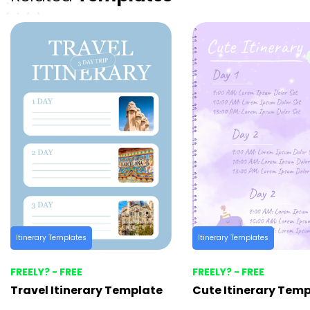
Itinerary Templates
Itinerary Templates
FREELY? - FREE
FREELY? - FREE
Travel Itinerary Template
Cute Itinerary Tem