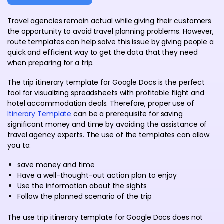
Travel agencies remain actual while giving their customers
the opportunity to avoid travel planning problems. However,
route templates can help solve this issue by giving people a
quick and efficient way to get the data that they need
when preparing for a trip.
The trip itinerary template for Google Docs is the perfect
tool for visualizing spreadsheets with profitable flight and
hotel accommodation deals. Therefore, proper use of
Itinerary Template
can be a prerequisite for saving
significant money and time by avoiding the assistance of
travel agency experts. The use of the templates can allow
you to:
save money and time
Have a well-thought-out action plan to enjoy
Use the information about the sights
Follow the planned scenario of the trip
The use trip itinerary template for Google Docs does not