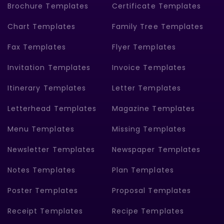
Brochure Templates
Certificate Templates
Chart Templates
Family Tree Templates
Fax Templates
Flyer Templates
Invitation Templates
Invoice Templates
Itinerary Templates
Letter Templates
Letterhead Templates
Magazine Templates
Menu Templates
Missing Templates
Newsletter Templates
Newspaper Templates
Notes Templates
Plan Templates
Poster Templates
Proposal Templates
Receipt Templates
Recipe Templates