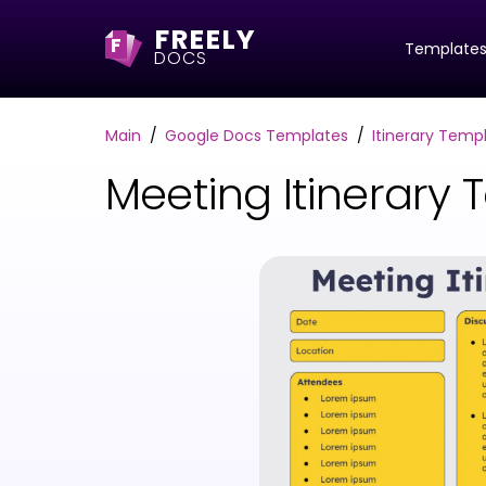
FREELY
F
Template
DOCS
Main
Google Docs Templates
Itinerary Temp
Meeting Itinerary