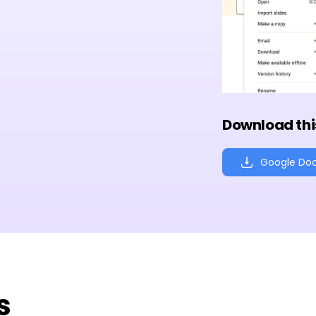
Download thi
Google Do
s