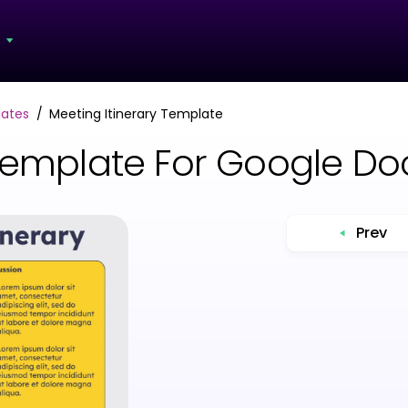
s
lates
Meeting Itinerary Template
 Template For Google D
Prev