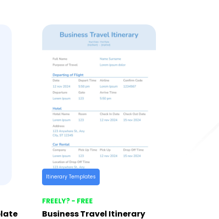
Itinerary Templates
FREELY? - FREE
late
Business Travel Itinerary