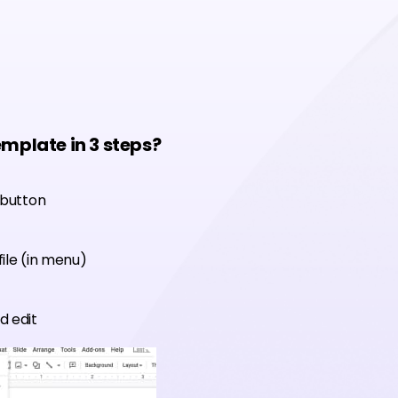
emplate in 3 steps?
 button
ile (in menu)
d edit