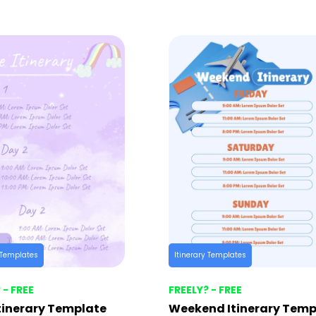
y Templates
Itinerary Templates
 - FREE
FREELY? - FREE
tinerary Template
Weekend Itinerary Temp