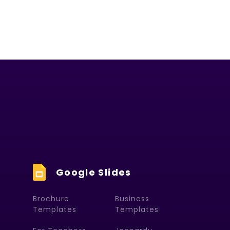
Google Slides
Brochure
Business
Templates
Templates