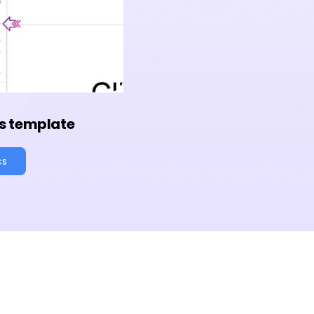
s template
cs