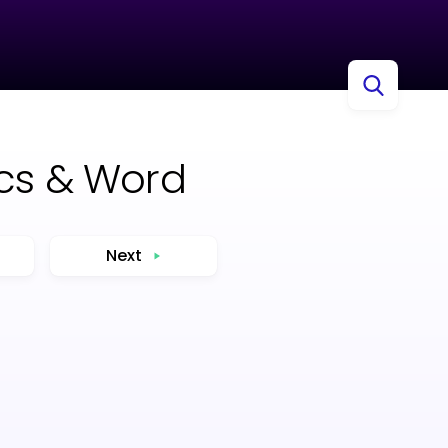
ocs & Word
Next