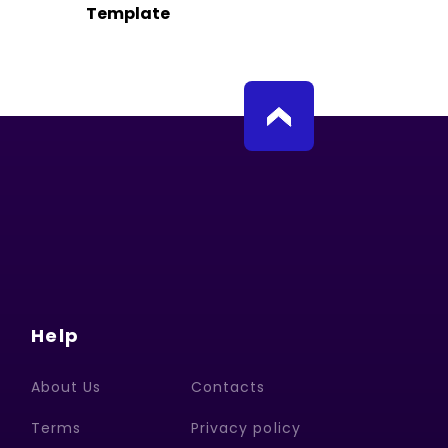
Template
Help
About Us
Contacts
Terms
Privacy policy