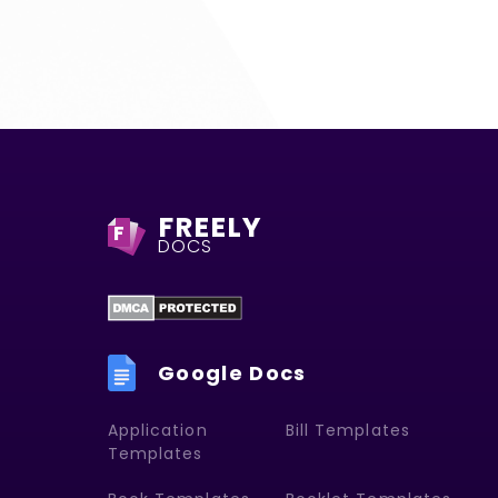
FREELY
F
DOCS
Google Docs
Application
Bill Templates
Templates