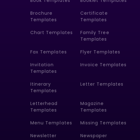
Book Templates
Booklet Templates
Brochure
Certificate
Templates
Templates
Chart Templates
Family Tree
Templates
Fax Templates
Flyer Templates
Invitation
Invoice Templates
Templates
Itinerary
Letter Templates
Templates
Letterhead
Magazine
Templates
Templates
Menu Templates
Missing Templates
Newsletter
Newspaper