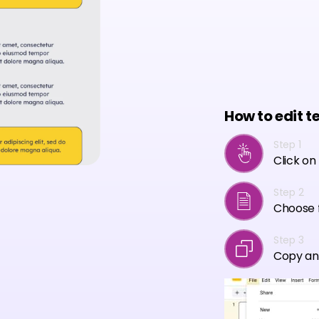
How to edit t
Step 1
Click on
Step 2
Choose f
Step 3
Copy an