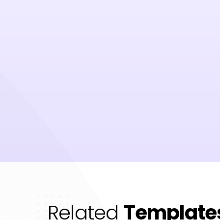
Related
Template