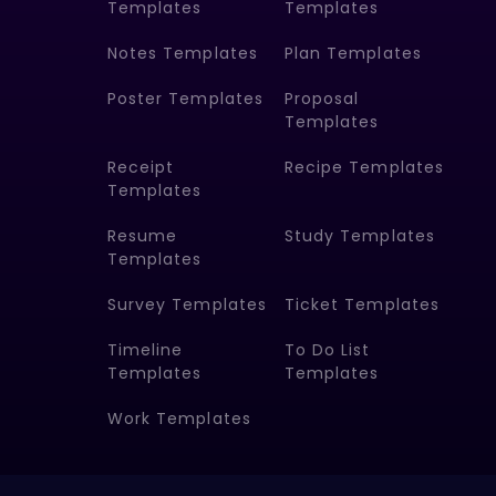
Templates
Templates
Notes Templates
Plan Templates
Poster Templates
Proposal
Templates
Receipt
Recipe Templates
Templates
Resume
Study Templates
Templates
Survey Templates
Ticket Templates
Timeline
To Do List
Templates
Templates
Work Templates