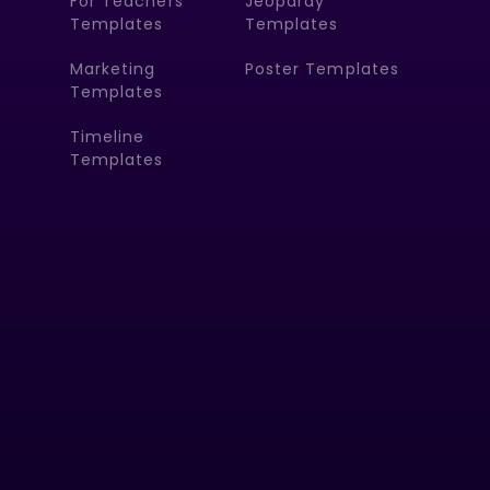
For Teachers
Jeopardy
Templates
Templates
Marketing
Poster Templates
Templates
Timeline
Templates