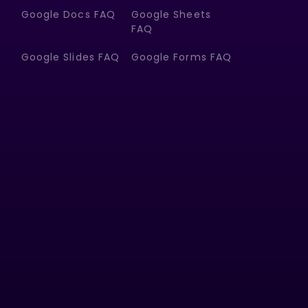
Google Docs FAQ
Google Sheets
FAQ
Google Slides FAQ
Google Forms FAQ