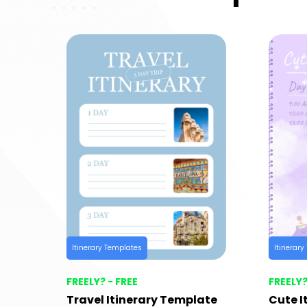
Itinerary Templates
Itinerar
FREELY? - FREE
FREELY?
Travel Itinerary Template
Cute I