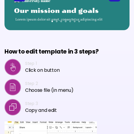
How to edit template in 3 steps?
Step 1
Click on button
Step 2
Choose file (in menu)
Step 3
Copy and edit