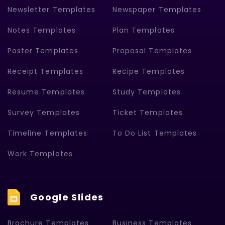
Newsletter Templates
Newspaper Templates
Notes Templates
Plan Templates
Poster Templates
Proposal Templates
Receipt Templates
Recipe Templates
Resume Templates
Study Templates
Survey Templates
Ticket Templates
Timeline Templates
To Do List Templates
Work Templates
Google Slides
Brochure Templates
Business Templates