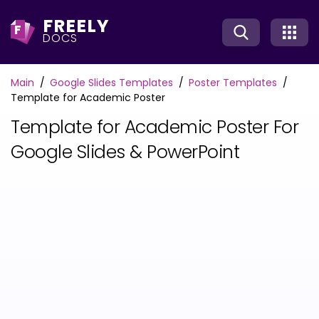
FREELY
F
DOCS
Main
Google Slides Templates
Poster Templates
Template for Academic Poster
Template for Academic Poster For
Google Slides & PowerPoint