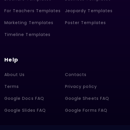
For Teachers Templates
Jeopardy Templates
Marketing Templates
Poster Templates
Timeline Templates
Help
About Us
Contacts
Terms
Privacy policy
Google Docs FAQ
Google Sheets FAQ
Google Slides FAQ
Google Forms FAQ