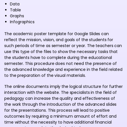
Data
Table
Graphs
Infographics
The academic poster template for Google Slides can
reflect the mission, vision, and goals of the students for
such periods of time as semester or year. The teachers can
use this type of the files to show the necessary tasks that
the students have to complete during the educational
semester. This procedure does not need the presence of
the advanced knowledge and experience in the field related
to the preparation of the visual materials.
The online documents imply the logical structure for further
interaction with the website. The specialists in the field of
pedagogy can increase the quality and effectiveness of
the work through the introduction of the advanced slides
for the presentations. This process will lead to positive
outcomes by requiring a minimum amount of effort and
time without the necessity to have additional financial