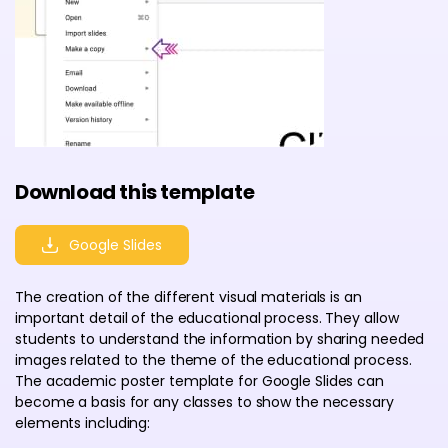
Download this template
Google Slides
The creation of the different visual materials is an
important detail of the educational process. They allow
students to understand the information by sharing needed
images related to the theme of the educational process.
The academic poster template for Google Slides can
become a basis for any classes to show the necessary
elements including: