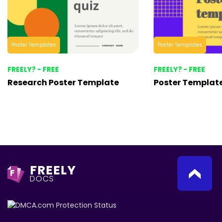
Poster Templates
Poster Templates
FREELY? - FREE
FREELY? - FREE
Research Poster Template
Poster Templat
FREELY
F
DOCS