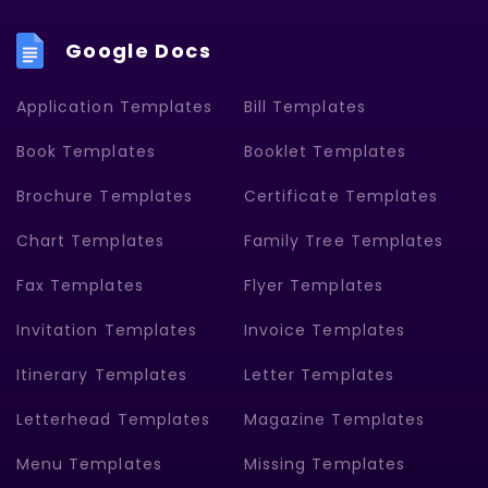
Google Docs
Application Templates
Bill Templates
Book Templates
Booklet Templates
Brochure Templates
Certificate Templates
Chart Templates
Family Tree Templates
Fax Templates
Flyer Templates
Invitation Templates
Invoice Templates
Itinerary Templates
Letter Templates
Letterhead Templates
Magazine Templates
Menu Templates
Missing Templates