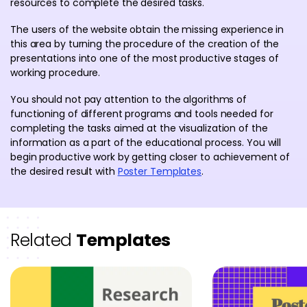
resources to complete the desired tasks.
The users of the website obtain the missing experience in
this area by turning the procedure of the creation of the
presentations into one of the most productive stages of
working procedure.
You should not pay attention to the algorithms of
functioning of different programs and tools needed for
completing the tasks aimed at the visualization of the
information as a part of the educational process. You will
begin productive work by getting closer to achievement of
the desired result with
Poster Templates
.
Related
Templates