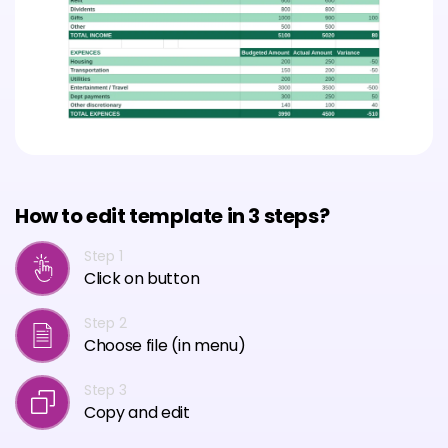
How to edit template in 3 steps?
Step 1
Click on button
Step 2
Choose file (in menu)
Step 3
Copy and edit