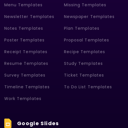
Menu Templates
Missing Templates
Newsletter Templates
Newspaper Templates
Notes Templates
Plan Templates
Poster Templates
Proposal Templates
Receipt Templates
Recipe Templates
Resume Templates
Study Templates
Survey Templates
Ticket Templates
Timeline Templates
To Do List Templates
Work Templates
Google Slides