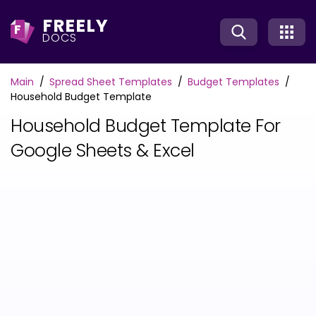
FREELY
F
DOCS
Main
Spread Sheet Templates
Budget Templates
Household Budget Template
Household Budget Template For
Google Sheets & Excel