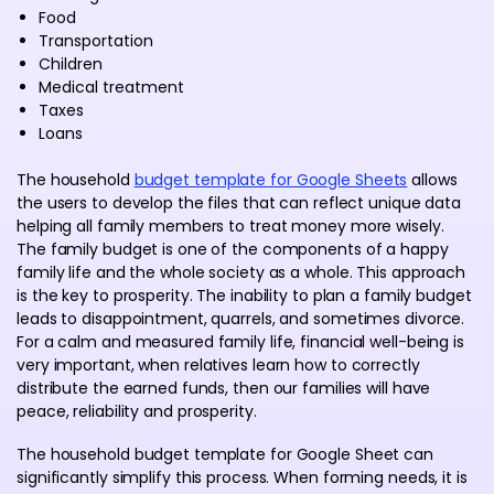
Food
Transportation
Children
Medical treatment
Taxes
Loans
The household
budget template for Google Sheets
allows
the users to develop the files that can reflect unique data
helping all family members to treat money more wisely.
The family budget is one of the components of a happy
family life and the whole society as a whole. This approach
is the key to prosperity. The inability to plan a family budget
leads to disappointment, quarrels, and sometimes divorce.
For a calm and measured family life, financial well-being is
very important, when relatives learn how to correctly
distribute the earned funds, then our families will have
peace, reliability and prosperity.
The household budget template for Google Sheet can
significantly simplify this process. When forming needs, it is