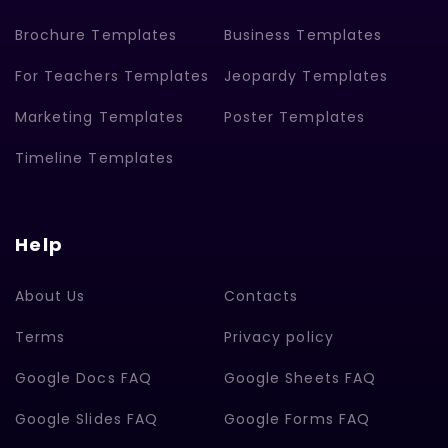
Brochure Templates
Business Templates
For Teachers Templates
Jeopardy Templates
Marketing Templates
Poster Templates
Timeline Templates
Help
About Us
Contacts
Terms
Privacy policy
Google Docs FAQ
Google Sheets FAQ
Google Slides FAQ
Google Forms FAQ