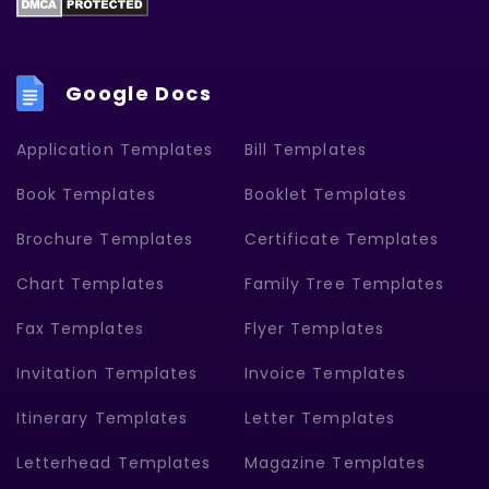
Google Docs
Application Templates
Bill Templates
Book Templates
Booklet Templates
Brochure Templates
Certificate Templates
Chart Templates
Family Tree Templates
Fax Templates
Flyer Templates
Invitation Templates
Invoice Templates
Itinerary Templates
Letter Templates
Letterhead Templates
Magazine Templates