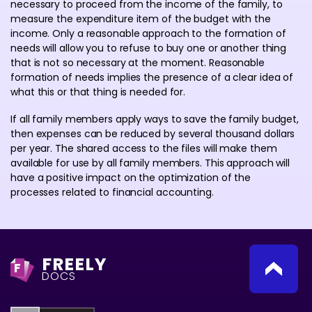
necessary to proceed from the income of the family, to
measure the expenditure item of the budget with the
income. Only a reasonable approach to the formation of
needs will allow you to refuse to buy one or another thing
that is not so necessary at the moment. Reasonable
formation of needs implies the presence of a clear idea of
what this or that thing is needed for.
If all family members apply ways to save the family budget,
then expenses can be reduced by several thousand dollars
per year. The shared access to the files will make them
available for use by all family members. This approach will
have a positive impact on the optimization of the
processes related to financial accounting.
FREELY
F
DOCS