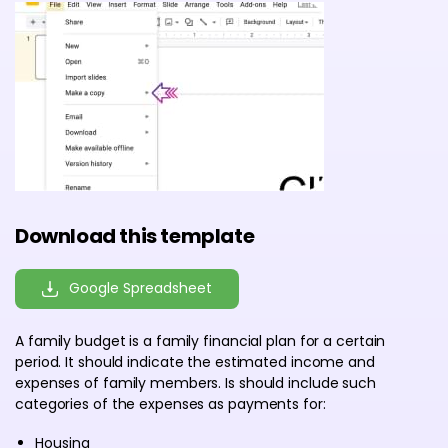
Download this template
Google Spreadsheet
A family budget is a family financial plan for a certain
period. It should indicate the estimated income and
expenses of family members. Is should include such
categories of the expenses as payments for:
Housing