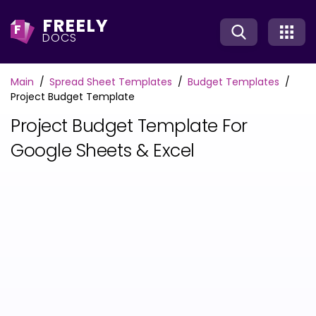
FREELY
F
DOCS
Main
Spread Sheet Templates
Budget Templates
Project Budget Template
Project Budget Template For
Google Sheets & Excel