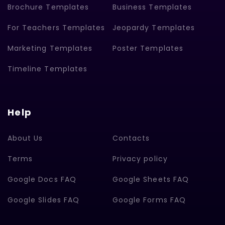
Brochure Templates
Business Templates
For Teachers Templates
Jeopardy Templates
Marketing Templates
Poster Templates
Timeline Templates
Help
About Us
Contacts
Terms
Privacy policy
Google Docs FAQ
Google Sheets FAQ
Google Slides FAQ
Google Forms FAQ