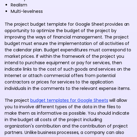
Realism
Multi-levelness
The project budget template for Google Sheet provides an
opportunity to optimize the budget of the project by
improving the ways of financial management. The project
budget must ensure the implementation of all activities of
the calendar plan. Budget expenditures must correspond to
market prices. If within the framework of the project you
intend to purchase equipment or pay for services, then
indicate links to the cost of such goods and services on the
Internet or attach commercial offers from potential
contractors or prices for services to the application
individuals in the comments to the relevant expense items.
The project
budget templates for Google Sheets
will allow
you to involve different types of the data in the files to
make them as informative as possible. You should indicate
in the budget all costs of the project including
organization's contribution and the contribution of project
partners. Unlike business processes, a company can also