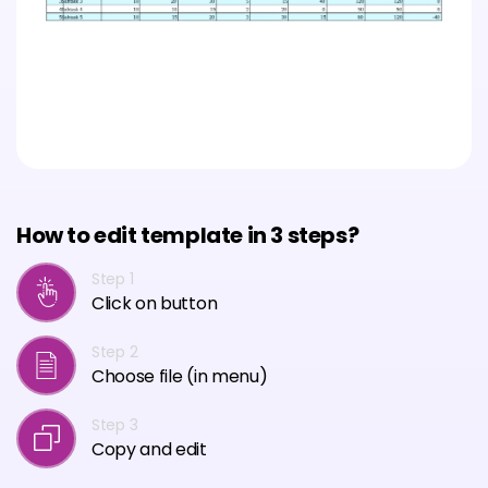
How to edit template in 3 steps?
Step 1
Click on button
Step 2
Choose file (in menu)
Step 3
Copy and edit