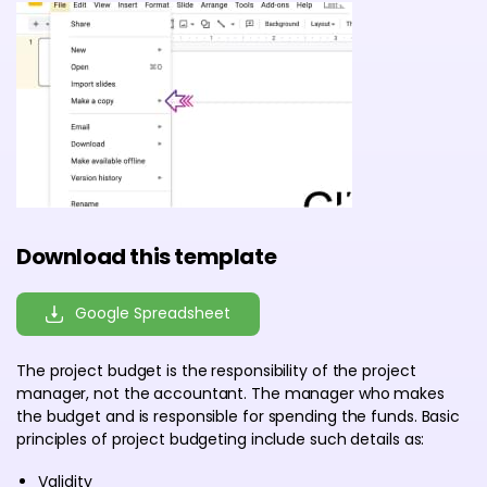
Download this template
Google Spreadsheet
The project budget is the responsibility of the project
manager, not the accountant. The manager who makes
the budget and is responsible for spending the funds. Basic
principles of project budgeting include such details as:
Validity