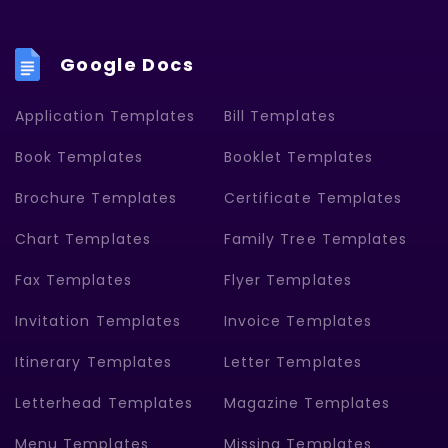
Google Docs
Application Templates
Bill Templates
Book Templates
Booklet Templates
Brochure Templates
Certificate Templates
Chart Templates
Family Tree Templates
Fax Templates
Flyer Templates
Invitation Templates
Invoice Templates
Itinerary Templates
Letter Templates
Letterhead Templates
Magazine Templates
Menu Templates
Missing Templates