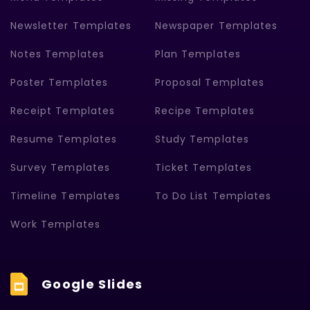
Newsletter Templates
Newspaper Templates
Notes Templates
Plan Templates
Poster Templates
Proposal Templates
Receipt Templates
Recipe Templates
Resume Templates
Study Templates
Survey Templates
Ticket Templates
Timeline Templates
To Do List Templates
Work Templates
Google Slides