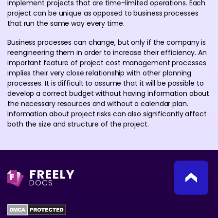
implement projects that are time-limited operations. Each
project can be unique as opposed to business processes
that run the same way every time.
Business processes can change, but only if the company is
reengineering them in order to increase their efficiency. An
important feature of project cost management processes
implies their very close relationship with other planning
processes. It is difficult to assume that it will be possible to
develop a correct budget without having information about
the necessary resources and without a calendar plan.
Information about project risks can also significantly affect
both the size and structure of the project.
FREELY
F
DOCS