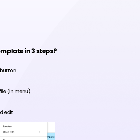
emplate in 3 steps?
 button
ile (in menu)
d edit