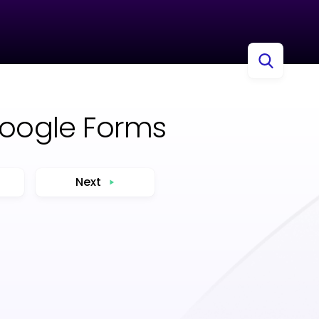
Google Forms
Next