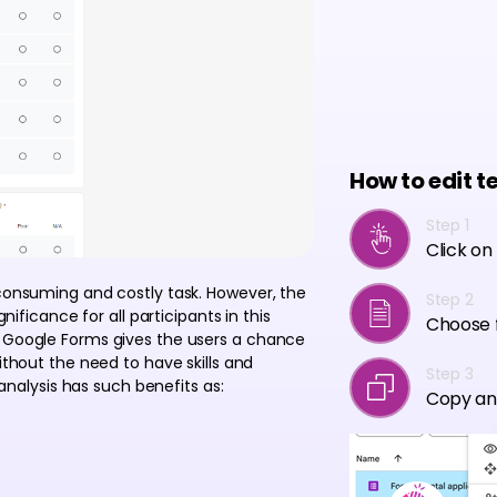
How to edit t
Step 1
Click on
-consuming and costly task. However, the
Step 2
gnificance for all participants in this
Choose f
r Google Forms gives the users a chance
ithout the need to have skills and
Step 3
 analysis has such benefits as:
Copy an