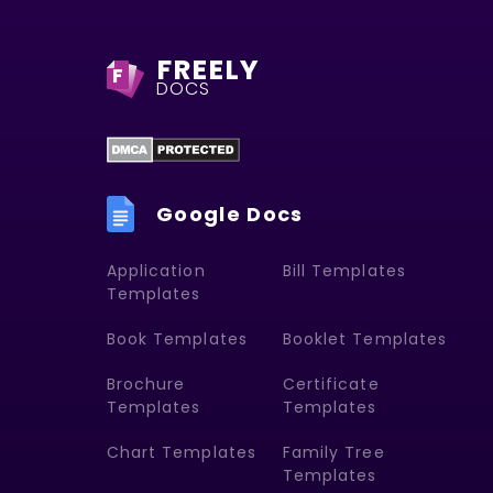
FREELY
F
DOCS
Google Docs
Application
Bill Templates
Templates
Book Templates
Booklet Templates
Brochure
Certificate
Templates
Templates
Chart Templates
Family Tree
Templates