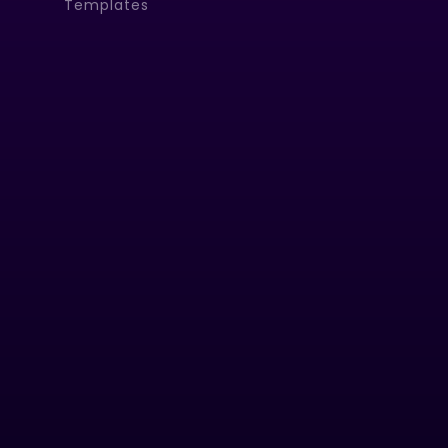
Templates