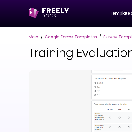
FREELY
F
Template
DOCS
Main
Google Forms Templates
Survey Templ
Training Evaluati