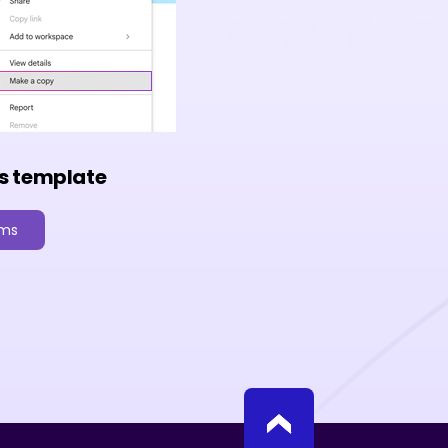
s template
rms