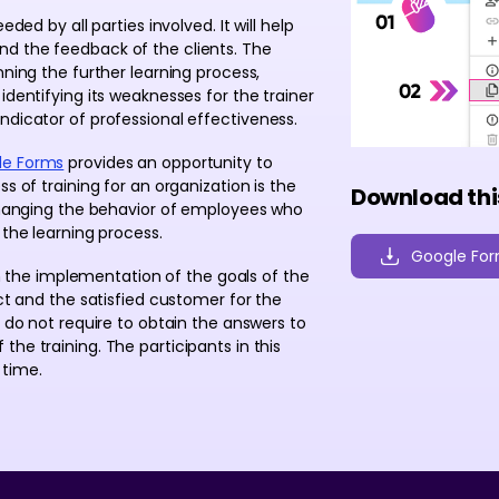
ded by all parties involved. It will help
nd the feedback of the clients. The
nning the further learning process,
identifying its weaknesses for the trainer
ndicator of professional effectiveness.
le Forms
provides an opportunity to
s of training for an organization is the
Download thi
 changing the behavior of employees who
 the learning process.
Google Fo
 in the implementation of the goals of the
act and the satisfied customer for the
s do not require to obtain the answers to
he training. The participants in this
 time.