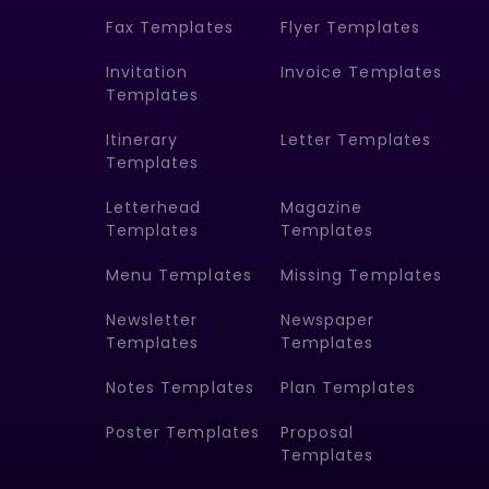
Fax Templates
Flyer Templates
Invitation
Invoice Templates
Templates
Itinerary
Letter Templates
Templates
Letterhead
Magazine
Templates
Templates
Menu Templates
Missing Templates
Newsletter
Newspaper
Templates
Templates
Notes Templates
Plan Templates
Poster Templates
Proposal
Templates