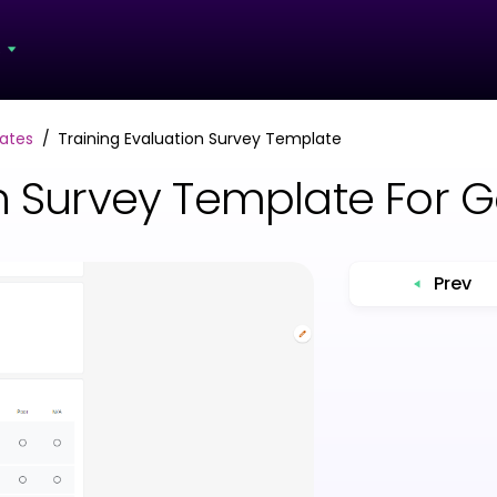
s
ates
Training Evaluation Survey Template
on Survey Template For 
Prev