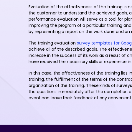
Evaluation of the effectiveness of the training is nee
the customer to understand the achieved goals, a
performance evaluation will serve as a tool for pla
improving the program of a particular training and 
by representing a report on the work done and an i
The training evaluation
survey templates for Goog
achieve all of the described goals. The effectivenes
increase in the success of its work as a result of
have received the necessary skills or experience in
In this case, the effectiveness of the training lies
training, the fulfillment of the terms of the contr
organization of the training. These kinds of survey
the questions immediately after the completion of t
event can leave their feedback at any convenient