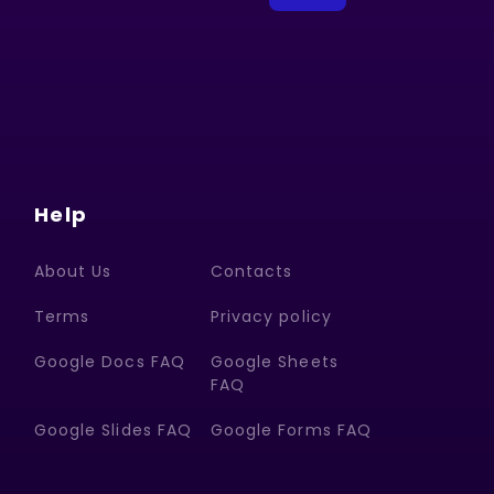
Help
About Us
Contacts
Terms
Privacy policy
Google Docs FAQ
Google Sheets
FAQ
Google Slides FAQ
Google Forms FAQ