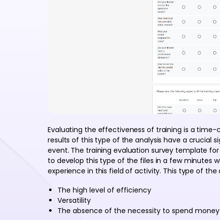
Evaluating the effectiveness of training is a time
results of this type of the analysis have a crucial si
event. The training evaluation survey template fo
to develop this type of the files in a few minutes w
experience in this field of activity. This type of the
The high level of efficiency
Versatility
The absence of the necessity to spend money