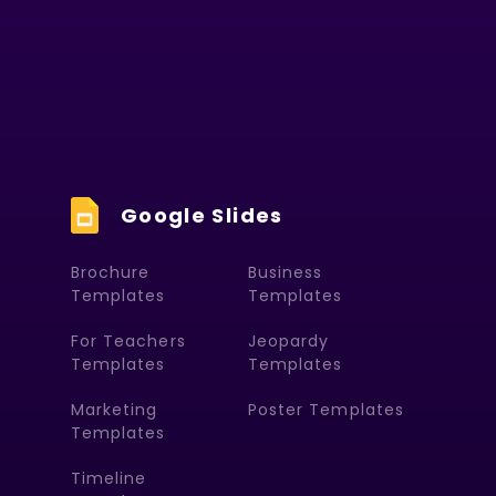
Google Slides
Brochure
Business
Templates
Templates
For Teachers
Jeopardy
Templates
Templates
Marketing
Poster Templates
Templates
Timeline