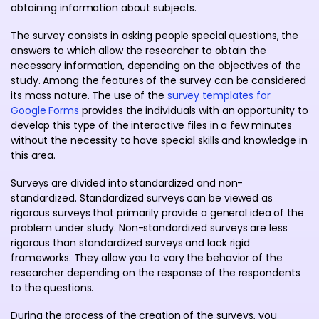
obtaining information about subjects.
The survey consists in asking people special questions, the
answers to which allow the researcher to obtain the
necessary information, depending on the objectives of the
study. Among the features of the survey can be considered
its mass nature. The use of the
survey templates for
Google Forms
provides the individuals with an opportunity to
develop this type of the interactive files in a few minutes
without the necessity to have special skills and knowledge in
this area.
Surveys are divided into standardized and non-
standardized. Standardized surveys can be viewed as
rigorous surveys that primarily provide a general idea of ​​the
problem under study. Non-standardized surveys are less
rigorous than standardized surveys and lack rigid
frameworks. They allow you to vary the behavior of the
researcher depending on the response of the respondents
to the questions.
During the process of the creation of the surveys, you