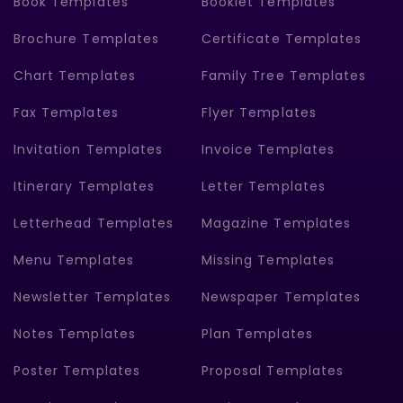
Book Templates
Booklet Templates
Brochure Templates
Certificate Templates
Chart Templates
Family Tree Templates
Fax Templates
Flyer Templates
Invitation Templates
Invoice Templates
Itinerary Templates
Letter Templates
Letterhead Templates
Magazine Templates
Menu Templates
Missing Templates
Newsletter Templates
Newspaper Templates
Notes Templates
Plan Templates
Poster Templates
Proposal Templates