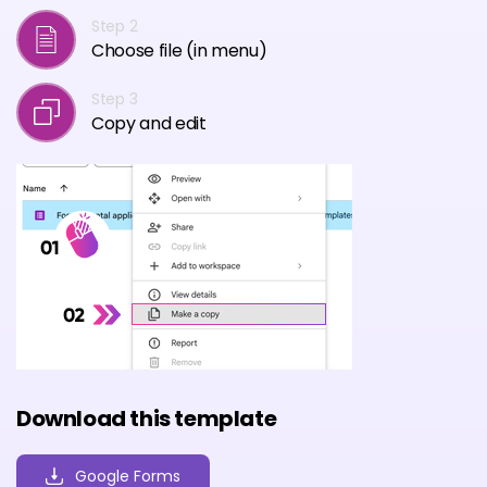
Step 2
Choose file (in menu)
Step 3
Copy and edit
Download this template
Google Forms