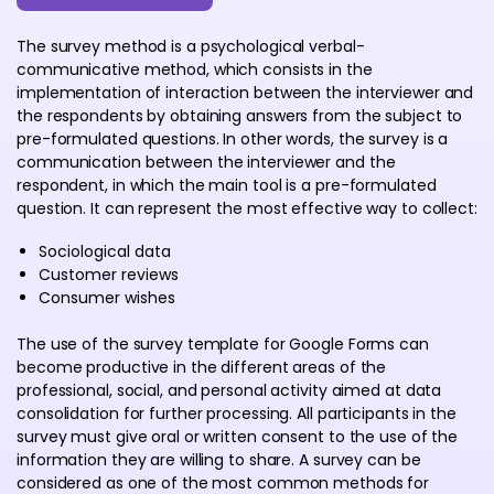
The survey method is a psychological verbal-
communicative method, which consists in the
implementation of interaction between the interviewer and
the respondents by obtaining answers from the subject to
pre-formulated questions. In other words, the survey is a
communication between the interviewer and the
respondent, in which the main tool is a pre-formulated
question. It can represent the most effective way to collect:
Sociological data
Customer reviews
Consumer wishes
The use of the survey template for Google Forms can
become productive in the different areas of the
professional, social, and personal activity aimed at data
consolidation for further processing. All participants in the
survey must give oral or written consent to the use of the
information they are willing to share. A survey can be
considered as one of the most common methods for