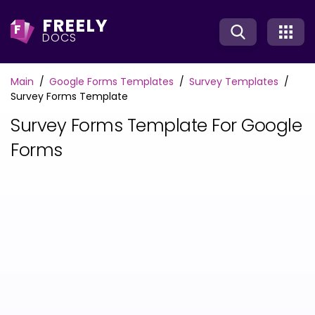
FREELY
F
DOCS
Main
Google Forms Templates
Survey Templates
Survey Forms Template
Survey Forms Template For Google
Forms