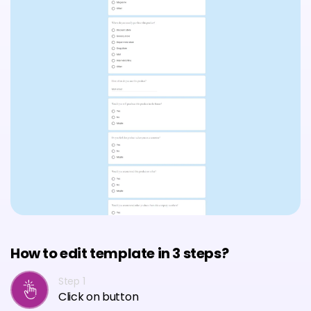
How to edit template in 3 steps?
Step 1
Click on button