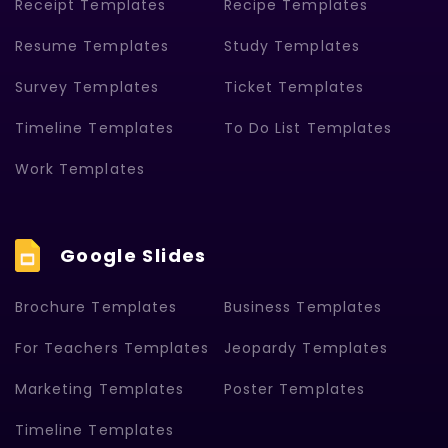
Receipt Templates
Recipe Templates
Resume Templates
Study Templates
Survey Templates
Ticket Templates
Timeline Templates
To Do List Templates
Work Templates
Google Slides
Brochure Templates
Business Templates
For Teachers Templates
Jeopardy Templates
Marketing Templates
Poster Templates
Timeline Templates