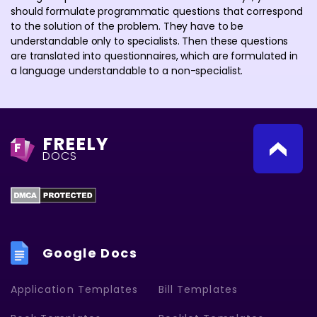
should formulate programmatic questions that correspond
to the solution of the problem. They have to be
understandable only to specialists. Then these questions
are translated into questionnaires, which are formulated in
a language understandable to a non-specialist.
FREELY
F
DOCS
Google Docs
Application Templates
Bill Templates