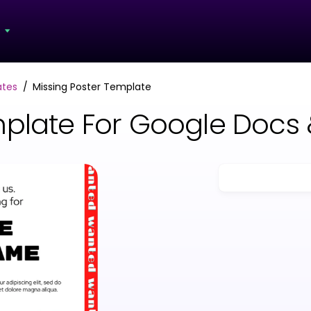
s
ates
Missing Poster Template
mplate For Google Docs