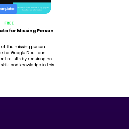
Templates
 - FREE
te for Missing Person
 of the missing person
e for Google Docs can
at results by requiring no
 skills and knowledge in this