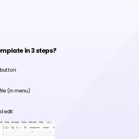
emplate in 3 steps?
 button
ile (in menu)
d edit