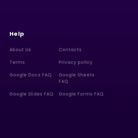
Help
About Us
Contacts
Terms
Privacy policy
Google Docs FAQ
Google Sheets
FAQ
Google Slides FAQ
Google Forms FAQ