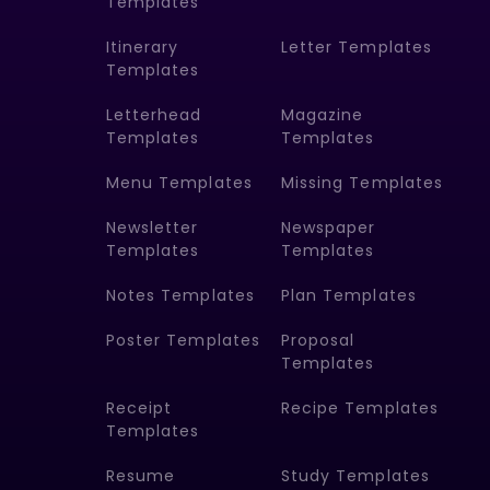
Templates
Itinerary
Letter Templates
Templates
Letterhead
Magazine
Templates
Templates
Menu Templates
Missing Templates
Newsletter
Newspaper
Templates
Templates
Notes Templates
Plan Templates
Poster Templates
Proposal
Templates
Receipt
Recipe Templates
Templates
Resume
Study Templates