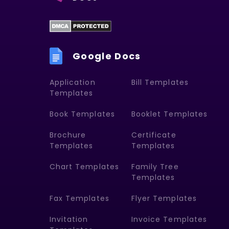
Google Docs
Application
Bill Templates
Templates
Book Templates
Booklet Templates
Brochure
Certificate
Templates
Templates
Chart Templates
Family Tree
Templates
Fax Templates
Flyer Templates
Invitation
Invoice Templates