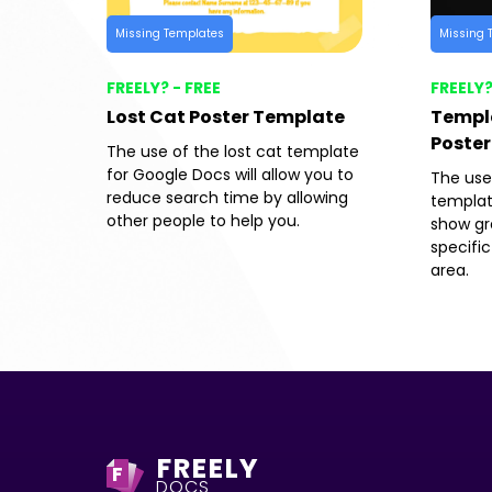
Missing Templates
Missing 
FREELY? - FREE
FREELY?
Lost Cat Poster Template
Templa
Poster
The use of the lost cat template
for Google Docs will allow you to
The use
reduce search time by allowing
templat
other people to help you.
show gre
specific
area.
FREELY
F
DOCS