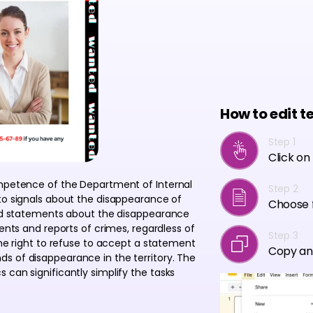
How to edit t
Step 1
Click on
ompetence of the Department of Internal
Step 2
 to signals about the disappearance of
Choose f
ived statements about the disappearance
ments and reports of crimes, regardless of
Step 3
the right to refuse to accept a statement
Copy an
s of disappearance in the territory. The
 can significantly simplify the tasks