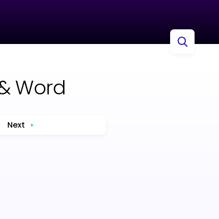
 & Word
Next