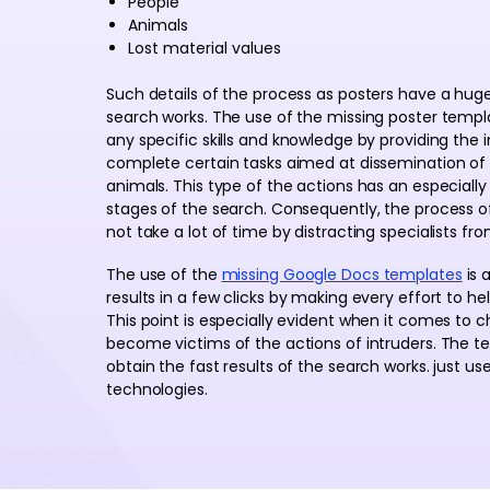
People
Animals
Lost material values
Such details of the process as posters have a hug
search works. The use of the missing poster templ
any specific skills and knowledge by providing the i
complete certain tasks aimed at dissemination of
animals. This type of the actions has an especially 
stages of the search. Consequently, the process o
not take a lot of time by distracting specialists fr
The use of the
missing Google Docs templates
is 
results in a few clicks by making every effort to he
This point is especially evident when it comes to 
become victims of the actions of intruders. The te
obtain the fast results of the search works. just us
technologies.