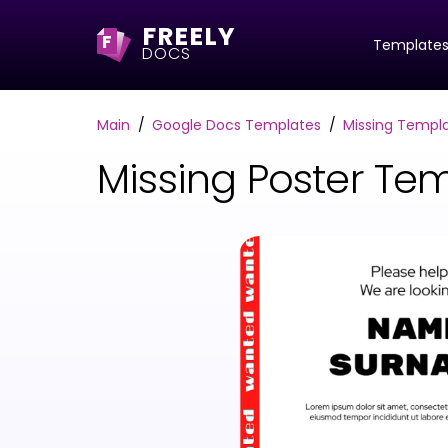
FREELY
F
Template
DOCS
Main
Google Docs Templates
Missing Templ
Missing Poster Te