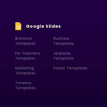
Google Slides
Brochure
Business
Templates
Templates
For Teachers
Jeopardy
Templates
Templates
Marketing
Poster Templates
Templates
Timeline
Templates