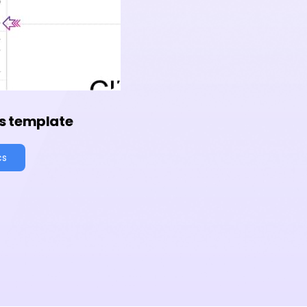
s template
cs