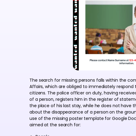
The search for missing persons falls within the c
Affairs, which are obliged to immediately respond
citizens. The police officer on duty, having rece
of a person, registers him in the register of state
the place of his last stay, while he does not have 
about the disappearance of a person on the ground
use of the missing poster template for Google Docs
aimed at the search for: