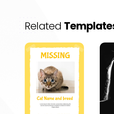
Related
Template