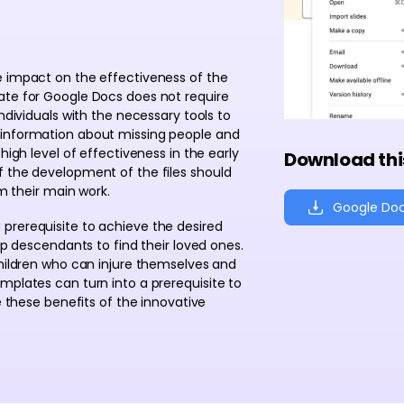
e impact on the effectiveness of the
ate for Google Docs does not require
ndividuals with the necessary tools to
 information about missing people and
high level of effectiveness in the early
Download thi
f the development of the files should
om their main work.
Google Do
a prerequisite to achieve the desired
lp descendants to find their loved ones.
children who can injure themselves and
mplates can turn into a prerequisite to
e these benefits of the innovative