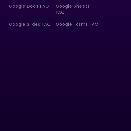
Google Docs FAQ
Google Sheets
FAQ
Google Slides FAQ
Google Forms FAQ