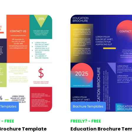
 Templates
Brochure Templates
 - FREE
FREELY? - FREE
Brochure Template
Education Brochure Te