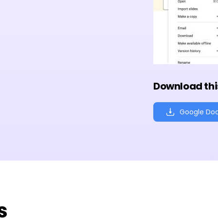
Download thi
Google Do
s