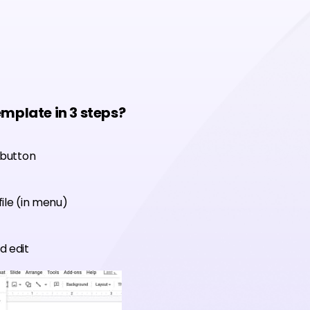
emplate in 3 steps?
 button
ile (in menu)
d edit