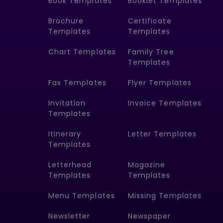
Book Templates
Booklet Templates
Brochure
Certificate
Templates
Templates
Chart Templates
Family Tree
Templates
Fax Templates
Flyer Templates
Invitation
Invoice Templates
Templates
Itinerary
Letter Templates
Templates
Letterhead
Magazine
Templates
Templates
Menu Templates
Missing Templates
Newsletter
Newspaper