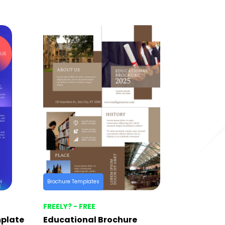
Brochure Templates
FREELY? - FREE
mplate
Educational Brochure