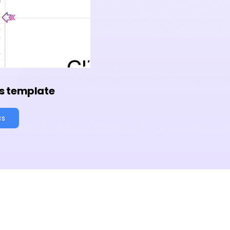
s template
cs