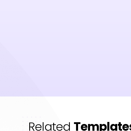
Related
Template