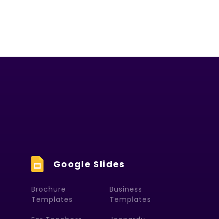
Google Slides
Brochure
Business
Templates
Templates