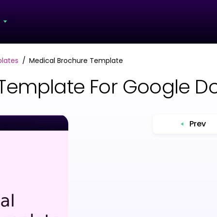
s
lates
Medical Brochure Template
 Template For Google D
Prev