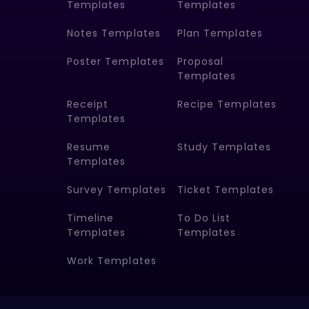
Templates
Templates
Notes Templates
Plan Templates
Poster Templates
Proposal
Templates
Receipt
Recipe Templates
Templates
Resume
Study Templates
Templates
Survey Templates
Ticket Templates
Timeline
To Do List
Templates
Templates
Work Templates