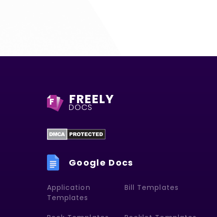
FREELY
F
DOCS
Google Docs
Application
Bill Templates
Templates