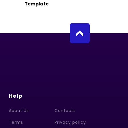
Template
Help
About Us
Contacts
Terms
Privacy policy