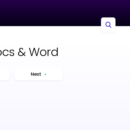
ocs & Word
Next