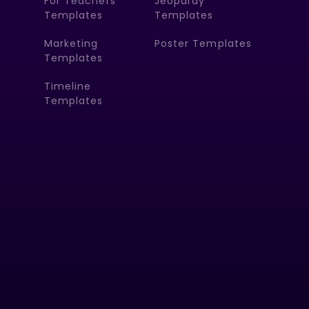
For Teachers
Jeopardy
Templates
Templates
Marketing
Poster Templates
Templates
Timeline
Templates