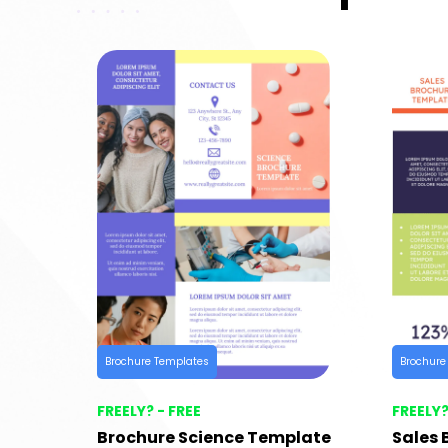
Brochure Templates
Brochure
FREELY? - FREE
FREELY?
Brochure Science Template
Sales 