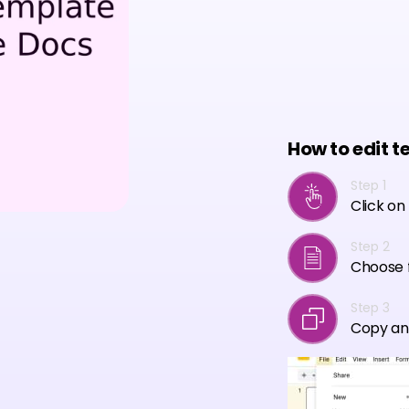
How to edit t
Step 1
Click on
Step 2
Choose f
Step 3
Copy an