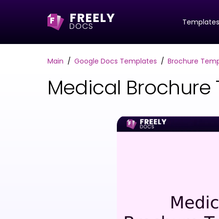
FREELY
F
Template
DOCS
Main
Google Docs Templates
Brochure Temp
Medical Brochure