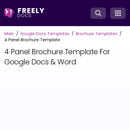
FREELY
F
DOCS
Main
Google Docs Templates
Brochure Templates
4 Panel Brochure Template
4 Panel Brochure Template For
Google Docs & Word