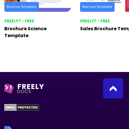
Brochure Templates
Brochure Templates
FREELY? - FREE
FREELY? - FREE
Brochure Science
Sales Brochure Tem
Template
FREELY
F
DOCS