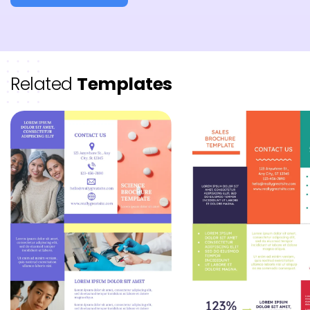
Related
Templates