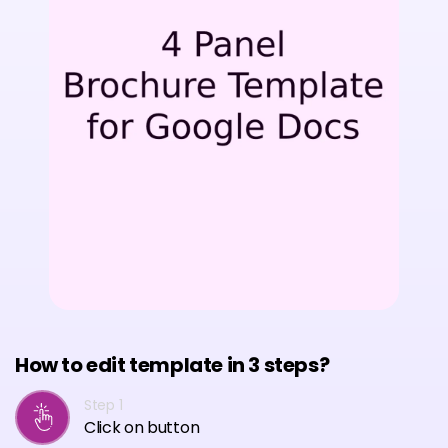
How to edit template in 3 steps?
Step 1
Click on button