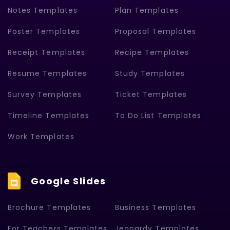
Notes Templates
Plan Templates
Poster Templates
Proposal Templates
Receipt Templates
Recipe Templates
Resume Templates
Study Templates
Survey Templates
Ticket Templates
Timeline Templates
To Do List Templates
Work Templates
Google Slides
Brochure Templates
Business Templates
For Teachers Templates
Jeopardy Templates