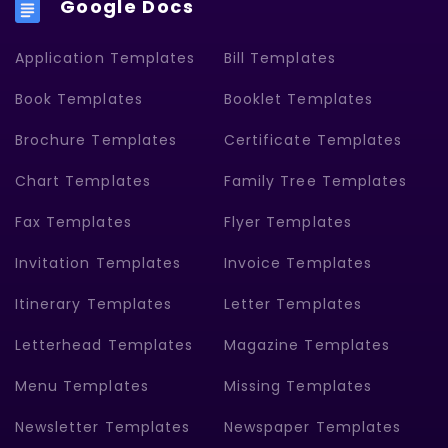
Google Docs
Application Templates
Bill Templates
Book Templates
Booklet Templates
Brochure Templates
Certificate Templates
Chart Templates
Family Tree Templates
Fax Templates
Flyer Templates
Invitation Templates
Invoice Templates
Itinerary Templates
Letter Templates
Letterhead Templates
Magazine Templates
Menu Templates
Missing Templates
Newsletter Templates
Newspaper Templates