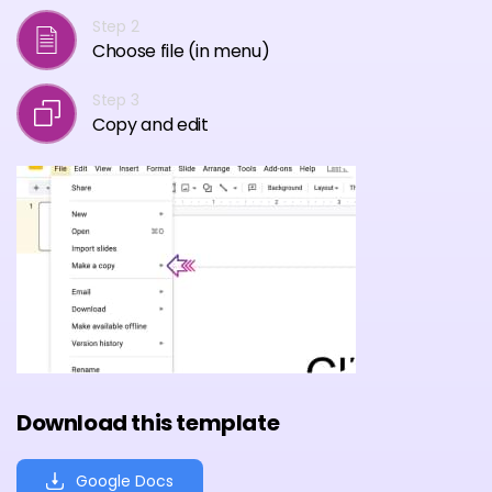
Step 2
Choose file (in menu)
Step 3
Copy and edit
Download this template
Google Docs