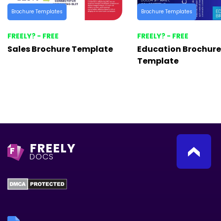
Brochure Templates
Brochure Templates
FREELY? - FREE
FREELY? - FREE
Sales Brochure Template
Education Brochure
Template
FREELY
F
DOCS