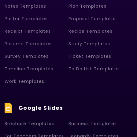
Notes Templates
Plan Templates
Poster Templates
Proposal Templates
Receipt Templates
Recipe Templates
Resume Templates
Study Templates
Survey Templates
Ticket Templates
Timeline Templates
To Do List Templates
Work Templates
Google Slides
Brochure Templates
Business Templates
For Teachers Templates
Jeopardy Templates