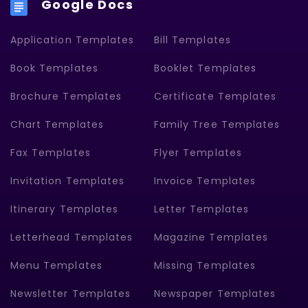
Google Docs
Application Templates
Bill Templates
Book Templates
Booklet Templates
Brochure Templates
Certificate Templates
Chart Templates
Family Tree Templates
Fax Templates
Flyer Templates
Invitation Templates
Invoice Templates
Itinerary Templates
Letter Templates
Letterhead Templates
Magazine Templates
Menu Templates
Missing Templates
Newsletter Templates
Newspaper Templates