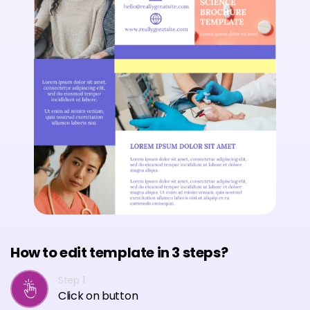
How to edit template in 3 steps?
Step 1
Click on button