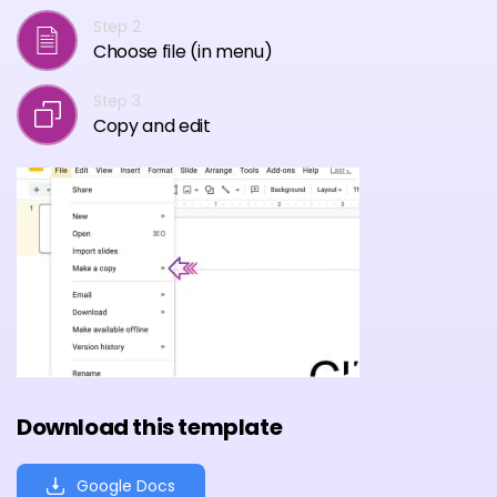
Step 2
Choose file (in menu)
Step 3
Copy and edit
Download this template
Google Docs