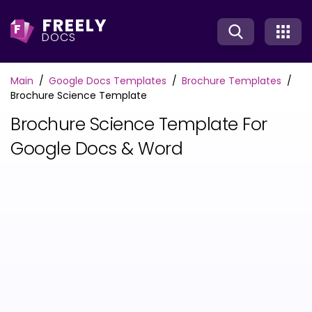
FREELY
F
DOCS
Main
Google Docs Templates
Brochure Templates
Brochure Science Template
Brochure Science Template For
Google Docs & Word