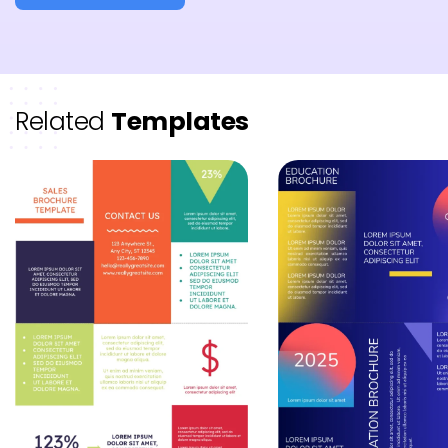
Related
Templates