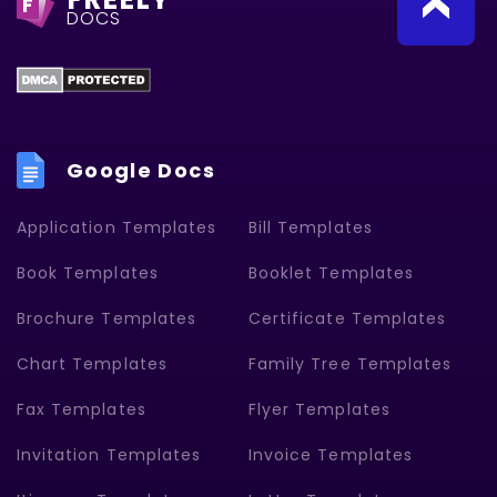
F
DOCS
Google Docs
Application Templates
Bill Templates
Book Templates
Booklet Templates
Brochure Templates
Certificate Templates
Chart Templates
Family Tree Templates
Fax Templates
Flyer Templates
Invitation Templates
Invoice Templates