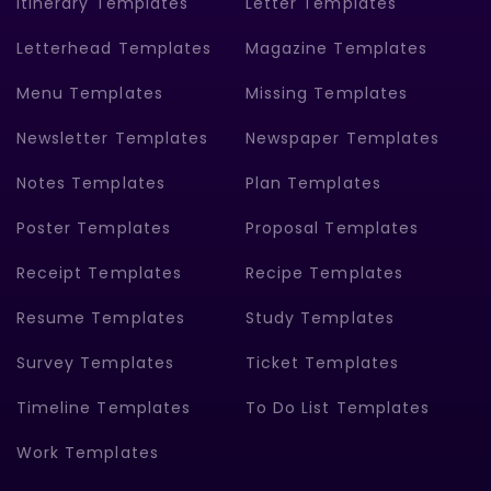
Itinerary Templates
Letter Templates
Letterhead Templates
Magazine Templates
Menu Templates
Missing Templates
Newsletter Templates
Newspaper Templates
Notes Templates
Plan Templates
Poster Templates
Proposal Templates
Receipt Templates
Recipe Templates
Resume Templates
Study Templates
Survey Templates
Ticket Templates
Timeline Templates
To Do List Templates
Work Templates