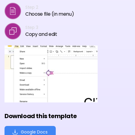
Step 2
Choose file (in menu)
Step 3
Copy and edit
Download this template
Google Docs