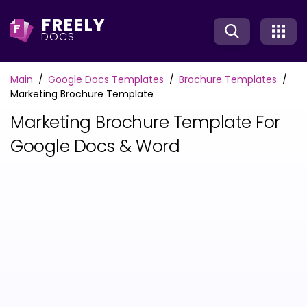
FREELY
F
DOCS
Main
Google Docs Templates
Brochure Templates
Marketing Brochure Template
Marketing Brochure Template For
Google Docs & Word