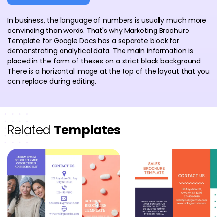
In business, the language of numbers is usually much more
convincing than words. That's why Marketing Brochure
Template for Google Docs has a separate block for
demonstrating analytical data. The main information is
placed in the form of theses on a strict black background.
There is a horizontal image at the top of the layout that you
can replace during editing.
Related
Templates