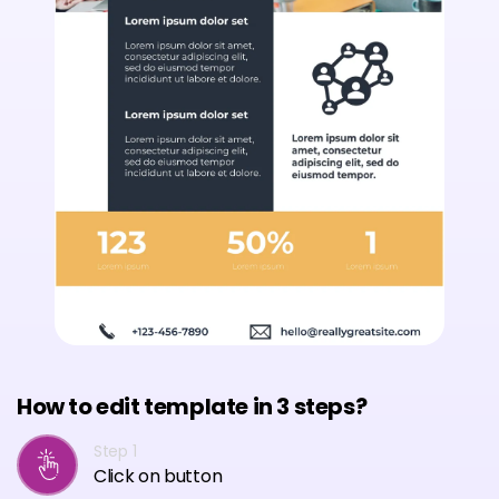
How to edit template in 3 steps?
Step 1
Click on button