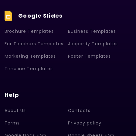
Google Slides
Brochure Templates
Business Templates
For Teachers Templates
Jeopardy Templates
Marketing Templates
Poster Templates
Timeline Templates
Help
About Us
Contacts
Terms
Privacy policy
Google Docs FAQ
Google Sheets FAQ