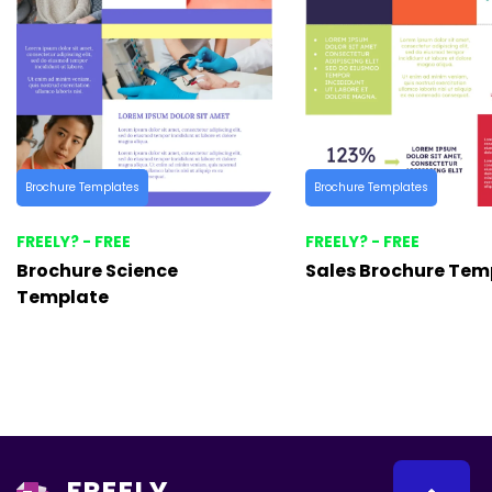
Brochure Templates
Brochure Templates
FREELY? - FREE
FREELY? - FREE
Brochure Science
Sales Brochure Tem
Template
FREELY