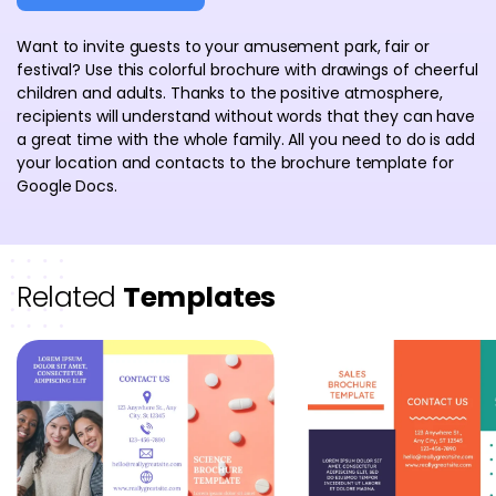
Want to invite guests to your amusement park, fair or
festival? Use this colorful brochure with drawings of cheerful
children and adults. Thanks to the positive atmosphere,
recipients will understand without words that they can have
a great time with the whole family. All you need to do is add
your location and contacts to the brochure template for
Google Docs.
Related
Templates