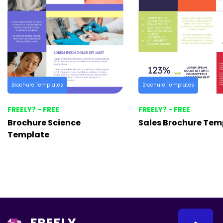
Brochure Templates
Brochure Templates
FREELY? - FREE
FREELY? - FREE
Brochure Science
Sales Brochure Tem
Template
FREELY