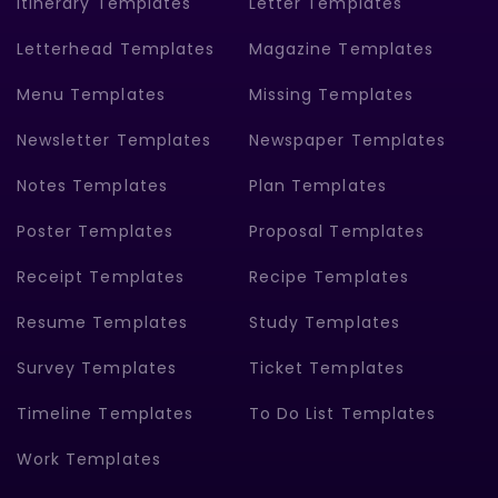
Itinerary Templates
Letter Templates
Letterhead Templates
Magazine Templates
Menu Templates
Missing Templates
Newsletter Templates
Newspaper Templates
Notes Templates
Plan Templates
Poster Templates
Proposal Templates
Receipt Templates
Recipe Templates
Resume Templates
Study Templates
Survey Templates
Ticket Templates
Timeline Templates
To Do List Templates
Work Templates