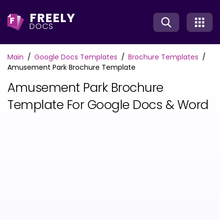
FREELY
F
DOCS
Main
Google Docs Templates
Brochure Templates
Amusement Park Brochure Template
Amusement Park Brochure
Template For Google Docs & Word