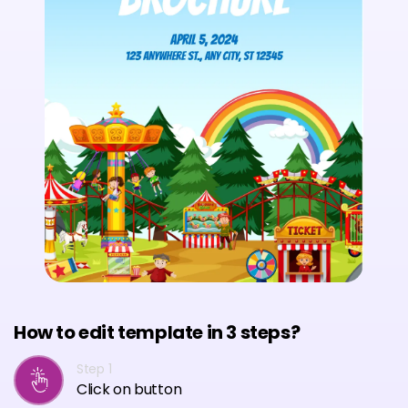
How to edit template in 3 steps?
Step 1
Click on button