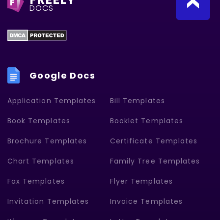
F
DOCS
Google Docs
Application Templates
Bill Templates
Book Templates
Booklet Templates
Brochure Templates
Certificate Templates
Chart Templates
Family Tree Templates
Fax Templates
Flyer Templates
Invitation Templates
Invoice Templates