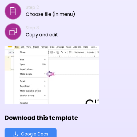
Step 2
Choose file (in menu)
Step 3
Copy and edit
Download this template
Google Docs