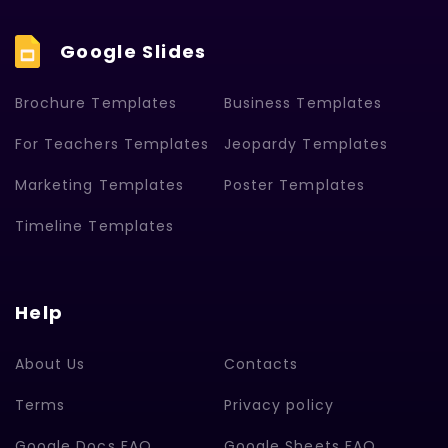
Google Slides
Brochure Templates
Business Templates
For Teachers Templates
Jeopardy Templates
Marketing Templates
Poster Templates
Timeline Templates
Help
About Us
Contacts
Terms
Privacy policy
Google Docs FAQ
Google Sheets FAQ