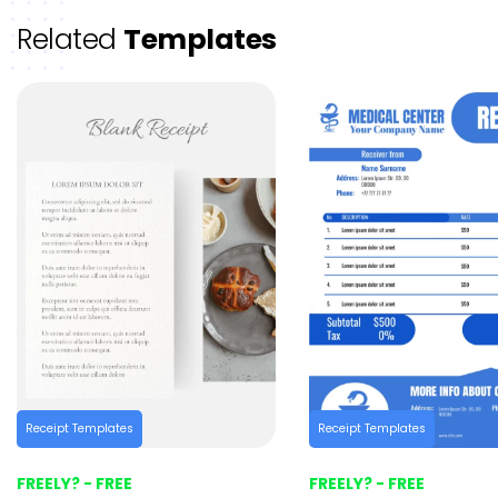
Related
Templates
Receipt Templates
Receipt Templates
FREELY? - FREE
FREELY? - FREE