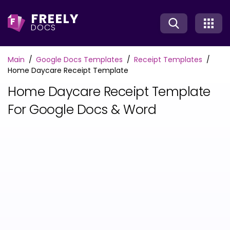
FREELY
F
DOCS
Main
Google Docs Templates
Receipt Templates
Home Daycare Receipt Template
Home Daycare Receipt Template
For Google Docs & Word