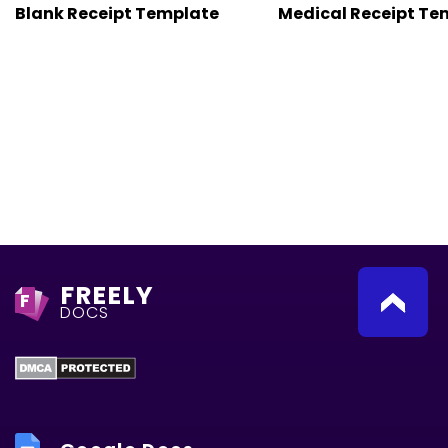
Blank Receipt Template
Medical Receipt Te
FREELY
F
DOCS