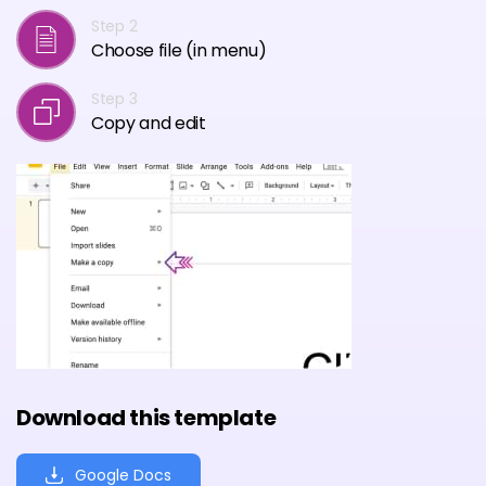
Step 2
Choose file (in menu)
Step 3
Copy and edit
Download this template
Google Docs