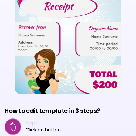
How to edit template in 3 steps?
Step 1
Click on button