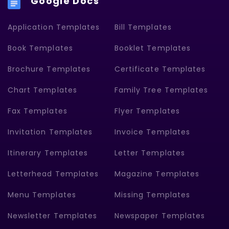
Google Docs
Application Templates
Bill Templates
Book Templates
Booklet Templates
Brochure Templates
Certificate Templates
Chart Templates
Family Tree Templates
Fax Templates
Flyer Templates
Invitation Templates
Invoice Templates
Itinerary Templates
Letter Templates
Letterhead Templates
Magazine Templates
Menu Templates
Missing Templates
Newsletter Templates
Newspaper Templates