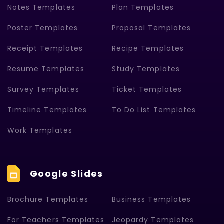
Notes Templates
Plan Templates
Poster Templates
Proposal Templates
Receipt Templates
Recipe Templates
Resume Templates
Study Templates
Survey Templates
Ticket Templates
Timeline Templates
To Do List Templates
Work Templates
Google Slides
Brochure Templates
Business Templates
For Teachers Templates
Jeopardy Templates