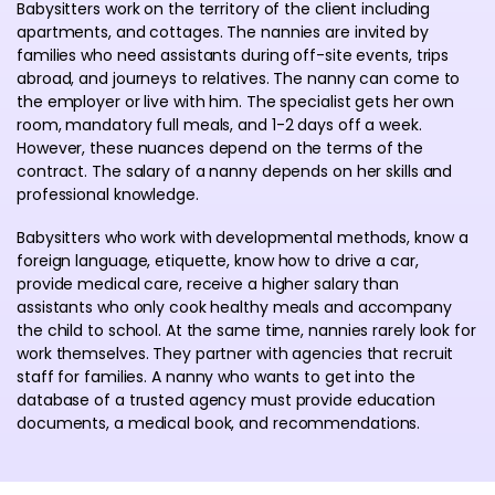
Babysitters work on the territory of the client including
apartments, and cottages. The nannies are invited by
families who need assistants during off-site events, trips
abroad, and journeys to relatives. The nanny can come to
the employer or live with him. The specialist gets her own
room, mandatory full meals, and 1-2 days off a week.
However, these nuances depend on the terms of the
contract. The salary of a nanny depends on her skills and
professional knowledge.
Babysitters who work with developmental methods, know a
foreign language, etiquette, know how to drive a car,
provide medical care, receive a higher salary than
assistants who only cook healthy meals and accompany
the child to school. At the same time, nannies rarely look for
work themselves. They partner with agencies that recruit
staff for families. A nanny who wants to get into the
database of a trusted agency must provide education
documents, a medical book, and recommendations.