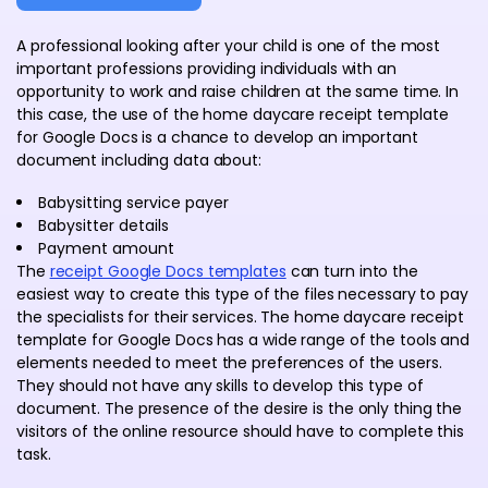
A professional looking after your child is one of the most
important professions providing individuals with an
opportunity to work and raise children at the same time. In
this case, the use of the home daycare receipt template
for Google Docs is a chance to develop an important
document including data about:
Babysitting service payer
Babysitter details
Payment amount
The
receipt Google Docs templates
can turn into the
easiest way to create this type of the files necessary to pay
the specialists for their services. The home daycare receipt
template for Google Docs has a wide range of the tools and
elements needed to meet the preferences of the users.
They should not have any skills to develop this type of
document. The presence of the desire is the only thing the
visitors of the online resource should have to complete this
task.