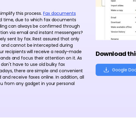
mplify this process.
Fax documents
nd time, due to which fax documents
nding can always be confirmed through
mation via email and instant messengers?
ly sent by fax. Rest assured that only
ed and cannot be intercepted during
our recipients will receive a ready-made
Download thi
nds and focus their attention on it. As
 don't have to use old bulky fax
Google Do
wadays, there are simple and convenient
and receive faxes online. In addition, all
ou from any gadget in your personal