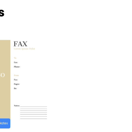
s
lates