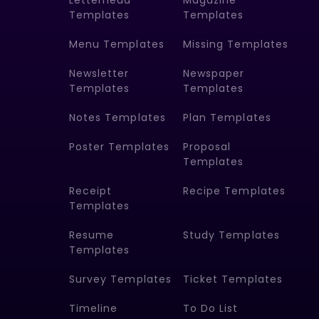
Letterhead
Magazine
Templates
Templates
Menu Templates
Missing Templates
Newsletter
Newspaper
Templates
Templates
Notes Templates
Plan Templates
Poster Templates
Proposal
Templates
Receipt
Recipe Templates
Templates
Resume
Study Templates
Templates
Survey Templates
Ticket Templates
Timeline
To Do List