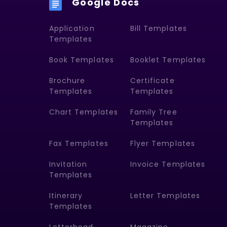
Google Docs
Application
Bill Templates
Templates
Book Templates
Booklet Templates
Brochure
Certificate
Templates
Templates
Chart Templates
Family Tree
Templates
Fax Templates
Flyer Templates
Invitation
Invoice Templates
Templates
Itinerary
Letter Templates
Templates