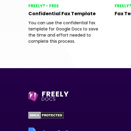
FREELY? - FREE
FREELY?
Confidential Fax Template
Fax T
You can use the confidential fax
template for Google Docs to save
the time and effort needed to
complete this process.
FREELY
F
DOCS