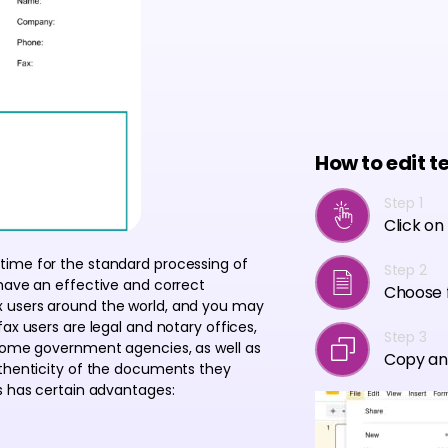
How to edit t
Step 1
Click on
time for the standard processing of
Step 2
 have an effective and correct
Choose f
x users around the world, and you may
ax users are legal and notary offices,
Step 3
 some government agencies, as well as
Copy an
uthenticity of the documents they
s has certain advantages: