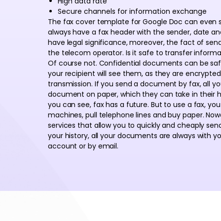
High data rate
Secure channels for information exchange
The fax cover template for Google Doc can even si
always have a fax header with the sender, date a
have legal significance, moreover, the fact of se
the telecom operator. Is it safe to transfer infor
Of course not. Confidential documents can be safe
your recipient will see them, as they are encrypt
transmission. If you send a document by fax, all y
document on paper, which they can take in their ha
you can see, fax has a future. But to use a fax, you
machines, pull telephone lines and buy paper. No
services that allow you to quickly and cheaply send 
your history, all your documents are always with y
account or by email.