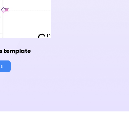
s template
cs