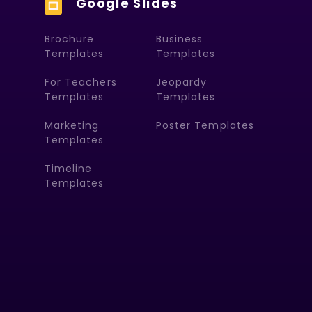
Google Slides
Brochure
Business
Templates
Templates
For Teachers
Jeopardy
Templates
Templates
Marketing
Poster Templates
Templates
Timeline
Templates