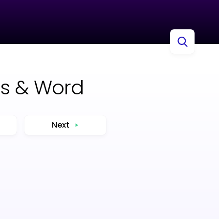
cs & Word
Next