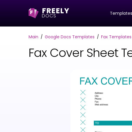
FREELY
F
Template
DOCS
Main
Google Docs Templates
Fax Templates
Fax Cover Sheet T