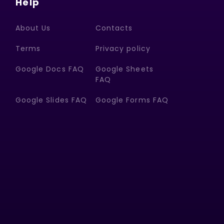
Help
About Us
Contacts
Terms
Privacy policy
Google Docs FAQ
Google Sheets
FAQ
Google Slides FAQ
Google Forms FAQ