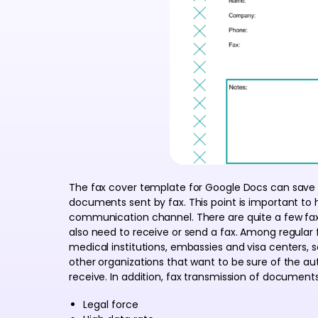
The fax cover template for Google Docs can save 
documents sent by fax. This point is important to
communication channel. There are quite a few fa
also need to receive or send a fax. Among regular f
medical institutions, embassies and visa centers,
other organizations that want to be sure of the a
receive. In addition, fax transmission of document
Legal force