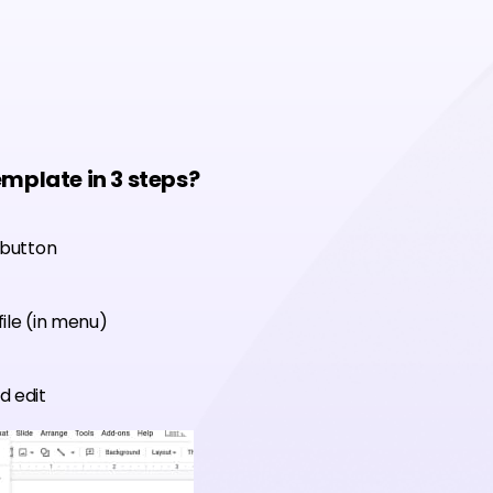
emplate in 3 steps?
 button
ile (in menu)
d edit