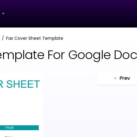
s
Fax Cover Sheet Template
emplate For Google Do
Prev