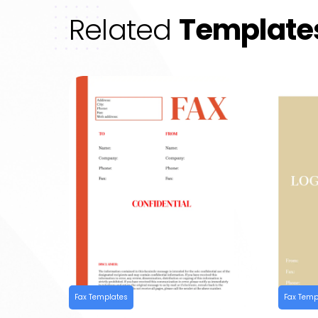
Related
Template
Fax Templates
Fax Temp