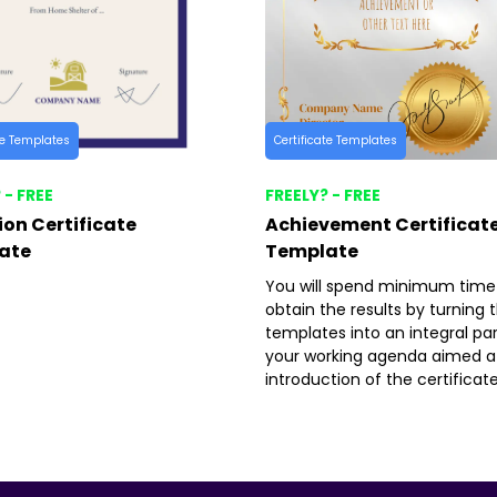
te Templates
Certificate Templates
 - FREE
FREELY? - FREE
on Certificate
Achievement Certificat
ate
Template
You will spend minimum time
obtain the results by turning 
templates into an integral par
your working agenda aimed a
introduction of the certificate