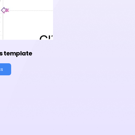
s template
cs