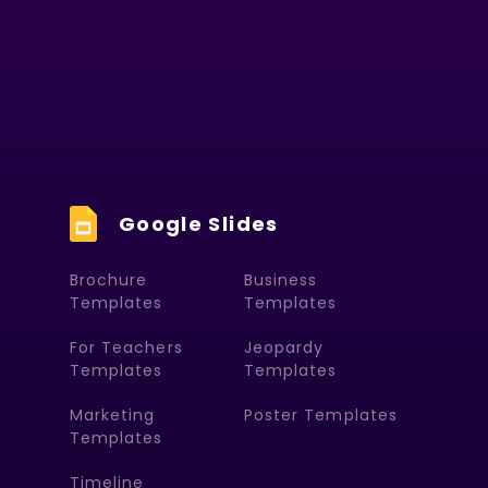
Google Slides
Brochure
Business
Templates
Templates
For Teachers
Jeopardy
Templates
Templates
Marketing
Poster Templates
Templates
Timeline