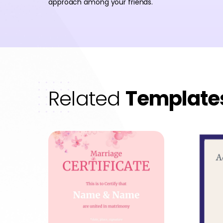
approach among your friends.
Related
Template