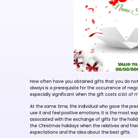
How often have you obtained gifts that you do not
always is a prerequisite for the occurrence of nega
especially significant when the gift costs a lot of 
At the same time, the individual who gave the pre
use it and feel positive emotions. It is the most e
associated with the exchange of gifts for the holi
the Christmas holidays when the relatives and fri
expectations and the idea about the best gifts.