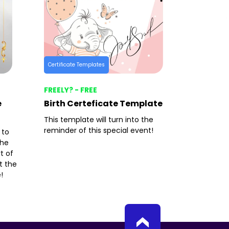
Certificate Templates
FREELY? - FREE
e
Birth Certeficate Template
This template will turn into the
reminder of this special event!
 to
the
t of
t the
!