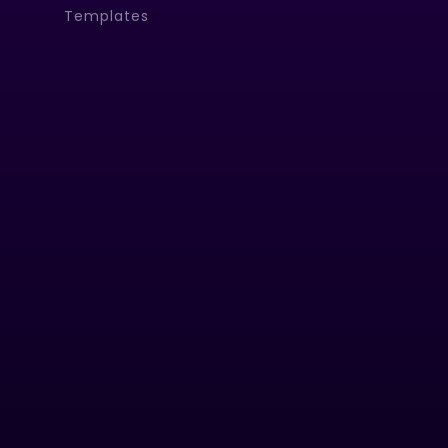
Templates