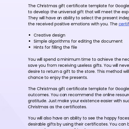
The Christmas gift certificate template for Goog
to develop the universal gift that will meet the exp
They will have an ability to select the present ind
the received positive emotions with you. The
certi
Creative design
Simple algorithms for editing the document
Hints for filling the file
You will spend a minimum time to achieve the neces
save you from receiving useless gifts. You will ne
desire to return a gift to the store. This method will
chance to enjoy the presents.
The Christmas gift certificate template for Googl
outcomes. You can recommend the online resource t
gratitude. Just make your existence easier with suc
Christmas as the certificates.
You will also have an ability to see the happy face
desirable gifts by using their certificates. You can