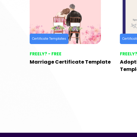
Certificate Templates
Certifica
FREELY? - FREE
FREELY?
Marriage Certificate Template
Adopti
Templ