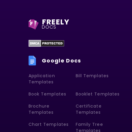
FREELY
F
DOCS
Google Docs
Application
Bill Templates
Templates
Book Templates
Booklet Templates
Brochure
Certificate
Templates
Templates
Chart Templates
Family Tree
Templates