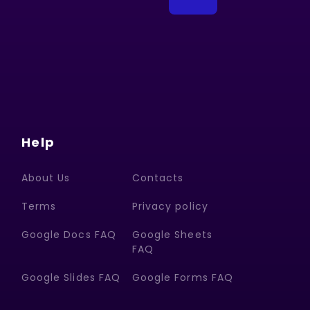
Help
About Us
Contacts
Terms
Privacy policy
Google Docs FAQ
Google Sheets
FAQ
Google Slides FAQ
Google Forms FAQ