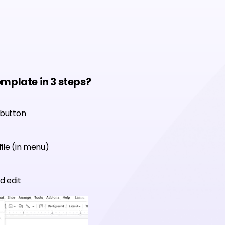
emplate in 3 steps?
 button
ile (in menu)
d edit