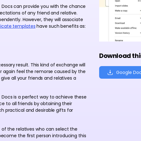
le Docs can provide you with the chance
ectations of any friend and relative.
ependently. However, they will associate
ficate templates
have such benefits as:
Download thi
sary result. This kind of exchange will
ver again feel the remorse caused by the
Google Do
 give all your friends and relatives a
e Docs is a perfect way to achieve these
o all friends by obtaining their
h practical and desirable gifts for
s of the relatives who can select the
 become the first person introducing this