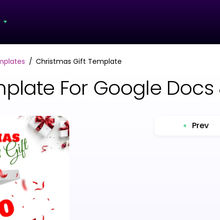
s
mplates
Christmas Gift Template
mplate For Google Docs
Prev