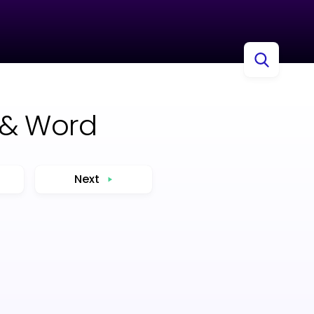
 & Word
Next