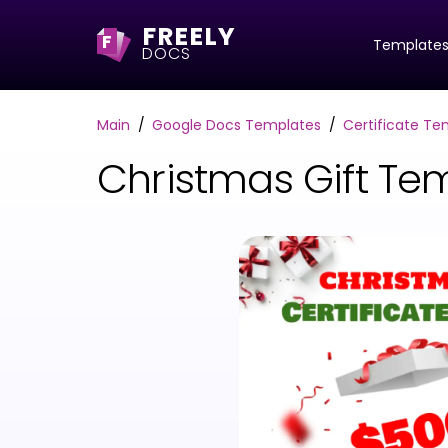
FREELY
F
Template
DOCS
Main
Google Docs Templates
Certificate Te
Christmas Gift Te