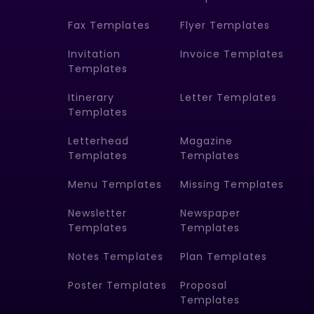
Fax Templates
Flyer Templates
Invitation
Invoice Templates
Templates
Itinerary
Letter Templates
Templates
Letterhead
Magazine
Templates
Templates
Menu Templates
Missing Templates
Newsletter
Newspaper
Templates
Templates
Notes Templates
Plan Templates
Poster Templates
Proposal
Templates