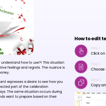
How to edit t
Step 1
Click on
 understand how to use?! This situation
Step 2
tive feelings and regrets. The nuance is
Choose f
money.
Step 3
sent expresses a desire to see how you
Copy an
xpected part of the celebration
days. The same situation occurs during
ends want to prepare based on their