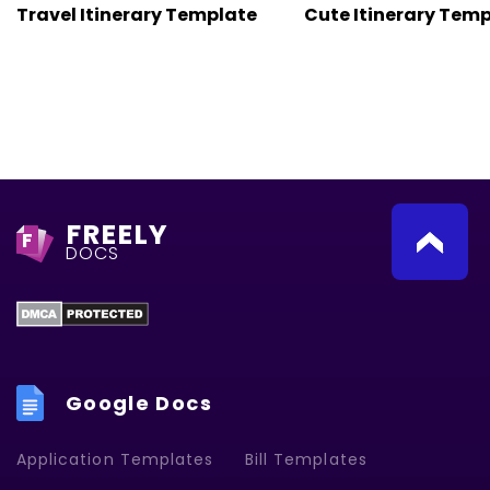
Travel Itinerary Template
Cute Itinerary Tem
FREELY
F
DOCS
Google Docs
Application Templates
Bill Templates