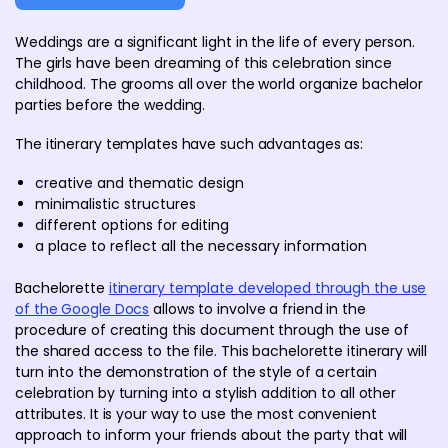
Weddings are a significant light in the life of every person.
The girls have been dreaming of this celebration since
childhood. The grooms all over the world organize bachelor
parties before the wedding.
The itinerary templates have such advantages as:
creative and thematic design
minimalistic structures
different options for editing
a place to reflect all the necessary information
Bachelorette
itinerary template developed through the use
of the Google Docs
allows to involve a friend in the
procedure of creating this document through the use of
the shared access to the file. This bachelorette itinerary will
turn into the demonstration of the style of a certain
celebration by turning into a stylish addition to all other
attributes. It is your way to use the most convenient
approach to inform your friends about the party that will