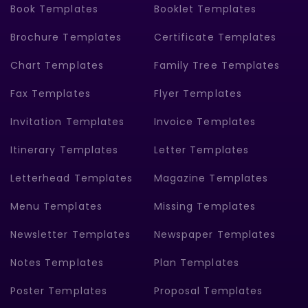
Book Templates
Booklet Templates
Brochure Templates
Certificate Templates
Chart Templates
Family Tree Templates
Fax Templates
Flyer Templates
Invitation Templates
Invoice Templates
Itinerary Templates
Letter Templates
Letterhead Templates
Magazine Templates
Menu Templates
Missing Templates
Newsletter Templates
Newspaper Templates
Notes Templates
Plan Templates
Poster Templates
Proposal Templates