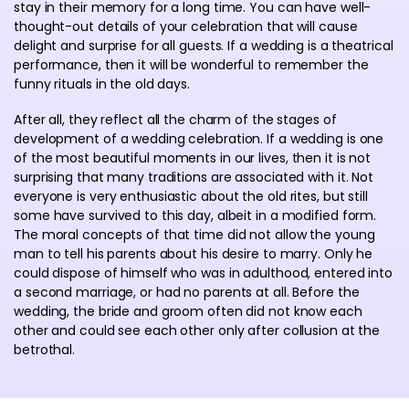
stay in their memory for a long time. You can have well-
thought-out details of your celebration that will cause
delight and surprise for all guests. If a wedding is a theatrical
performance, then it will be wonderful to remember the
funny rituals in the old days.
After all, they reflect all the charm of the stages of
development of a wedding celebration. If a wedding is one
of the most beautiful moments in our lives, then it is not
surprising that many traditions are associated with it. Not
everyone is very enthusiastic about the old rites, but still
some have survived to this day, albeit in a modified form.
The moral concepts of that time did not allow the young
man to tell his parents about his desire to marry. Only he
could dispose of himself who was in adulthood, entered into
a second marriage, or had no parents at all. Before the
wedding, the bride and groom often did not know each
other and could see each other only after collusion at the
betrothal.