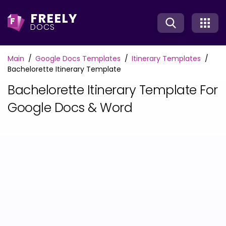
FREELY
F
DOCS
Main
Google Docs Templates
Itinerary Templates
Bachelorette Itinerary Template
Bachelorette Itinerary Template For
Google Docs & Word