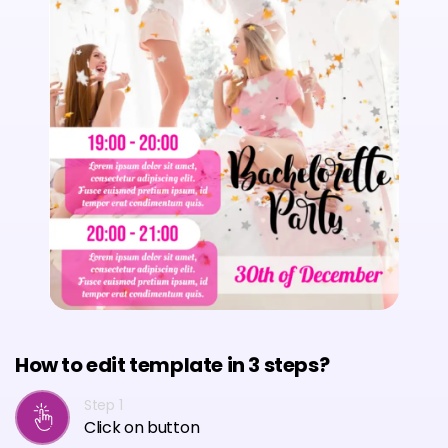
How to edit template in 3 steps?
Step 1
Click on button