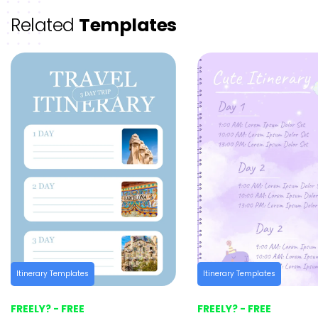
Related
Templates
Itinerary Templates
Itinerary Templates
FREELY? - FREE
FREELY? - FREE