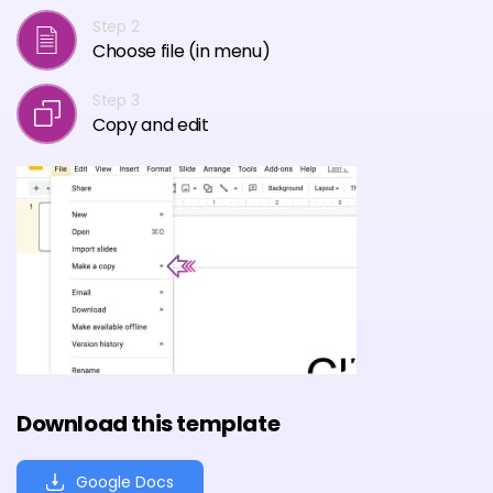
Step 2
Choose file (in menu)
Step 3
Copy and edit
Download this template
Google Docs