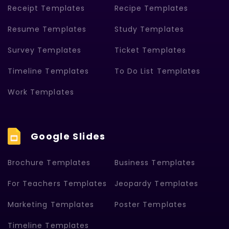
Receipt Templates
Recipe Templates
Resume Templates
Study Templates
Survey Templates
Ticket Templates
Timeline Templates
To Do List Templates
Work Templates
Google Slides
Brochure Templates
Business Templates
For Teachers Templates
Jeopardy Templates
Marketing Templates
Poster Templates
Timeline Templates