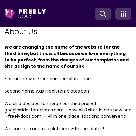
FREELY
F
DOCS
About Us
We are changing the name of the website for the
third time, but this is all because we love everything
to be perfect, from the designs of our templates and
site design to the name of our site
.
First name was Freemiumtemplates.com
Second name was Freelytemplates.com
We also decided to merge our third project
googleslidestemplates.com - now all 3 sites in one new one
- freelydocs.com! - All in one place, fast and convenient!
Welcome to our free platform with templates!