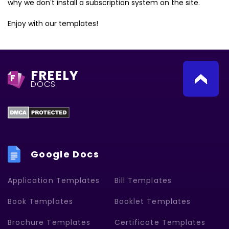
why we don't install a subscription system on the site.
Enjoy with our templates!
FREELY
F
DOCS
Google Docs
Application Templates
Bill Templates
Book Templates
Booklet Templates
Brochure Templates
Certificate Templates