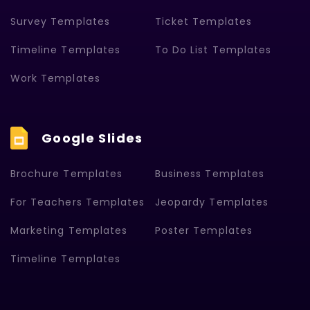
Survey Templates
Ticket Templates
Timeline Templates
To Do List Templates
Work Templates
Google Slides
Brochure Templates
Business Templates
For Teachers Templates
Jeopardy Templates
Marketing Templates
Poster Templates
Timeline Templates