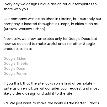
Every day we design unique design for our templates to
share with you
Our company was established in Ukraine, but currently our
company is located throughout Europe, in cities such as
(Krakow, Warsaw, Lisbon).
Previously, we drew templates only for Google Docs, but
now we decided to make useful ones for other Google
products such as:
Google Slides
Google Sheets
Google Docs
Google Forms
If you think that the site lacks some kind of template -
write us an email, we will consider your request and most
likely order a design and add it to the site!
P.S. We just want to make the world a little better - that's