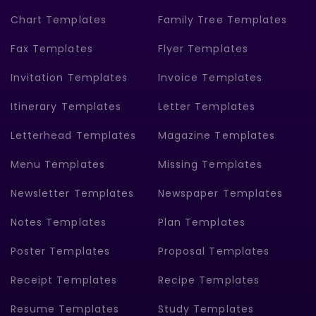
Chart Templates
Family Tree Templates
Fax Templates
Flyer Templates
Invitation Templates
Invoice Templates
Itinerary Templates
Letter Templates
Letterhead Templates
Magazine Templates
Menu Templates
Missing Templates
Newsletter Templates
Newspaper Templates
Notes Templates
Plan Templates
Poster Templates
Proposal Templates
Receipt Templates
Recipe Templates
Resume Templates
Study Templates